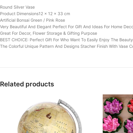
Round Silver Vase
Product Dimensions‎12 x 12 x 33 cm
Artificial Bonsai Green / Pink Rose
Very Beautiful And Elegant Perfect For Gift And Ideas For Home Dec
Great For Decor, Flower Storage & Gifting Purpose
BEST CHOICE: Perfect Gift For Who Want To Easily Enjoy The Beauty
The Colorful Unique Pattern And Designs Stacher Finish With Vase C
Related products