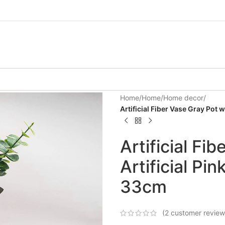
Home
/
Home
/
Home decor
/
Artificial Fiber Vase Gray Pot 
Artificial Fi
Artificial Pi
33cm
(
2
customer review