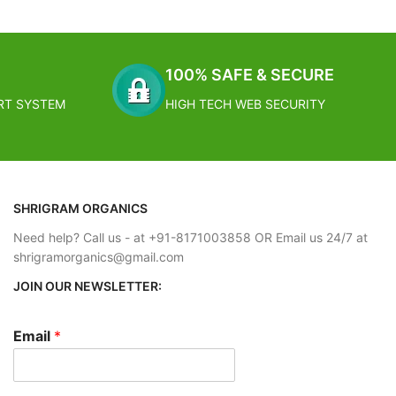
conomical, a
Size: 9.9 cm x 6.1 cm x 48 cm
ation
Care Instructions: Clean with soft and damp
 individually or
cloth
ting easy and
Can be used as key stand rack and key holder
100% SAFE & SECURE
for home and living room
RT SYSTEM
HIGH TECH WEB SECURITY
FREE SHIPPING
 working days
Estimated Arrival India :- 4 – 7 working days
- 2 – 4
Estimated Arrival International :- 2 – 4
working week
SHRIGRAM ORGANICS
Need help? Call us - at +91-8171003858 OR Email us 24/7 at
shrigramorganics@gmail.com
JOIN OUR NEWSLETTER:
Email
*