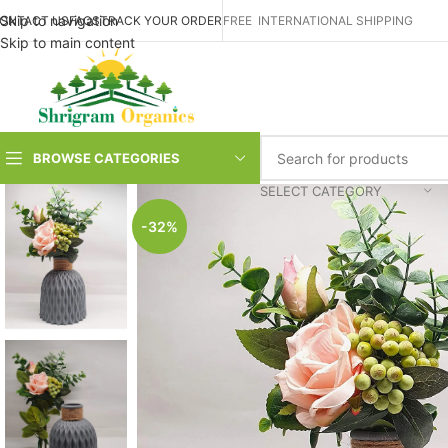
Skip to navigation
ONTACT US
FAQS
TRACK YOUR ORDER
FREE INTERNATIONAL SHIPPING
Skip to main content
BROWSE CATEGORIES
SELECT CATEGORY
-32%