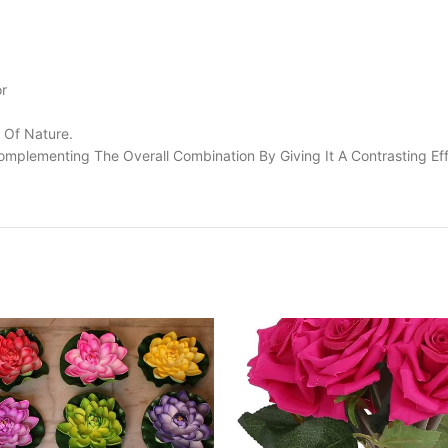
or
 Of Nature.
omplementing The Overall Combination By Giving It A Contrasting Eff