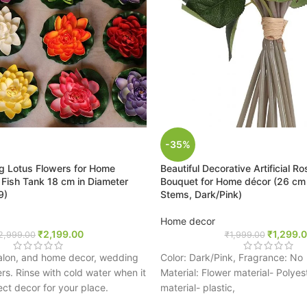
-35%
ting Lotus Flowers for Home
Beautiful Decorative Artificial R
 Fish Tank 18 cm in Diameter
Bouquet for Home décor (26 cm T
9)
Stems, Dark/Pink)
Home decor
₹
2,199.00
₹
1,299.
2,999.00
₹
1,999.00
Salon, and home decor, wedding
Color: Dark/Pink, Fragrance: No
s. Rinse with cold water when it
Material: Flower material- Polyes
ect decor for your place.
material- plastic,
ural looking floating lotus flowers
Lovely velvet open roses are brig