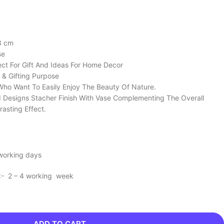
3 cm
se
ect For Gift And Ideas For Home Decor
 & Gifting Purpose
Who Want To Easily Enjoy The Beauty Of Nature.
d Designs Stacher Finish With Vase Complementing The Overall
rasting Effect.
 working days
 :- 2 – 4 working week
ADD TO CART