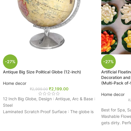
-27%
-27%
Antique Big Size Political Globe (12-inch)
Artificial Floa
Decoration and
(Multi-Pack of-
Home decor
₹
2,199.00
₹
2,999.00
Home decor
12 Inch Big Globe, Design : Antique, Arc & Base :
₹
Steel
Best for Spa, 
Laminated Scratch Proof Surface : The globe is
Washable Flower
laminated and markable. It can be wiped and
gets dirty. Perf
cleaned
high quality nat
Latest Updated Cartography