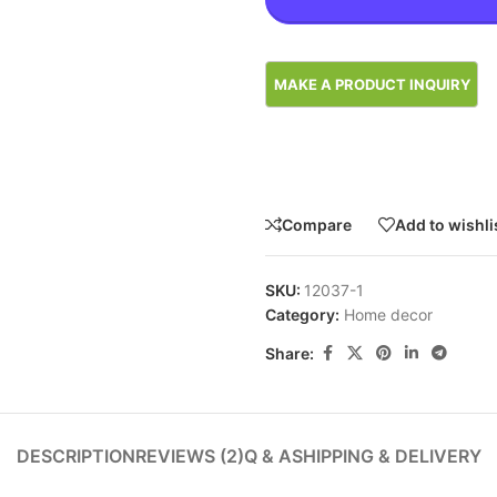
Compare
Add to wishli
SKU:
12037-1
Category:
Home decor
Share:
DESCRIPTION
REVIEWS (2)
Q & A
SHIPPING & DELIVERY