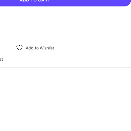
Add to Wishlist
st