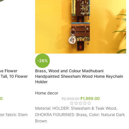
-26%
ose Flower
Brass, Wood and Colour Madhubani
all, 10 Flower
Handpainted Sheesham Wood Home Keychain
Holder
Home decor
00
₹
1,999.00
₹
2,699.00
Material: HOLDER: Sheesham & Teak Wood,
ter fabric Stem
DHOKRA FIGURINES: Brass, Color: Natural Dark
Brown
ht, colorful,
Package Contents: 1 Key Holder