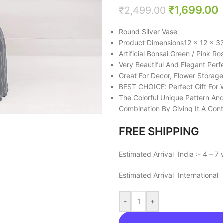
₹
1,699.00
₹
2,499.00
Round Silver Vase
Product Dimensions‎12 x 12 x 3
Artificial Bonsai Green / Pink Ro
Very Beautiful And Elegant Perf
Great For Decor, Flower Storage
BEST CHOICE: Perfect Gift For 
The Colorful Unique Pattern An
Combination By Giving It A Cont
FREE SHIPPING
Estimated Arrival India :- 4 – 7
Estimated Arrival International
-
+