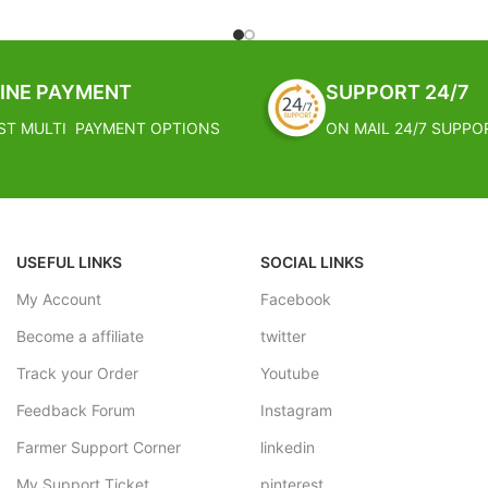
nd parties: These flowers ensure
silky smooth, inexpensive and e
 think of your event as classy. If
must have for any type of celebr
 wedding, party or a water
These silk rose buds can be used
loating flowers will transform
in bunches to make your decora
INE PAYMENT
SUPPORT 24/7
 typical to beautiful and classy
stress free
ST MULTI PAYMENT OPTIONS
ON MAIL 24/7 SUPPO
gn, Durable Finish Standards &
FREE SHIPPING
.
Estimated Arrival India :- 4 – 7
PPING
Estimated Arrival International :
al India :- 4 – 7 working days
working week
USEFUL LINKS
SOCIAL LINKS
al International :- 2 – 4
My Account
Facebook
Become a affiliate
twitter
Track your Order
Youtube
Feedback Forum
Instagram
Farmer Support Corner
linkedin
My Support Ticket
pinterest