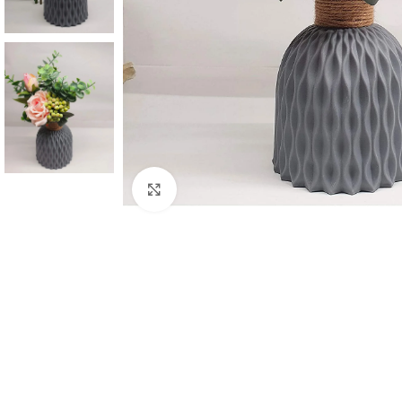
Click to enlarge