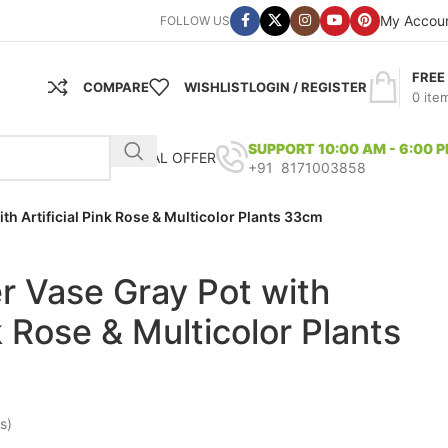
My Accou
FOLLOW US
FREE
COMPARE
WISHLIST
LOGIN / REGISTER
0
ite
SUPPORT 10:00 AM - 6:00 
SPECIAL OFFER
+91 8171003858
with Artificial Pink Rose & Multicolor Plants 33cm
ber Vase Gray Pot with
nk Rose & Multicolor Plants
s)