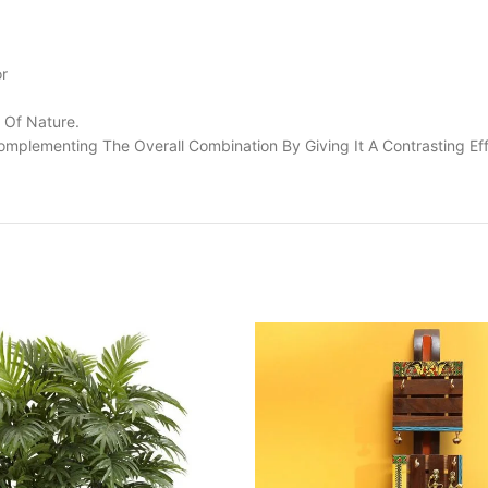
or
 Of Nature.
omplementing The Overall Combination By Giving It A Contrasting Eff