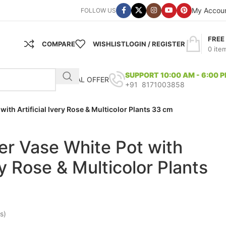
My Accou
FOLLOW US
FREE
COMPARE
WISHLIST
LOGIN / REGISTER
0
ite
SUPPORT 10:00 AM - 6:00 
SPECIAL OFFER
+91 8171003858
 with Artificial Ivery Rose & Multicolor Plants 33 cm
iber Vase White Pot with
ery Rose & Multicolor Plants
s)