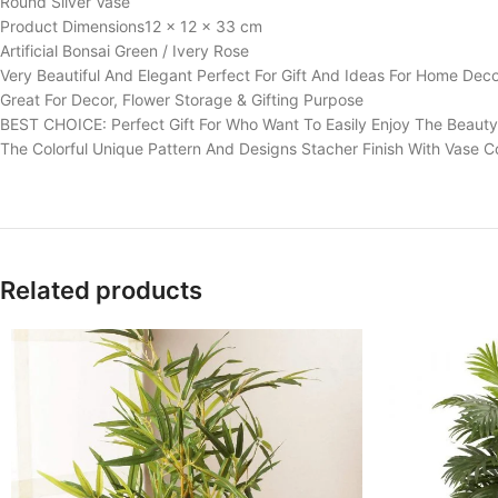
Round Silver Vase
Product Dimensions‎12 x 12 x 33 cm
Artificial Bonsai Green / Ivery Rose
Very Beautiful And Elegant Perfect For Gift And Ideas For Home Dec
Great For Decor, Flower Storage & Gifting Purpose
BEST CHOICE: Perfect Gift For Who Want To Easily Enjoy The Beauty
The Colorful Unique Pattern And Designs Stacher Finish With Vase C
Related products