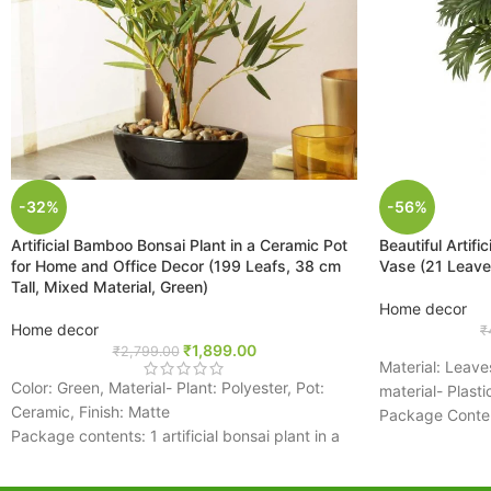
-32%
-56%
Artificial Bamboo Bonsai Plant in a Ceramic Pot
Beautiful Artifi
for Home and Office Decor (199 Leafs, 38 cm
Vase (21 Leaves
Tall, Mixed Material, Green)
Home decor
Home decor
₹
₹
1,899.00
₹
2,799.00
Material: Leave
Color: Green, Material- Plant: Polyester, Pot:
material- Plasti
Ceramic, Finish: Matte
Package Content
Package contents: 1 artificial bonsai plant in a
Palm Plant Wit
pot
There are a tota
Pebbles fixed on the surface of the pot
two of these pla