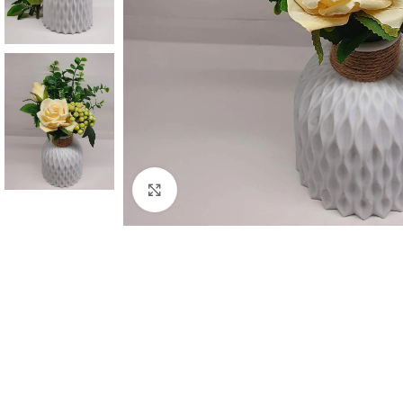
Click to enlarge