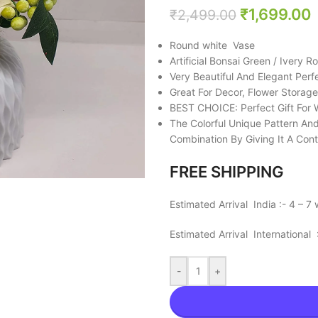
₹
1,699.00
₹
2,499.00
Round white Vase
Artificial Bonsai Green / Ivery R
Very Beautiful And Elegant Perf
Great For Decor, Flower Storage
BEST CHOICE: Perfect Gift For 
The Colorful Unique Pattern An
Combination By Giving It A Cont
FREE SHIPPING
Estimated Arrival India :- 4 – 7
Estimated Arrival International
-
+