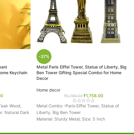
-37%
bani
Metal Paris Eiffel Tower, Statue of Liberty, Big
ome Keychain
Ben Tower Gifting Special Combo for Home
Decor
Home decor
00
₹
1,758.00
₹
2,789.00
Teak Wood,
Metal Combo -Paris Eiffel Tower, Statue of
: Natural Dark
Liberty, Big Ben Tower
Material: Sturdy Metal; Size: 5 Inch
Each showpiece is perfectly designed with
creative metal finish