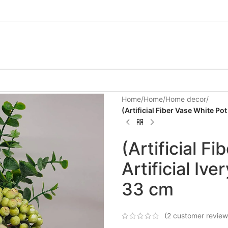
Home
/
Home
/
Home decor
/
(Artificial Fiber Vase White Pot
(Artificial F
Artificial Iv
33 cm
(
2
customer review