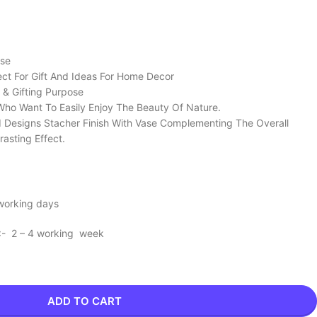
ose
ect For Gift And Ideas For Home Decor
 & Gifting Purpose
Who Want To Easily Enjoy The Beauty Of Nature.
d Designs Stacher Finish With Vase Complementing The Overall
rasting Effect.
 working days
 :- 2 – 4 working week
ADD TO CART