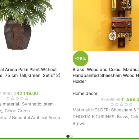
-26%
cial Areca Palm Plant Without
Brass, Wood and Colour Madhu
, 75 cm Tall, Green, Set of 2)
Handpainted Sheesham Wood H
Holder
₹
2,149.00
Home decor
4,899.00
₹
1,999.
₹
2,699.00
s material- Synthetic; stem
Material: HOLDER: Sheesham & 
c;, Color: Green
DHOKRA FIGURINES: Brass, Color
s: 2 Beautiful Artificial Areca
Brown
hout Vase
Package Contents: 1 Key Holder
l of 21 leaves in this plant and
Size: 9.9 cm x 6.1 cm x 48 cm
nts in a large planter will look