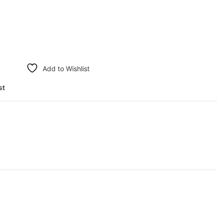
Add to Wishlist
st