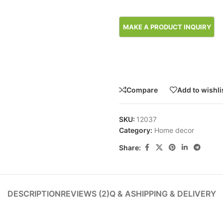
Compare
Add to wishli
SKU:
12037
Category:
Home decor
Share:
DESCRIPTION
REVIEWS (2)
Q & A
SHIPPING & DELIVERY