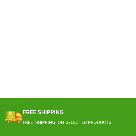
FREE SHIPPING
FREE SHIPPING ON SELECTED PRODUCTS