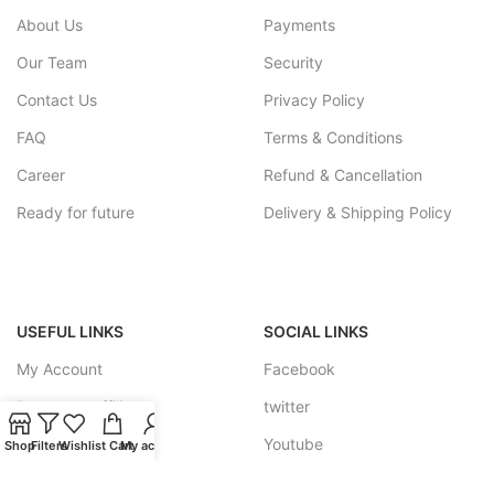
About Us
Payments
Our Team
Security
Contact Us
Privacy Policy
FAQ
Terms & Conditions
Career
Refund & Cancellation
Ready for future
Delivery & Shipping Policy
USEFUL LINKS
SOCIAL LINKS
My Account
Facebook
Become a affiliate
twitter
Track your Order
Youtube
Shop
Filters
Wishlist
Cart
My account
Feedback Forum
Instagram