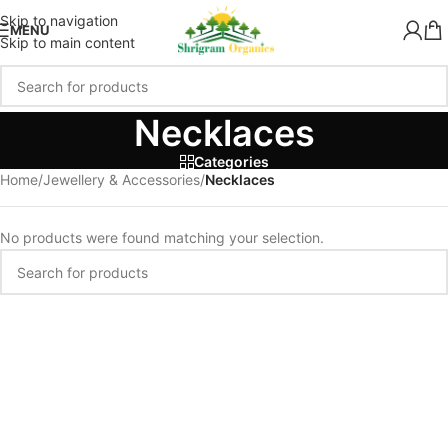
Skip to navigation
MENU
Skip to main content
Necklaces
Categories
Home
/
Jewellery & Accessories
/
Necklaces
No products were found matching your selection.