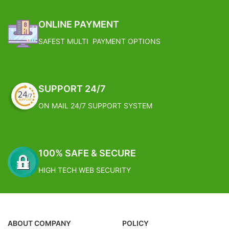
ONLINE PAYMENT
SAFEST MULTI PAYMENT OPTIONS
SUPPORT 24/7
ON MAIL 24/7 SUPPORT SYSTEM
100% SAFE & SECURE
HIGH TECH WEB SECURITY
ABOUT COMPANY
POLICY