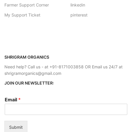
Farmer Support Corner
linkedin
My Support Ticket
pinterest
SHRIGRAM ORGANICS
Need help? Call us - at +91-8171003858 OR Email us 24/7 at
shrigramorganics@gmail.com
JOIN OUR NEWSLETTER:
Email
*
Submit