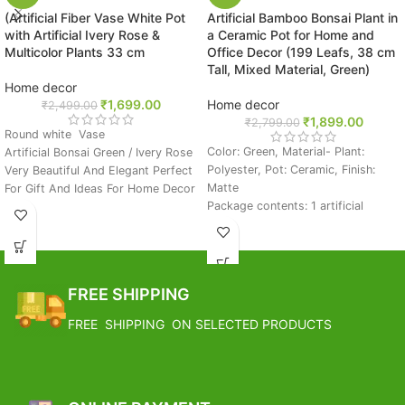
(Artificial Fiber Vase White Pot
Artificial Bamboo Bonsai Plant in
with Artificial Ivery Rose &
a Ceramic Pot for Home and
Multicolor Plants 33 cm
Office Decor (199 Leafs, 38 cm
Tall, Mixed Material, Green)
Home decor
₹
1,699.00
Home decor
₹
2,499.00
₹
1,899.00
₹
2,799.00
Round white Vase
Color: Green, Material- Plant:
Artificial Bonsai Green / Ivery Rose
Polyester, Pot: Ceramic, Finish:
Very Beautiful And Elegant Perfect
Matte
For Gift And Ideas For Home Decor
Package contents: 1 artificial
Great For Decor, Flower Storage &
bonsai plant in a pot
Gifting Purpose
Pebbles fixed on the surface of the
BEST CHOICE: Perfect Gift For
pot
Who Want To Easily Enjoy The
Add a touch of fresh and elegant
Beauty Of Nature.
FREE SHIPPING
greenery to your home or office
The Colorful Unique Pattern And
decor with this artificial bamboo
Designs Stacher Finish With Vase
FREE SHIPPING ON SELECTED PRODUCTS
plant. Fashioned from fine quality
Complementing The Overall
polyester, this artificial boasts of
Combination By Giving It A
lush green dense foliage popping
Contrasting Effect.
out of the stems that are attached
FREE SHIPPING
to a matte finished ceramic pot