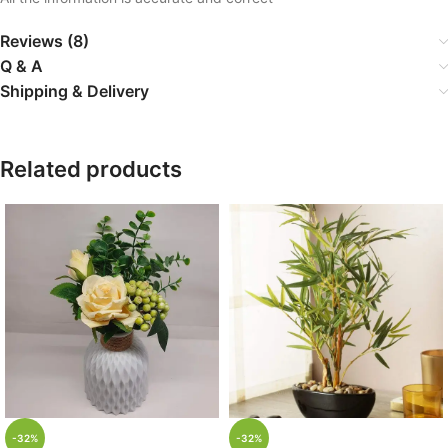
Reviews (8)
Q & A
Shipping & Delivery
Related products
-32%
-32%