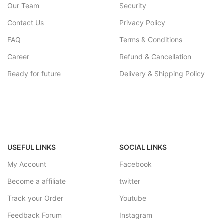
Our Team
Security
Contact Us
Privacy Policy
FAQ
Terms & Conditions
Career
Refund & Cancellation
Ready for future
Delivery & Shipping Policy
USEFUL LINKS
SOCIAL LINKS
My Account
Facebook
Become a affiliate
twitter
Track your Order
Youtube
Feedback Forum
Instagram