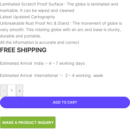
Laminated Scratch Proof Surface : The globe is laminated and
markable. It can be wiped and cleaned
Latest Updated Cartography
Unbreakable Rust Proof Arc & Stand : The movement of globe is
very smooth. This rotating globe with an arc and base is sturdy,
durable and portable.
All the information is accurate and correct
FREE SHIPPING
Estimated Arrival India :- 4 – 7 working days
Estimated Arrival International :- 2 – 4 working week
-
+
ADD TO CART