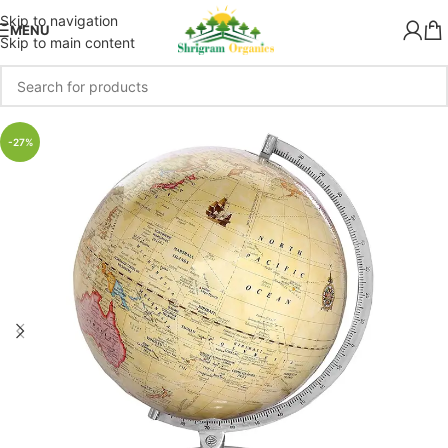
Skip to navigation
MENU
Skip to main content
-27%