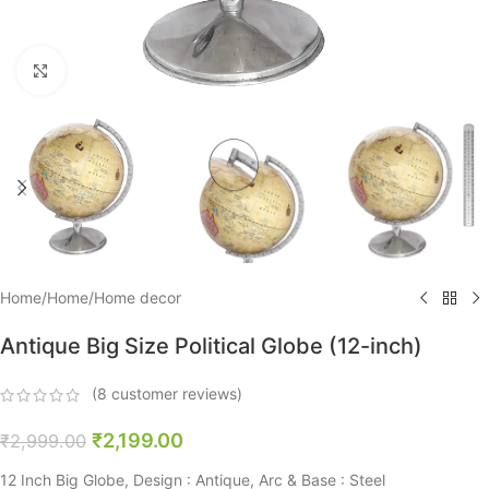
Click to enlarge
Home
/
Home
/
Home decor
Antique Big Size Political Globe (12-inch)
(
8
customer reviews)
₹
2,199.00
₹
2,999.00
12 Inch Big Globe, Design : Antique, Arc & Base : Steel