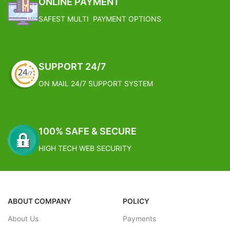
ONLINE PAYMENT
with decorative faux moss on top
Estimated Arrival India :- 4 – 7
SAFEST MULTI PAYMENT OPTIONS
The Plant comes fixed in a ceramic
working days
pot with no special care required.
FREE SHIPPING
Estimated Arrival International :-
2 – 4 working week
Estimated Arrival India :- 4 – 7
SUPPORT 24/7
working days
ON MAIL 24/7 SUPPORT SYSTEM
Estimated Arrival International :-
2 – 4 working week
100% SAFE & SECURE
HIGH TECH WEB SECURITY
ABOUT COMPANY
POLICY
About Us
Payments