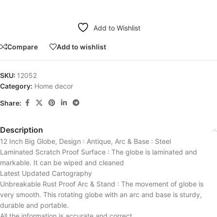
Add to Wishlist
Compare
Add to wishlist
SKU:
12052
Category:
Home decor
Share:
Description
12 Inch Big Globe, Design : Antique, Arc & Base : Steel
Laminated Scratch Proof Surface : The globe is laminated and
markable. It can be wiped and cleaned
Latest Updated Cartography
Unbreakable Rust Proof Arc & Stand : The movement of globe is
very smooth. This rotating globe with an arc and base is sturdy,
durable and portable.
All the information is accurate and correct