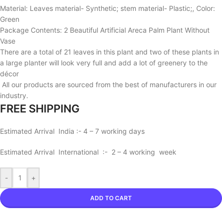
Material: Leaves material- Synthetic; stem material- Plastic;, Color:
Green
Package Contents: 2 Beautiful Artificial Areca Palm Plant Without
Vase
There are a total of 21 leaves in this plant and two of these plants in
a large planter will look very full and add a lot of greenery to the
décor
All our products are sourced from the best of manufacturers in our
industry.
FREE SHIPPING
Estimated Arrival India :- 4 – 7 working days
Estimated Arrival International :- 2 – 4 working week
-
+
ADD TO CART