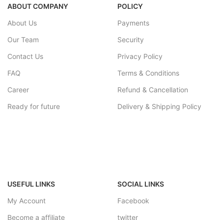
ABOUT COMPANY
POLICY
About Us
Payments
Our Team
Security
Contact Us
Privacy Policy
FAQ
Terms & Conditions
Career
Refund & Cancellation
Ready for future
Delivery & Shipping Policy
USEFUL LINKS
SOCIAL LINKS
My Account
Facebook
Become a affiliate
twitter