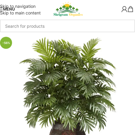
Skip to navigation
MENU
Skip to main content
-56%