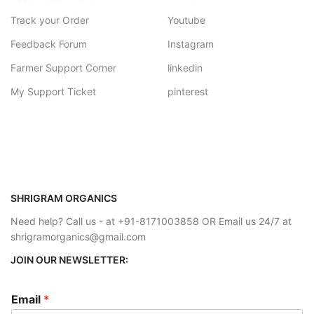
Track your Order
Youtube
Feedback Forum
Instagram
Farmer Support Corner
linkedin
My Support Ticket
pinterest
SHRIGRAM ORGANICS
Need help? Call us - at +91-8171003858 OR Email us 24/7 at
shrigramorganics@gmail.com
JOIN OUR NEWSLETTER:
Email
*