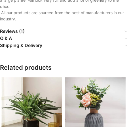
a large planter will look very full and add a lot of greenery to the
décor
All our products are sourced from the best of manufacturers in our
industry.
Reviews (1)
Q & A
Shipping & Delivery
Related products