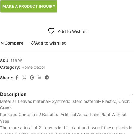
Add to Wishlist
Compare
Add to wishlist
SKU:
11995
Category:
Home decor
Share:
Description
Material: Leaves material- Synthetic; stem material- Plastic;, Color:
Green
Package Contents: 2 Beautiful Artificial Areca Palm Plant Without
Vase
There are a total of 21 leaves in this plant and two of these plants in