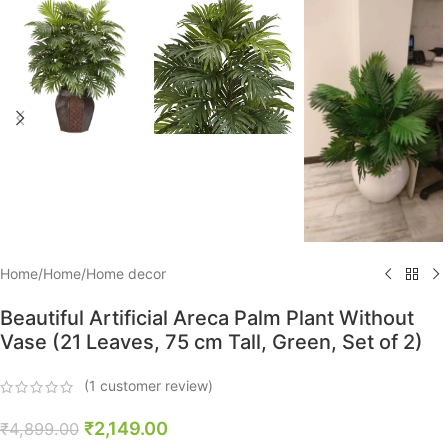
Home
/
Home
/
Home decor
Beautiful Artificial Areca Palm Plant Without
Vase (21 Leaves, 75 cm Tall, Green, Set of 2)
(
1
customer review)
₹
2,149.00
₹
4,899.00