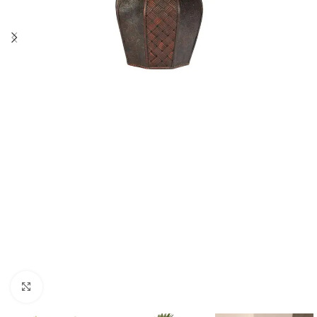
Click to enlarge