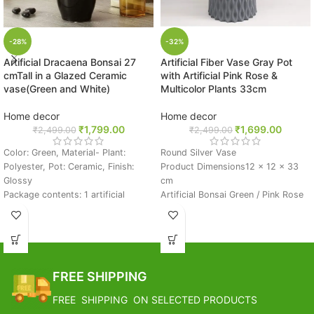
-28%
-32%
Artificial Dracaena Bonsai 27
Artificial Fiber Vase Gray Pot
cmTall in a Glazed Ceramic
with Artificial Pink Rose &
vase(Green and White)
Multicolor Plants 33cm
Home decor
Home decor
₹
1,799.00
₹
1,699.00
₹
2,499.00
₹
2,499.00
Color: Green, Material- Plant:
Round Silver Vase
Polyester, Pot: Ceramic, Finish:
Product Dimensions‎12 x 12 x 33
Glossy
cm
Package contents: 1 artificial
Artificial Bonsai Green / Pink Rose
bonsai plant in a pot
Very Beautiful And Elegant Perfect
Pebbles fixed on the surface of the
For Gift And Ideas For Home Decor
pot
Great For Decor, Flower Storage &
This artificial dracaena plant comes
Gifting Purpose
fixed inside the pot with pebbles
BEST CHOICE: Perfect Gift For
FREE SHIPPING
stuck on top. For an onlooker it will
Who Want To Easily Enjoy The
be very difficult to differentiate it
Beauty Of Nature.
FREE SHIPPING ON SELECTED PRODUCTS
with a real plant. The best part
The Colorful Unique Pattern And