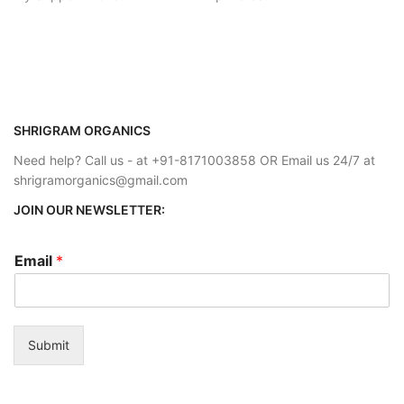
SHRIGRAM ORGANICS
Need help? Call us - at +91-8171003858 OR Email us 24/7 at
shrigramorganics@gmail.com
JOIN OUR NEWSLETTER:
Email
*
Submit