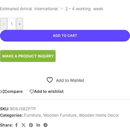
Estimated Arrival International :- 2 – 4 working week
-
+
ADD TO CART
Add to Wishlist
Compare
Add to wishlist
SKU:
B09J5BZPTP
Categories:
Furniture
,
Wooden Furniture
,
Wooden Home Decor
Share: