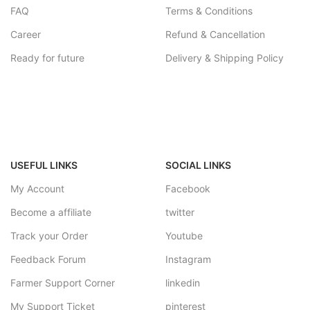
FAQ
Terms & Conditions
Career
Refund & Cancellation
Ready for future
Delivery & Shipping Policy
USEFUL LINKS
SOCIAL LINKS
My Account
Facebook
Become a affiliate
twitter
Track your Order
Youtube
Feedback Forum
Instagram
Farmer Support Corner
linkedin
My Support Ticket
pinterest