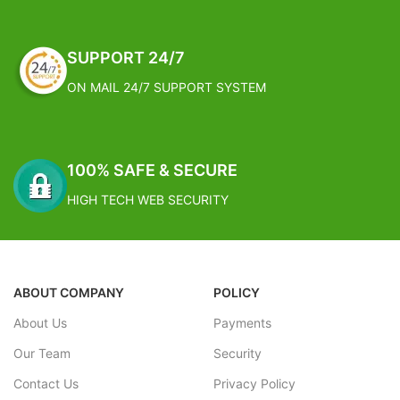
Are Natural To The Human
Involvment In The Process,
However, It Is These
SUPPORT 24/7
"Imperfections" That Makes The
Product Great!
ON MAIL 24/7 SUPPORT SYSTEM
Dimension: Dimensions: 42cm x
21cm x 18cm
Weight: 2.35 Kg
FREE SHIPPING
100% SAFE & SECURE
Estimated Arrival India :- 4 – 7
HIGH TECH WEB SECURITY
working days
Estimated Arrival International :-
2 – 4 working week
ABOUT COMPANY
POLICY
About Us
Payments
Our Team
Security
Contact Us
Privacy Policy