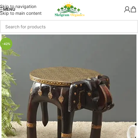
Skip to navigation
MENU
Skip to main content
-42%