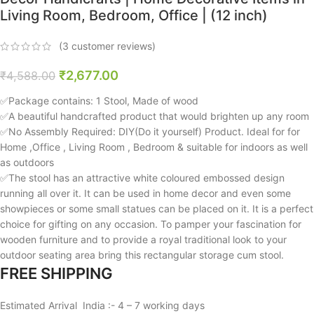
Living Room, Bedroom, Office | (12 inch)
(
3
customer reviews)
₹
2,677.00
₹
4,588.00
✅Package contains: 1 Stool, Made of wood
✅A beautiful handcrafted product that would brighten up any room
✅No Assembly Required: DIY(Do it yourself) Product. Ideal for for
Home ,Office , Living Room , Bedroom & suitable for indoors as well
as outdoors
✅The stool has an attractive white coloured embossed design
running all over it. It can be used in home decor and even some
showpieces or some small statues can be placed on it. It is a perfect
choice for gifting on any occasion. To pamper your fascination for
wooden furniture and to provide a royal traditional look to your
outdoor seating area bring this rectangular storage cum stool.
FREE SHIPPING
Estimated Arrival India :- 4 – 7 working days