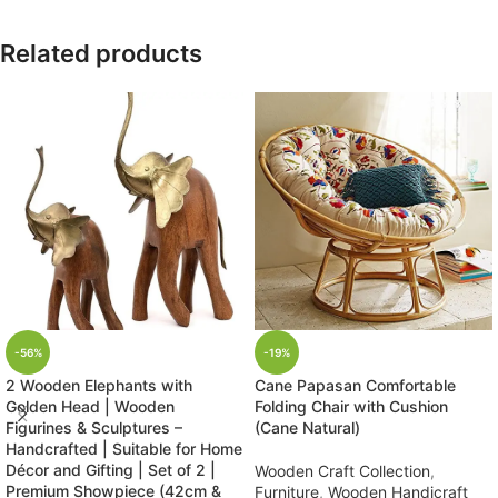
Related products
-56%
-19%
2 Wooden Elephants with
Cane Papasan Comfortable
Golden Head | Wooden
Folding Chair with Cushion
Figurines & Sculptures –
(Cane Natural)
Handcrafted | Suitable for Home
Décor and Gifting | Set of 2 |
Wooden Craft Collection
,
Premium Showpiece (42cm &
Furniture
,
Wooden Handicraft