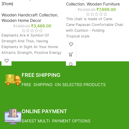
31cm)
Collection
,
Wooden Furniture
₹
7,699.00
₹
9,500.00
Wooden Handicraft Collection
,
This chair is made of Cane.
Wooden Home Decor
Cane Papasan Comfortable Chair
₹
3,488.00
₹
7,899.00
with Cushion - Folding
Elephants Are A Symbol Of
Tropical style
Strength And Thus, Having
Extremely durable and flexible
Elephants In Sight At Your Home
material
Attracts Strength, Positive Energy
Setting: indoors/Outdoor
And Long Term Prosperity.
Made of High Quality Natural
You Can Place This Piece On The
Rattan, Class A
Dining Table, Shelf, Side Table Or
Includes fully tufted huge cushion
FREE SHIPPING
On The Entrance To Impress Your
Easy to assemble
Guest.
FREE SHIPPING
FREE SHIPPING ON SELECTED PRODUCTS
Care Instructions: Wipe Gently With
Soft And Sligtly Wet Cloth. Avoid
Estimated Arrival India :- 4 – 7
Using Water Or Any Other
working days
Cleansing Chemicals Directly.
Estimated Arrival International :-
Born In India: This Product Has
ONLINE PAYMENT
2 – 4 working week
Been Made By Hand And Thus, No
SAFEST MULTI PAYMENT OPTIONS
Two Pieces Will Be The Same. They
May Have Slight Irregularities That