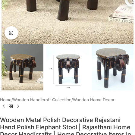
Click to enlarge
Home
/
Wooden Handicraft Collection
/
Wooden Home Decor
Wooden Metal Polish Decorative Rajastani
Hand Polish Elephant Stool | Rajasthani Home
Decor Handicrafts | Home Decorative Items in