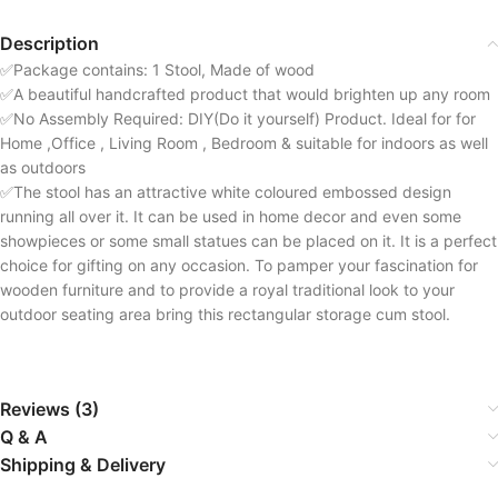
Description
✅Package contains: 1 Stool, Made of wood
✅A beautiful handcrafted product that would brighten up any room
✅No Assembly Required: DIY(Do it yourself) Product. Ideal for for
Home ,Office , Living Room , Bedroom & suitable for indoors as well
as outdoors
✅The stool has an attractive white coloured embossed design
running all over it. It can be used in home decor and even some
showpieces or some small statues can be placed on it. It is a perfect
choice for gifting on any occasion. To pamper your fascination for
wooden furniture and to provide a royal traditional look to your
outdoor seating area bring this rectangular storage cum stool.
Reviews (3)
Q & A
Shipping & Delivery