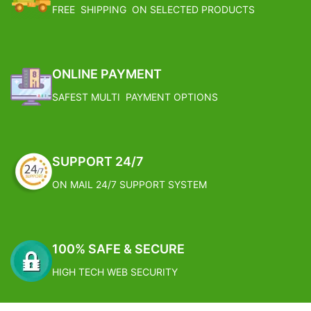
Its very easy to use, easy to
Guest.
FREE SHIPPING ON SELECTED PRODUCTS
maintain, easily carried anywhere ,
Care Instructions: Wipe Gently With
washable hookah.As this hookah is
Soft And Sligtly Wet Cloth. Avoid
easy to assemble, you can carry it
Using Water Or Any Other
along with you while travelling to
Cleansing Chemicals Directly.
enjoy the taste of smoking. Shelf
Born In India: This Product Has
ONLINE PAYMENT
decor items can also be kept in
Been Made By Hand And Thus, No
SAFEST MULTI PAYMENT OPTIONS
wall shelf for decor.
Two Pieces Will Be The Same. They
Compact & eggnormous design
May Have Slight Irregularities That
make it very comfy to use this
Are Natural To The Human
Hookah is the thing which adds
Involvment In The Process,
enjoyment to the atmosphere.If
However, It Is These
SUPPORT 24/7
you are in love with smoking, this
"Imperfections" That Makes The
hookah will increase the worth of
Product Great!
ON MAIL 24/7 SUPPORT SYSTEM
your smoking. Add your hookah
Dimension: Dimensions: 42cm x
with flavour and enjoy the
21cm x 18cm
experience of smoking with
Weight: 2.35 Kg
friends.Apart from giving you a
FREE SHIPPING
100% SAFE & SECURE
pleasant experience, it also meant
to be a object of your home decor.
Estimated Arrival India :- 4 – 7
HIGH TECH WEB SECURITY
Healthy smoking is convenient to
working days
carry.Just in line with the concept
Estimated Arrival International :-
of healthy smoking and