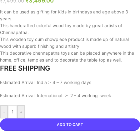
₹
3,499.00
₹
7,499.00
It can be used as gifting for Kids in birthdays and age above 3
years.
This handcrafted colorful wood toy made by great artists of
Chennapatna.
This wooden toy cum showpiece product is made up of natural
wood with superb finishing and artistry.
This decorative chennapatna toys can be placed anywhere in the
home, office, temples and to decorate the table top as well.
FREE SHIPPING
Estimated Arrival India :- 4 – 7 working days
Estimated Arrival International :- 2 – 4 working week
-
+
ADD TO CART