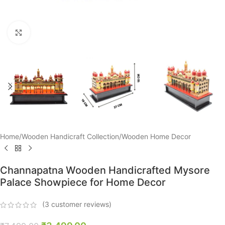
Click to enlarge
Home
/
Wooden Handicraft Collection
/
Wooden Home Decor
Channapatna Wooden Handicrafted Mysore
Palace Showpiece for Home Decor
(
3
customer reviews)