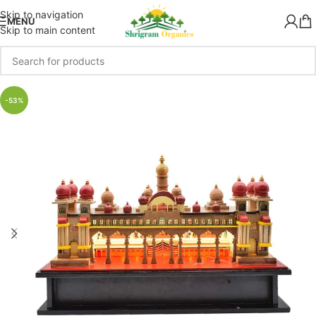
Skip to navigation
MENU
Skip to main content
-53%