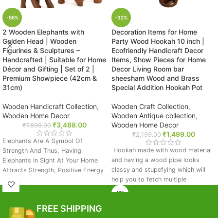
-56%
-32%
2 Wooden Elephants with
Decoration Items for Home
Golden Head | Wooden
Party Wood Hookah 10 inch |
Figurines & Sculptures –
Ecofriendly Handicraft Decor
Handcrafted | Suitable for Home
Items, Show Pieces for Home
Décor and Gifting | Set of 2 |
Decor Living Room bar
Premium Showpiece (42cm &
sheesham Wood and Brass
31cm)
Special Addition Hookah Pot
Wooden Handicraft Collection
,
Wooden Craft Collection
,
Wooden Home Decor
Wooden Antique collection
,
₹
3,488.00
Wooden Home Decor
₹
7,899.00
₹
1,499.00
₹
2,199.00
Elephants Are A Symbol Of
Hookah made with wood material
Strength And Thus, Having
and having a wood pipe looks
Elephants In Sight At Your Home
classy and stupefying which will
Attracts Strength, Positive Energy
help you to fetch multiple
And Long Term Prosperity.
compliments from your friends and
You Can Place This Piece On The
relatives. Handmade stylish wood
Dining Table, Shelf, Side Table Or
FREE SHIPPING
for room decor.
On The Entrance To Impress Your