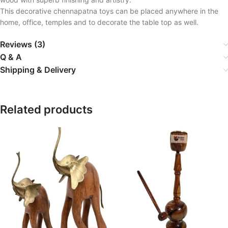
This decorative chennapatna toys can be placed anywhere in the
home, office, temples and to decorate the table top as well.
Reviews (3)
Q & A
Shipping & Delivery
Related products