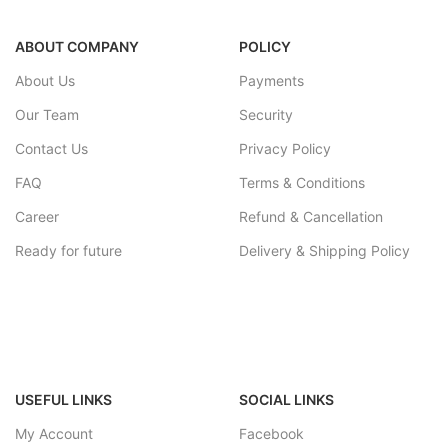
2 – 4 working week
portability.It can be given as a gift
to friends and lovers.suitabke for
ABOUT COMPANY
POLICY
home decorations items.decor
showpiece for livingroom, home
About Us
Payments
decor office.
wood hookah-5*5*25cm, pipe- 20
Our Team
Security
cm.
Contact Us
Privacy Policy
FAQ
Terms & Conditions
Career
Refund & Cancellation
Ready for future
Delivery & Shipping Policy
USEFUL LINKS
SOCIAL LINKS
My Account
Facebook