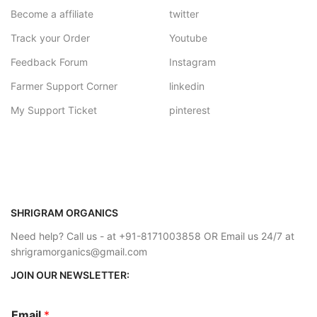
Become a affiliate
twitter
Track your Order
Youtube
Feedback Forum
Instagram
Farmer Support Corner
linkedin
My Support Ticket
pinterest
SHRIGRAM ORGANICS
Need help? Call us - at +91-8171003858 OR Email us 24/7 at
shrigramorganics@gmail.com
JOIN OUR NEWSLETTER:
Email
*