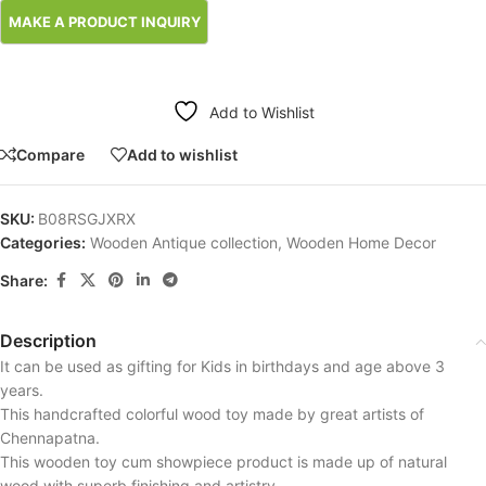
Add to Wishlist
Compare
Add to wishlist
SKU:
B08RSGJXRX
Categories:
Wooden Antique collection
,
Wooden Home Decor
Share:
Description
It can be used as gifting for Kids in birthdays and age above 3
years.
This handcrafted colorful wood toy made by great artists of
Chennapatna.
This wooden toy cum showpiece product is made up of natural
wood with superb finishing and artistry.