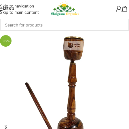
Skip to navigation
MENU
Skip to main content
-32%