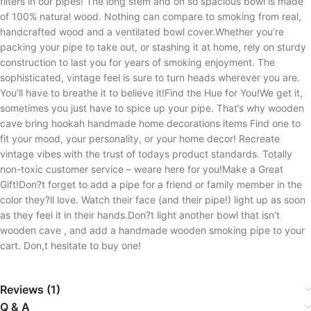
filters in our pipes! The long stem and oh so spacious bowl is made
of 100% natural wood. Nothing can compare to smoking from real,
handcrafted wood and a ventilated bowl cover.Whether you’re
packing your pipe to take out, or stashing it at home, rely on sturdy
construction to last you for years of smoking enjoyment. The
sophisticated, vintage feel is sure to turn heads wherever you are.
You’ll have to breathe it to believe it!Find the Hue for You!We get it,
sometimes you just have to spice up your pipe. That’s why wooden
cave bring hookah handmade home decorations items Find one to
fit your mood, your personality, or your home decor! Recreate
vintage vibes with the trust of todays product standards. Totally
non-toxic customer service – weare here for you!Make a Great
Gift!Don?t forget to add a pipe for a friend or family member in the
color they?ll love. Watch their face (and their pipe!) light up as soon
as they feel it in their hands.Don?t light another bowl that isn’t
wooden cave , and add a handmade wooden smoking pipe to your
cart. Don,t hesitate to buy one!
Reviews (1)
Q & A