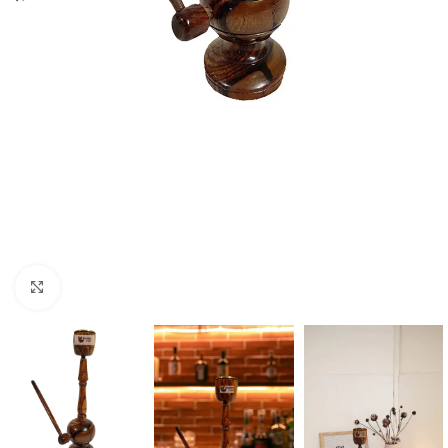
Click to enlarge