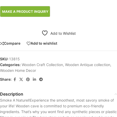
Add to Wishlist
Compare
Add to wishlist
SKU:
13815
Categories:
Wooden Craft Collection
,
Wooden Antique collection
,
Wooden Home Decor
Share:
Description
Smoke A Naturel!Experience the smoothest, most savory smoke of
your life! Wooden cave is committed to premium eco-friendly
ingredients. That’s why you wont find any synthetic pieces or plastic