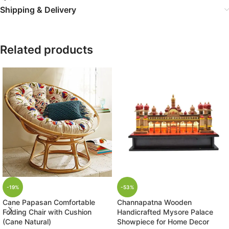
Shipping & Delivery
Related products
-19%
-53%
Cane Papasan Comfortable
Channapatna Wooden
Folding Chair with Cushion
Handicrafted Mysore Palace
(Cane Natural)
Showpiece for Home Decor