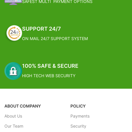
SAFEST MULTI PAYMENT OPTIONS
2 – 4 working week
SUPPORT 24/7
ON MAIL 24/7 SUPPORT SYSTEM
100% SAFE & SECURE
HIGH TECH WEB SECURITY
ABOUT COMPANY
POLICY
About Us
Payments
Our Team
Security