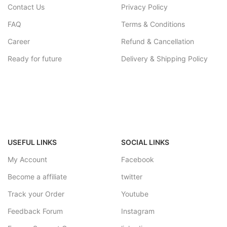
Contact Us
Privacy Policy
FAQ
Terms & Conditions
Career
Refund & Cancellation
Ready for future
Delivery & Shipping Policy
USEFUL LINKS
SOCIAL LINKS
My Account
Facebook
Become a affiliate
twitter
Track your Order
Youtube
Feedback Forum
Instagram