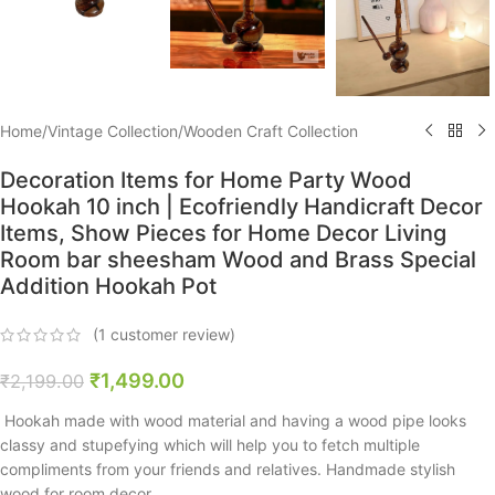
Home
/
Vintage Collection
/
Wooden Craft Collection
Decoration Items for Home Party Wood
Hookah 10 inch | Ecofriendly Handicraft Decor
Items, Show Pieces for Home Decor Living
Room bar sheesham Wood and Brass Special
Addition Hookah Pot
(
1
customer review)
₹
1,499.00
₹
2,199.00
Hookah made with wood material and having a wood pipe looks
classy and stupefying which will help you to fetch multiple
compliments from your friends and relatives. Handmade stylish
wood for room decor.