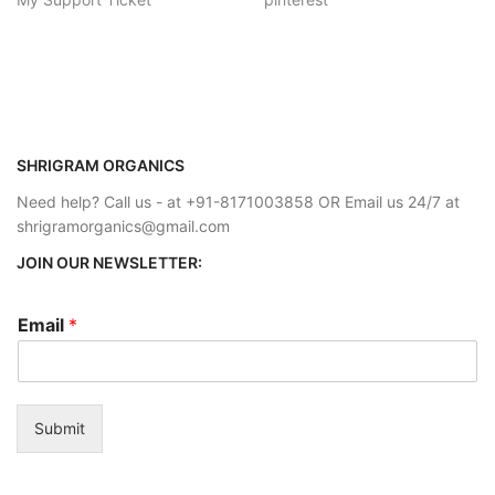
SHRIGRAM ORGANICS
Need help? Call us - at +91-8171003858 OR Email us 24/7 at
shrigramorganics@gmail.com
JOIN OUR NEWSLETTER:
Email
*
Submit