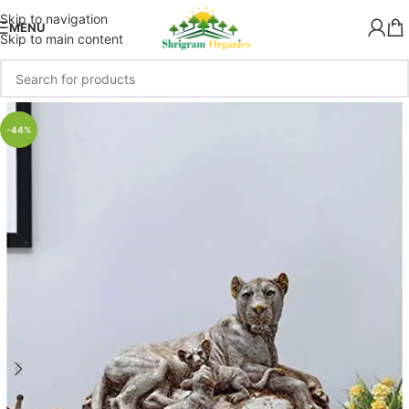
Skip to navigation
MENU
Skip to main content
-44%