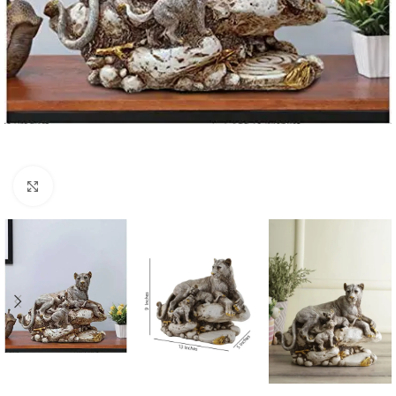
Click to enlarge