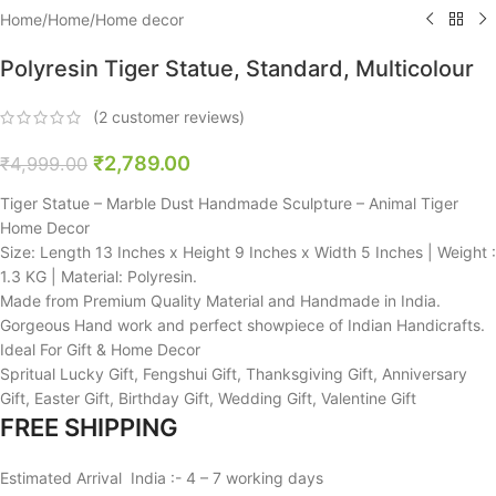
Home
/
Home
/
Home decor
Polyresin Tiger Statue, Standard, Multicolour
(
2
customer reviews)
₹
2,789.00
₹
4,999.00
Tiger Statue – Marble Dust Handmade Sculpture – Animal Tiger
Home Decor
Size: Length 13 Inches x Height 9 Inches x Width 5 Inches | Weight :
1.3 KG | Material: Polyresin.
Made from Premium Quality Material and Handmade in India.
Gorgeous Hand work and perfect showpiece of Indian Handicrafts.
Ideal For Gift & Home Decor
Spritual Lucky Gift, Fengshui Gift, Thanksgiving Gift, Anniversary
Gift, Easter Gift, Birthday Gift, Wedding Gift, Valentine Gift
FREE SHIPPING
Estimated Arrival India :- 4 – 7 working days