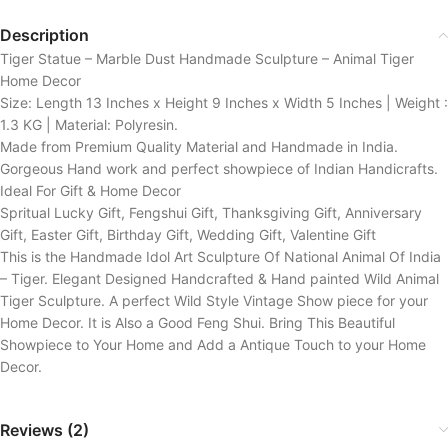
Description
Tiger Statue – Marble Dust Handmade Sculpture – Animal Tiger
Home Decor
Size: Length 13 Inches x Height 9 Inches x Width 5 Inches | Weight :
1.3 KG | Material: Polyresin.
Made from Premium Quality Material and Handmade in India.
Gorgeous Hand work and perfect showpiece of Indian Handicrafts.
Ideal For Gift & Home Decor
Spritual Lucky Gift, Fengshui Gift, Thanksgiving Gift, Anniversary
Gift, Easter Gift, Birthday Gift, Wedding Gift, Valentine Gift
This is the Handmade Idol Art Sculpture Of National Animal Of India
– Tiger. Elegant Designed Handcrafted & Hand painted Wild Animal
Tiger Sculpture. A perfect Wild Style Vintage Show piece for your
Home Decor. It is Also a Good Feng Shui. Bring This Beautiful
Showpiece to Your Home and Add a Antique Touch to your Home
Decor.
Reviews (2)