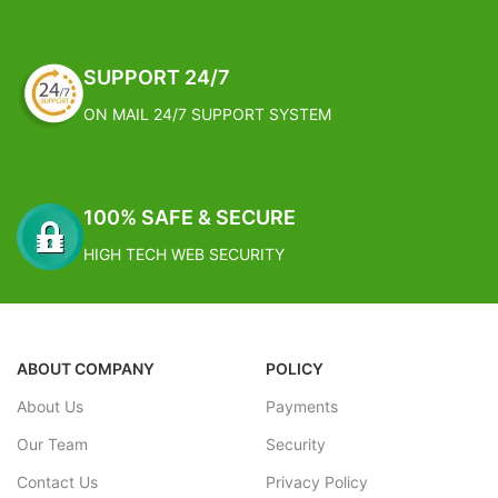
Estimated Arrival India :- 4 – 7
Estimated Arrival India :- 4 – 7
working days
working days
SUPPORT 24/7
Estimated Arrival International :-
Estimated Arrival International :-
2 – 4 working week
2 – 4 working week
ON MAIL 24/7 SUPPORT SYSTEM
100% SAFE & SECURE
HIGH TECH WEB SECURITY
ABOUT COMPANY
POLICY
About Us
Payments
Our Team
Security
Contact Us
Privacy Policy