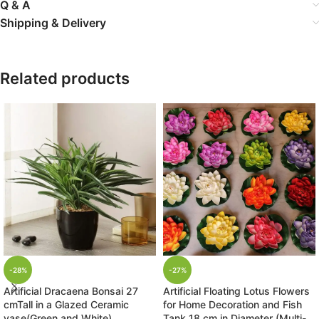
Q & A
Shipping & Delivery
Related products
-28%
-27%
Artificial Dracaena Bonsai 27
Artificial Floating Lotus Flowers
cmTall in a Glazed Ceramic
for Home Decoration and Fish
vase(Green and White)
Tank 18 cm in Diameter (Multi-