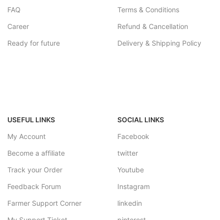
FAQ
Terms & Conditions
Career
Refund & Cancellation
Ready for future
Delivery & Shipping Policy
USEFUL LINKS
SOCIAL LINKS
My Account
Facebook
Become a affiliate
twitter
Track your Order
Youtube
Feedback Forum
Instagram
Farmer Support Corner
linkedin
My Support Ticket
pinterest