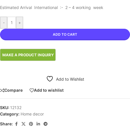
Estimated Arrival International :- 2 – 4 working week
-
+
ADD TO CART
Add to Wishlist
Compare
Add to wishlist
SKU:
12132
Category:
Home decor
Share: