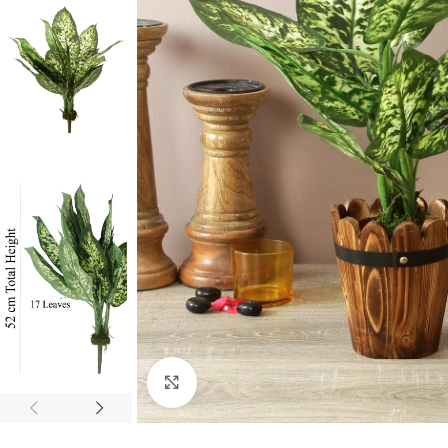
Click to enlarge