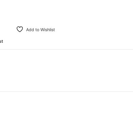
Add to Wishlist
st