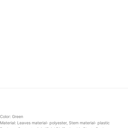
Color: Green
Material: Leaves material- polyester, Stem material- plastic