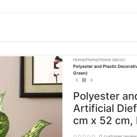
Home
/
Home
/
Home decor
/
Polyester and Plastic Decorati
Green)
Polyester an
Artificial Di
cm x 52 cm, 
(
1
customer review