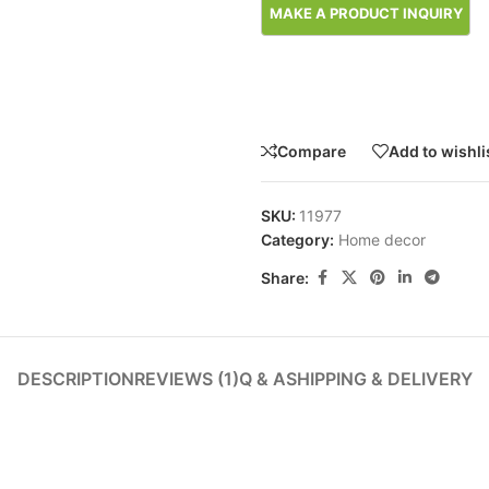
Compare
Add to wishli
SKU:
11977
Category:
Home decor
Share:
DESCRIPTION
REVIEWS (1)
Q & A
SHIPPING & DELIVERY