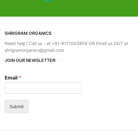
Estimated Arrival International :- 2 – 4
 working days
working week
- 2 – 4
SHRIGRAM ORGANICS
Need help? Call us - at +91-8171003858 OR Email us 24/7 at
shrigramorganics@gmail.com
JOIN OUR NEWSLETTER:
Email
*
Submit