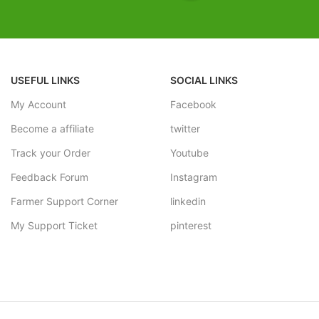
FREE SHIPPING
 With Vase Complementing The
tion By Giving It A Contrasting
Estimated Arrival India :- 4 – 7
Estimated Arrival International :
PPING
working week
USEFUL LINKS
SOCIAL LINKS
al India :- 4 – 7 working days
My Account
Facebook
al International :- 2 – 4
Become a affiliate
twitter
Track your Order
Youtube
Feedback Forum
Instagram
Farmer Support Corner
linkedin
My Support Ticket
pinterest