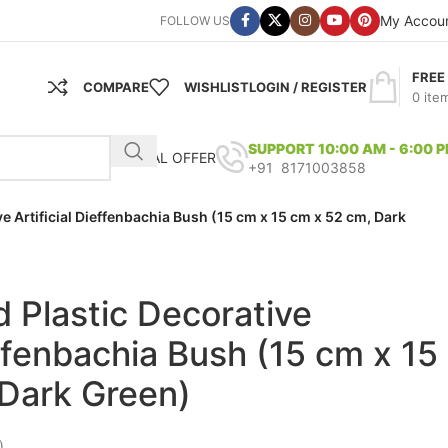
My Accou
FOLLOW US
FREE
COMPARE
WISHLIST
LOGIN / REGISTER
0
ite
SUPPORT 10:00 AM - 6:00 
SPECIAL OFFER
+91 8171003858
ve Artificial Dieffenbachia Bush (15 cm x 15 cm x 52 cm, Dark
d Plastic Decorative
effenbachia Bush (15 cm x 15
Dark Green)
)