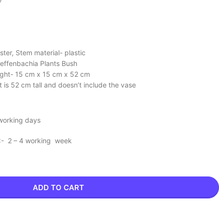
ster, Stem material- plastic
Dieffenbachia Plants Bush
ight- 15 cm x 15 cm x 52 cm
nt is 52 cm tall and doesn’t include the vase
 working days
 :- 2 – 4 working week
ADD TO CART