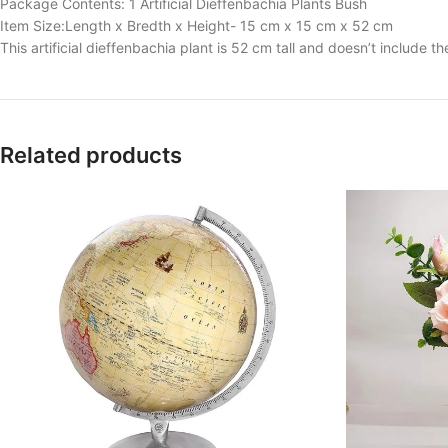
Package Contents: 1 Artificial Dieffenbachia Plants Bush
Item Size:Length x Bredth x Height- 15 cm x 15 cm x 52 cm
This artificial dieffenbachia plant is 52 cm tall and doesn’t include t
Related products