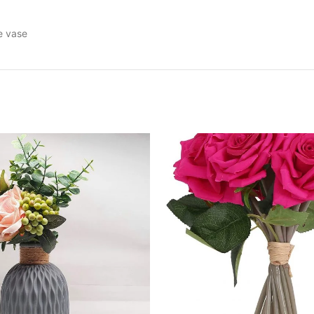
he vase