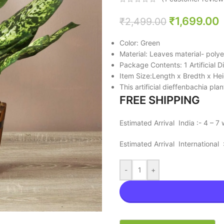
₹
1,699.00
₹
2,499.00
Color: Green
Material: Leaves material- polye
Package Contents: 1 Artificial 
Item Size:Length x Bredth x He
This artificial dieffenbachia pla
FREE SHIPPING
Estimated Arrival India :- 4 – 7
Estimated Arrival International
-
+