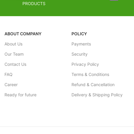
Stacher Finish
FREE SHIPPING
PRODUCTS
Overall Combina
Estimated Arrival India :- 4 – 7 working days
Effect.
Estimated Arrival International :- 2 – 4
FREE SHI
working week
ABOUT COMPANY
POLICY
Estimated Arriv
About Us
Payments
Estimated Arriv
working week
Our Team
Security
Contact Us
Privacy Policy
FAQ
Terms & Conditions
Career
Refund & Cancellation
Ready for future
Delivery & Shipping Policy