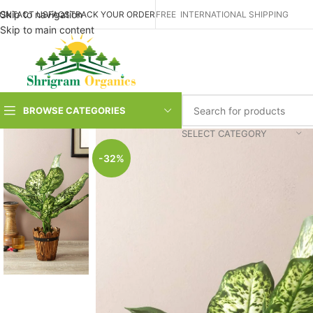
Skip to navigation
ONTACT US
FAQS
TRACK YOUR ORDER
FREE INTERNATIONAL SHIPPING
Skip to main content
BROWSE CATEGORIES
SELECT CATEGORY
-32%