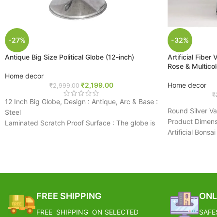
-27%
-32%
Antique Big Size Political Globe (12-inch)
Artificial Fiber
Rose & Multico
Home decor
₹
2,199.00
Home decor
₹
2,999.00
₹
12 Inch Big Globe, Design : Antique, Arc & Base :
Round Silver V
Steel
Product Dimens
Laminated Scratch Proof Surface : The globe is
Artificial Bonsa
laminated and markable. It can be wiped and
Very Beautiful 
cleaned
Ideas For Home
Latest Updated Cartography
Great For Decor
Unbreakable Rust Proof Arc & Stand : The
Purpose
movement of globe is very smooth. This rotating
BEST CHOICE: P
globe with an arc and base is sturdy, durable
FREE SHIPPING
ONL
Easily Enjoy Th
and portable.
The Colorful U
All the information is accurate and correct
FREE SHIPPING ON SELECTED
SAFE