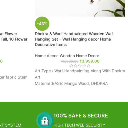
-43%
ose Flower
Dhokra & Warli Handpainted Wooden Wall
all, 10 Flower
Hanging Set – Wall Hanging decor Home
Decorative Items
Home decor
,
Wooden Home Decor
00
₹
3,999.00
₹
6,999.00
Art Type : Warli Handpainting Along With Dhokra
ter fabric Stem
Art
Material :BASE: Mango Wood, DHOKRA
ht, colorful,
FIGURINES: Brass
conomical, a
Colour : BASE: Brown, DHOKRA FIGURINES:
ation
Golden
 individually or
Dimension : (L * W * H) = (6.4 * 0.6 * 16.2) Inch
ting easy and
FREE SHIPPING
100% SAFE & SECURE
RT SYSTEM
HIGH TECH WEB SECURITY
Estimated Arrival India :- 4 – 7 working days