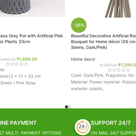
-35%
 Vase Gray Pot with Artificial Pink
Beautiful Decorative Artificial R
lor Plants 33cm
Bouquet for Home décor (26 cm T
Stems, Dark/Pink)
₹
1,699.00
Home decor
2,499.00
₹
1,299.
₹
1,999.00
ase
Color: Dark/Pink, Fragrance: No
ions‎12 x 12 x 33 cm
Material: Flower material- Polyes
i Green / Pink Rose
material- plastic,
And Elegant Perfect For Gift And
Lovely velvet open roses are brig
 Decor
silky smooth, inexpensive and e
, Flower Storage & Gifting
must have for any type of celebr
These silk rose buds can be used
erfect Gift For Who Want To
in bunches to make your decora
INE PAYMENT
SUPPORT 24/7
e Beauty Of Nature.
stress free
nique Pattern And Designs
ST MULTI PAYMENT OPTIONS
ON MAIL 24/7 SUPPO