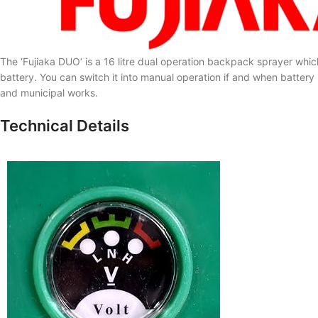
The ‘
Fujiaka DUO
‘ is a 16 litre dual operation backpack sprayer w
battery. You can switch it into manual operation if and when battery p
and municipal works.
Technical Details