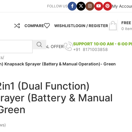
My Accou
FOLLOW US
FREE
COMPARE
WISHLIST
LOGIN / REGISTER
0
ite
SUPPORT 10:00 AM - 6:00 
SPECIAL OFFER
+91 8171003858
ts
/
on) Knapsack Sprayer (Battery & Manual Operation)- Green
in1 (Dual Function)
ayer (Battery & Manual
Green
ws)