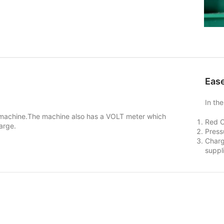
Ease
In th
e machine.The machine also has a VOLT meter which
Red 
arge.
Press
Charg
suppl