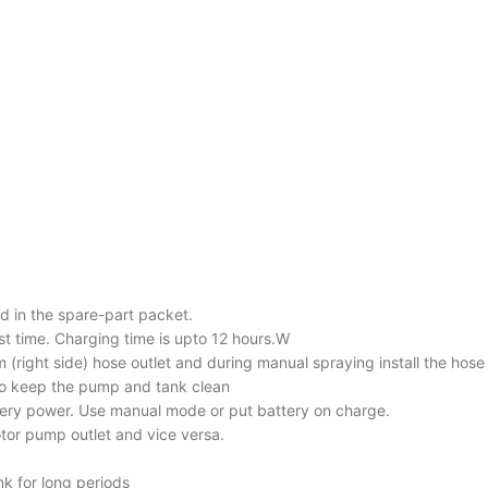
ed in the spare-part packet.
irst time. Charging time is upto 12 hours.W
m (right side) hose outlet and during manual spraying install the hose
s to keep the pump and tank clean
tery power. Use manual mode or put battery on charge.
otor pump outlet and vice versa.
nk for long periods