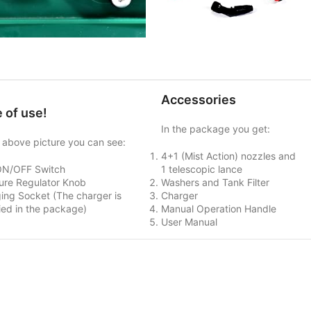
Accessories
 of use!
In the package you get:
e above picture you can see:
4+1 (Mist Action) nozzles and
ON/OFF Switch
1 telescopic lance
ure Regulator Knob
Washers and Tank Filter
ing Socket (The charger is
Charger
ied in the package)
Manual Operation Handle
User Manual