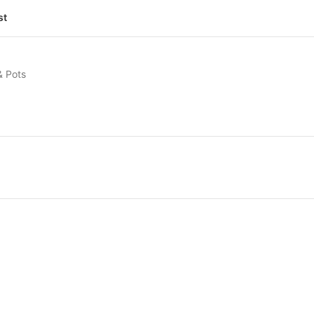
st
& Pots