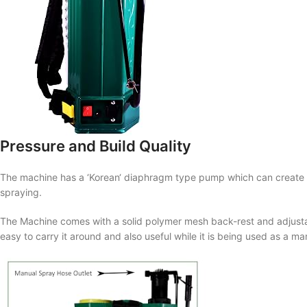
Pressure and Build Quality
The machine has a ‘
Korean
‘ diaphragm type pump which can create
spraying.
The Machine comes with a solid polymer mesh back-rest and adjustabl
easy to carry it around and also useful while it is being used as a ma