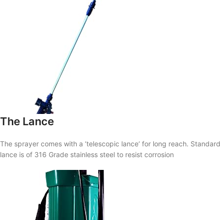
The Lance
The sprayer comes with a ‘
telescopic lance
‘ for long reach. Standar
lance is of 316 Grade stainless steel to resist corrosion