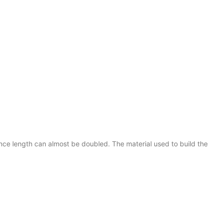
ance length can almost be doubled. The material used to build the