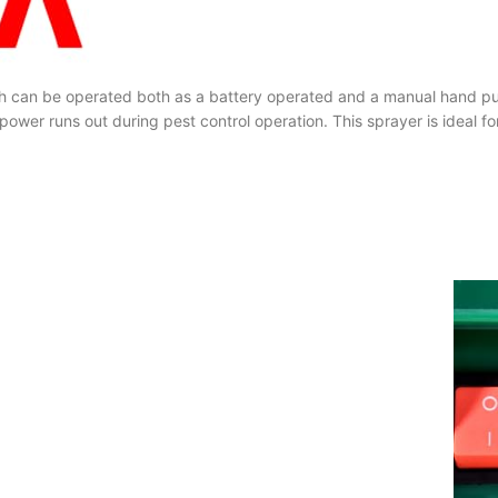
hich can be operated both as a battery operated and a manual hand 
ower runs out during pest control operation. This sprayer is ideal for 