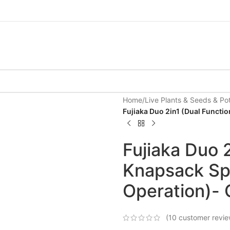
Home
/
Live Plants & Seeds & Po
Fujiaka Duo 2in1 (Dual Functi
Fujiaka Duo 2
Knapsack Spr
Operation)- 
(
10
customer revie