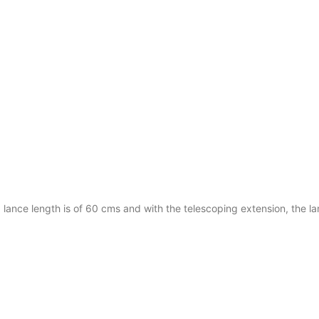
d lance length is of 60 cms and with the telescoping extension, the l