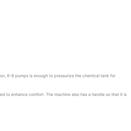
on, 6-8 pumps is enough to pressurize the chemical tank for
d to enhance comfort. The machine also has a handle so that it is