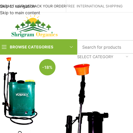
Skip to navigation
ONTACT US
FAQS
TRACK YOUR ORDER
FREE INTERNATIONAL SHIPPING
Skip to main content
BROWSE CATEGORIES
SELECT CATEGORY
-18%