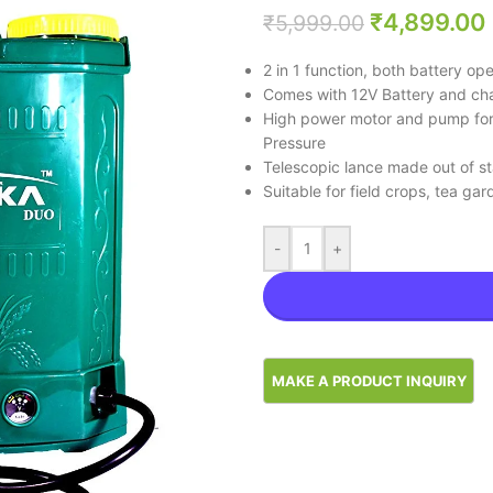
₹
4,899.00
₹
5,999.00
2 in 1 function, both battery o
Comes with 12V Battery and cha
High power motor and pump for 
Pressure
Telescopic lance made out of st
Suitable for field crops, tea ga
-
+