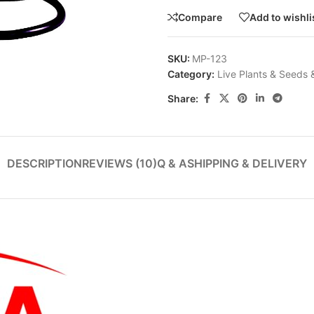
Compare
Add to wishli
SKU:
MP-123
Category:
Live Plants & Seeds 
Share:
DESCRIPTION
REVIEWS (10)
Q & A
SHIPPING & DELIVERY