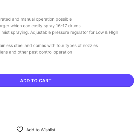
perated and manual operation possible
rger which can easily spray 16-17 drums
mist spraying. Adjustable pressure regulator for Low & HIgh
ainless steel and comes with four types of nozzles
rdens and other pest control operation
ADD TO CART
Add to Wishlist