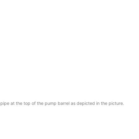
 pipe at the top of the pump barrel as depicted in the picture.