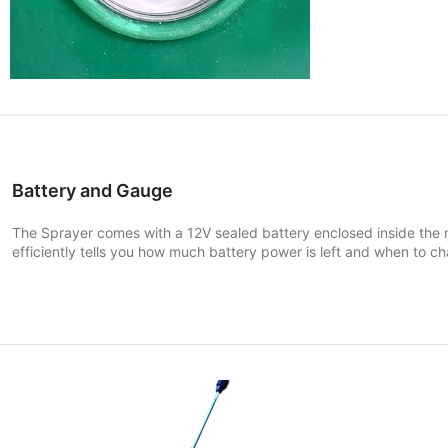
Battery and Gauge
The
Sprayer comes with a 12V sealed battery enclosed inside th
efficiently tells you how much battery power is left and when to ch