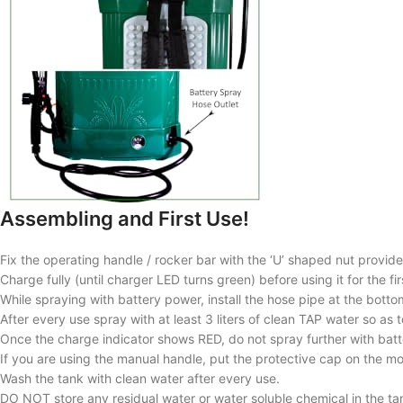
Assembling and First Use!
Fix the operating handle / rocker bar with the ‘U’ shaped nut provid
Charge fully (until charger LED turns green) before using it for the f
While spraying with battery power, install the hose pipe at the botto
After every use spray with at least 3 liters of clean TAP water so a
Once the charge indicator shows RED, do not spray further with bat
If you are using the manual handle, put the protective cap on the m
Wash the tank with clean water after every use.
DO NOT store any residual water or water soluble chemical in the ta