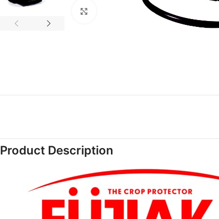
Click to enlarge
Product Description