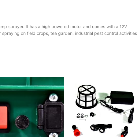
pump sprayer. It has a high powered motor and comes with a 12V
spraying on field crops, tea garden, industrial pest control activities