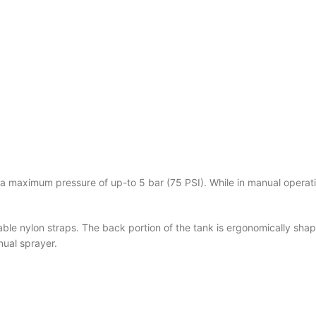
 a maximum pressure of
up-to 5 bar (75 PSI).
While in manual operati
e nylon straps. The back portion of the tank is ergonomically shape
nual sprayer.