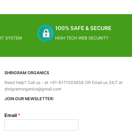
grow in clumps
in its dry,
the same hot,
l feel right at
100% SAFE & SECURE
RT SYSTEM
HIGH TECH WEB SECURITY
SHRIGRAM ORGANICS
Need help? Call us - at +91-8171003858 OR Email us 24/7 at
shrigramorganics@gmail.com
JOIN OUR NEWSLETTER:
Email
*