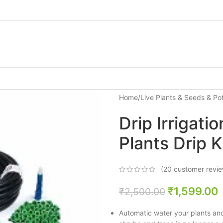
Home
/
Live Plants & Seeds & Po
Drip Irrigat
Plants Drip K
(
20
customer revie
₹
1,599.00
₹
2,500.00
Automatic water your plants and