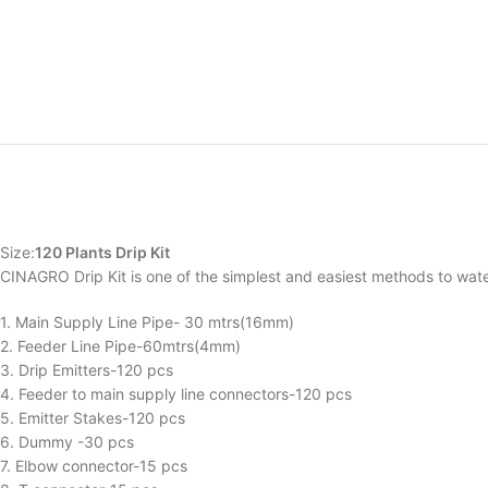
Size:
120 Plants Drip Kit
CINAGRO Drip Kit is one of the simplest and easiest methods to wate
1. Main Supply Line Pipe- 30 mtrs(16mm)
2. Feeder Line Pipe-60mtrs(4mm)
3. Drip Emitters-120 pcs
4. Feeder to main supply line connectors-120 pcs
5. Emitter Stakes-120 pcs
6. Dummy -30 pcs
7. Elbow connector-15 pcs