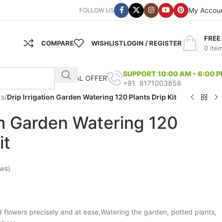
My Accou
FOLLOW US
FREE
COMPARE
WISHLIST
LOGIN / REGISTER
0
ite
SUPPORT 10:00 AM - 6:00 
SPECIAL OFFER
+91 8171003858
ts
/
Drip Irrigation Garden Watering 120 Plants Drip Kit
ion Garden Watering 120
it
ws)
 flowers precisely and at ease,Watering the garden, potted plants,