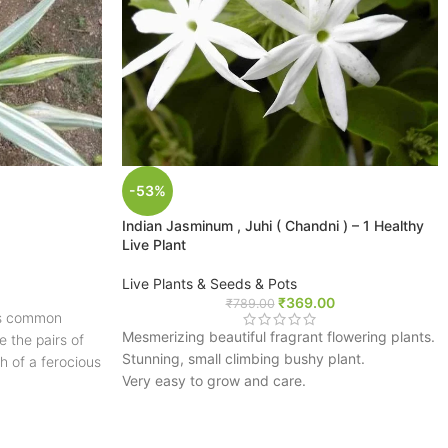
-53%
Indian Jasminum , Juhi ( Chandni ) – 1 Healthy
Live Plant
Live Plants & Seeds & Pots
₹
369.00
₹
789.00
its common
Mesmerizing beautiful fragrant flowering plants.
 the pairs of
Stunning, small climbing bushy plant.
th of a ferocious
Very easy to grow and care.
d unusual
A perfect plant for your terrace & garden.
on to a
FREE SHIPPING