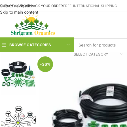
Skip to navigation
ONTACT US
FAQS
TRACK YOUR ORDER
FREE INTERNATIONAL SHIPPING
Skip to main content
BROWSE CATEGORIES
SELECT CATEGORY
-36%