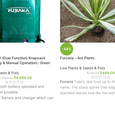
-44%
n1 (Dual Function) Knapsack
Furcaria – live Plants
ry & Manual Operation)- Green
Live Plants & Seeds & Pots
eeds & Pots
₹
449.00
₹
799.00
₹
4,899.00
5,999.00
Fucaria
Tiger's Jaw lives up to 
, both battery operated and
name. The sharp spines that edge
on possible
speckled leaves look like the tee
 Battery and charger which can
tiger. Their low-growing habit an
6-17 drums
leaves make a spectacular additi
or and pump for mist spraying.
succulent dish garden.
sure regulator for Low & HIgh