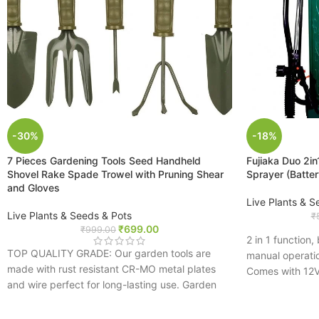
-30%
-18%
7 Pieces Gardening Tools Seed Handheld
Fujiaka Duo 2i
Shovel Rake Spade Trowel with Pruning Shear
Sprayer (Batte
and Gloves
Live Plants & S
Live Plants & Seeds & Pots
₹
₹
699.00
₹
999.00
2 in 1 function
TOP QUALITY GRADE: Our garden tools are
manual operati
made with rust resistant CR-MO metal plates
Comes with 12V
and wire perfect for long-lasting use. Garden
easily spray 1
supplies include gloves and a pruning shear
High power mot
IMPROVED DESIGN: This gardening tool set
Adjustable pres