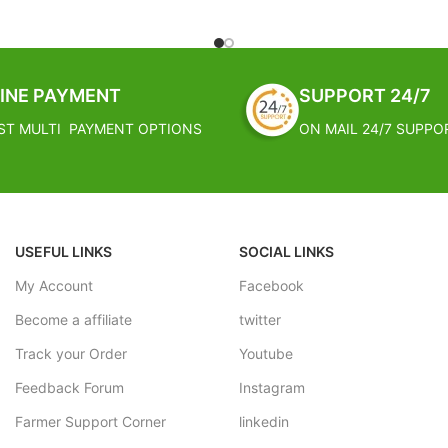
These South African succulents 
of stemless, star-shaped rosettes 
e made out of stainless steel and
rocky native habitat. Give them 
 types of nozzles
dry, sunny environment and they'l
eld crops, tea gardens and other
INE PAYMENT
SUPPORT 24/7
home.
eration
ST MULTI PAYMENT OPTIONS
ON MAIL 24/7 SUPPO
FREE SHIPPING
USEFUL LINKS
SOCIAL LINKS
My Account
Facebook
Become a affiliate
twitter
Track your Order
Youtube
Feedback Forum
Instagram
Farmer Support Corner
linkedin