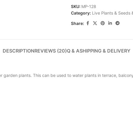
SKU:
MP-128
Category:
Live Plants & Seeds 
Share:
DESCRIPTION
REVIEWS (20)
Q & A
SHIPPING & DELIVERY
r garden plants. This can be used to water plants in terrace, balco