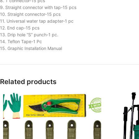
8. T connector-15 pcs
9. Straight connector with tap-15 pcs
10. Straight connector-15 pcs
11. Universal water tap adapter-1 pc
12. End cap-15 pcs
13. Drip hole “S” punch-1 pc.
14. Teflon Tape-1 Pc
15. Graphic Installation Manual
Related products