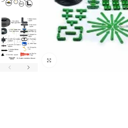
Click to enlarge