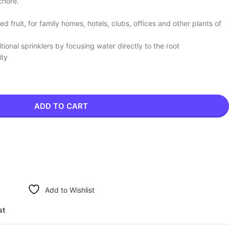
chore.
d fruit, for family homes, hotels, clubs, offices and other plants of
onal sprinklers by focusing water directly to the root
ity
ADD TO CART
Add to Wishlist
st