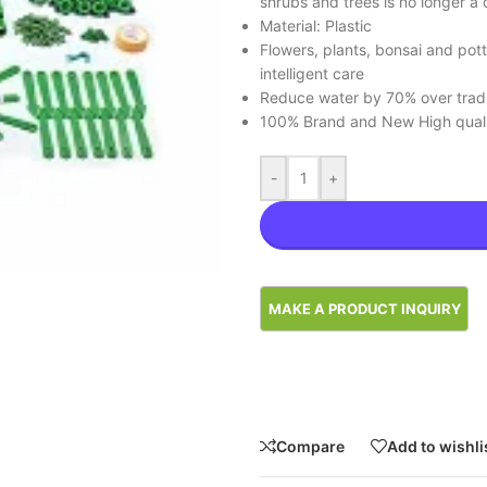
shrubs and trees is no longer a 
Material: Plastic
Flowers, plants, bonsai and potte
intelligent care
Reduce water by 70% over traditi
100% Brand and New High qual
-
+
Compare
Add to wishli