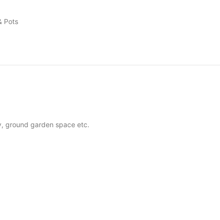
& Pots
ny, ground garden space etc.