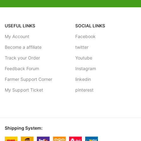
USEFUL LINKS
SOCIAL LINKS
My Account
Facebook
Become a affiliate
twitter
Track your Order
Youtube
Feedback Forum
Instagram
Farmer Support Corner
linkedin
My Support Ticket
pinterest
Shipping System: