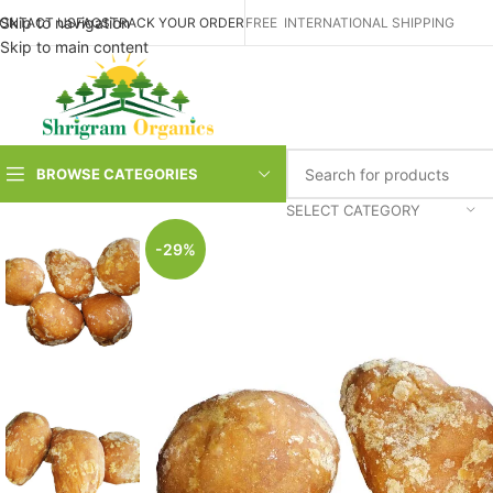
Skip to navigation
ONTACT US
FAQS
TRACK YOUR ORDER
FREE INTERNATIONAL SHIPPING
Skip to main content
BROWSE CATEGORIES
SELECT CATEGORY
-29%