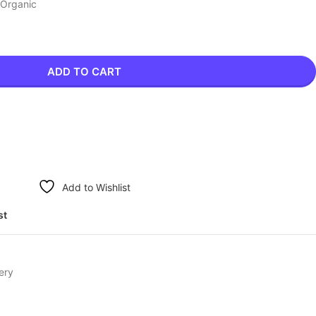
 Organic
ADD TO CART
Add to Wishlist
st
ery