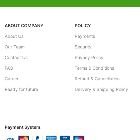
ABOUT COMPANY
POLICY
About Us
Payments
Our Team
Security
Contact Us
Privacy Policy
FAQ
Terms & Conditions
Career
Refund & Cancellation
Ready for future
Delivery & Shipping Policy
Payment System: