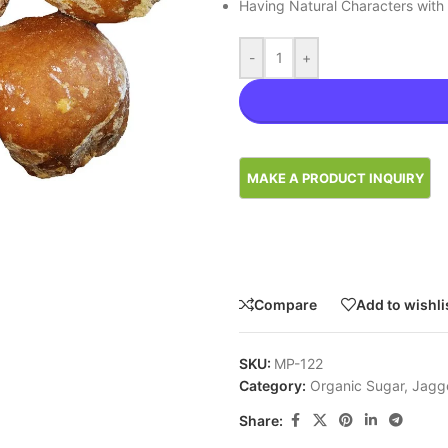
Having Natural Characters with
-
+
Compare
Add to wishli
SKU:
MP-122
Category:
Organic Sugar, Jagg
Share: