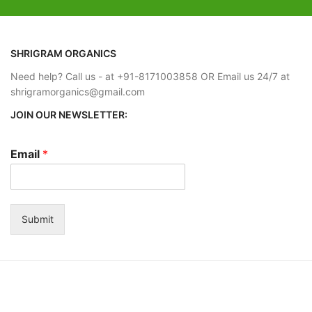
SHRIGRAM ORGANICS
Need help? Call us - at +91-8171003858 OR Email us 24/7 at
shrigramorganics@gmail.com
JOIN OUR NEWSLETTER:
Email
*
Submit