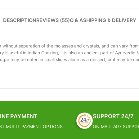
DESCRIPTION
REVIEWS (55)
Q & A
SHIPPING & DELIVERY
p without separation of the molasses and crystals, and can vary from
 is useful in Indian Cooking, it is also an ancient part of Ayurvedic M
gar may be eaten in small slices alone as a dessert, or it may be co
INE PAYMENT
SUPPORT 24/7
ST MULTI PAYMENT OPTIONS
ON MAIL 24/7 SUPPO