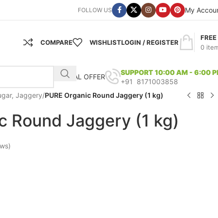
My Accou
FOLLOW US
FREE
COMPARE
WISHLIST
LOGIN / REGISTER
0
ite
SUPPORT 10:00 AM - 6:00 
SPECIAL OFFER
+91 8171003858
ugar, Jaggery
/
PURE Organic Round Jaggery (1 kg)
c Round Jaggery (1 kg)
ews)