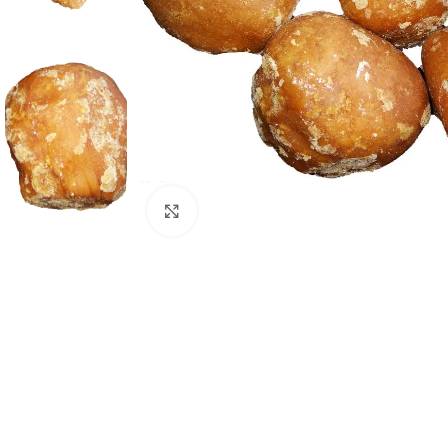
Click to enlarge