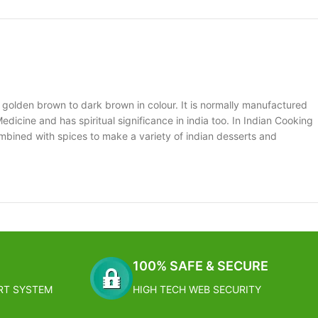
 golden brown to dark brown in colour. It is normally manufactured
edicine and has spiritual significance in india too. In Indian Cooking
mbined with spices to make a variety of indian desserts and
100% SAFE & SECURE
RT SYSTEM
HIGH TECH WEB SECURITY