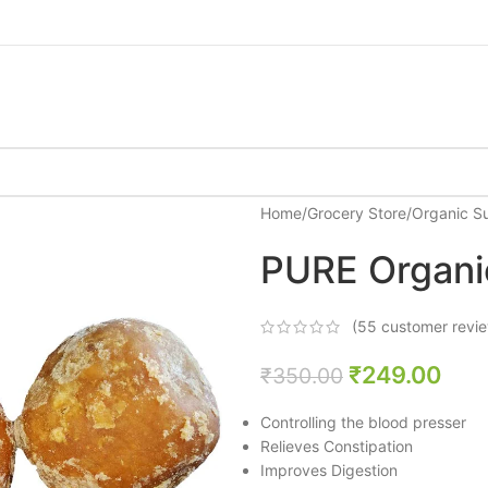
Home
/
Grocery Store
/
Organic S
PURE Organi
(
55
customer revi
₹
249.00
₹
350.00
Controlling the blood presser
Relieves Constipation
Improves Digestion