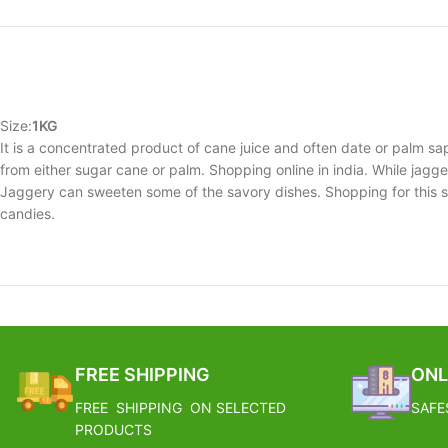
Size:
1KG
It is a concentrated product of cane juice and often date or palm sa
from either sugar cane or palm. Shopping online in india. While jaggery
Jaggery can sweeten some of the savory dishes. Shopping for this su
candies.
FREE SHIPPING
ONL
FREE SHIPPING ON SELECTED
SAFE
PRODUCTS