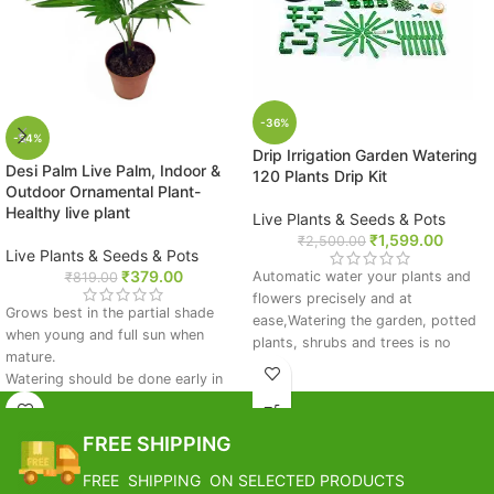
-36%
-54%
Drip Irrigation Garden Watering
Desi Palm Live Palm, Indoor &
120 Plants Drip Kit
Outdoor Ornamental Plant-
Healthy live plant
Live Plants & Seeds & Pots
₹
1,599.00
₹
2,500.00
Live Plants & Seeds & Pots
₹
379.00
Automatic water your plants and
₹
819.00
flowers precisely and at
Grows best in the partial shade
ease,Watering the garden, potted
when young and full sun when
plants, shrubs and trees is no
mature.
longer a chore.
Watering should be done early in
Material: Plastic
the morning if the soil feels dry to
Flowers, plants, bonsai and potted
touch.
fruit, for family homes, hotels,
FREE SHIPPING
Avoid waterlogging condition.
clubs, offices and other plants of
Apply organic fertilizer in early
intelligent care
FREE SHIPPING ON SELECTED PRODUCTS
monsoon and spring season.