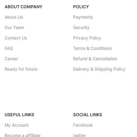
ABOUT COMPANY
POLICY
About Us
Payments
Our Team
Security
Contact Us
Privacy Policy
FAQ
Terms & Conditions
Career
Refund & Cancellation
Ready for future
Delivery & Shipping Policy
USEFUL LINKS
SOCIAL LINKS
My Account
Facebook
Become a affiliate
twitter