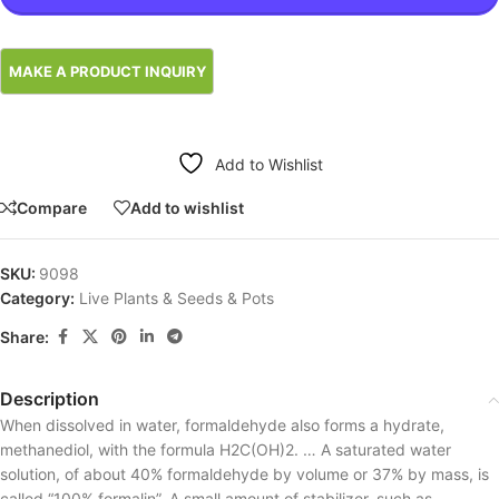
Add to Wishlist
Compare
Add to wishlist
SKU:
9098
Category:
Live Plants & Seeds & Pots
Share:
Description
When dissolved in water, formaldehyde also forms a hydrate,
methanediol, with the formula H2C(OH)2. … A saturated water
solution, of about 40% formaldehyde by volume or 37% by mass, is
called “100% formalin”. A small amount of stabilizer, such as