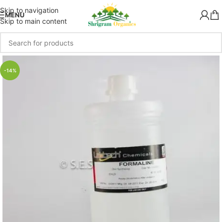
Skip to navigation
MENU
Skip to main content
-14%