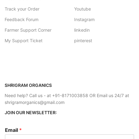
Track your Order
Youtube
Feedback Forum
Instagram
Farmer Support Corner
linkedin
My Support Ticket
pinterest
SHRIGRAM ORGANICS
Need help? Call us - at +91-8171003858 OR Email us 24/7 at
shrigramorganics@gmail.com
JOIN OUR NEWSLETTER:
Email
*