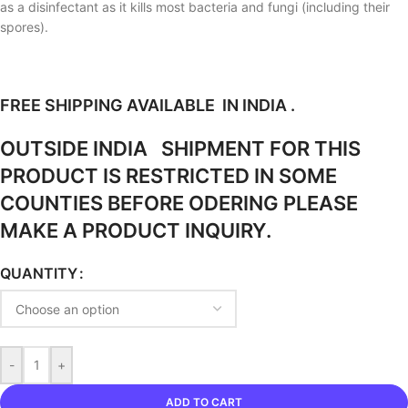
as a disinfectant as it kills most bacteria and fungi (including their
spores).
FREE SHIPPING AVAILABLE IN INDIA .
OUTSIDE INDIA SHIPMENT FOR THIS
PRODUCT IS RESTRICTED IN SOME
COUNTIES BEFORE ODERING PLEASE
MAKE A PRODUCT INQUIRY.
QUANTITY
-
+
ADD TO CART