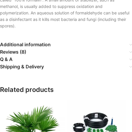
methanol, is usually added to suppress oxidation and
polymerization. An aqueous solution of formaldehyde can be useful
as a disinfectant as it kills most bacteria and fungi (including their
spores).
Additional information
Reviews (8)
Q & A
Shipping & Delivery
Related products