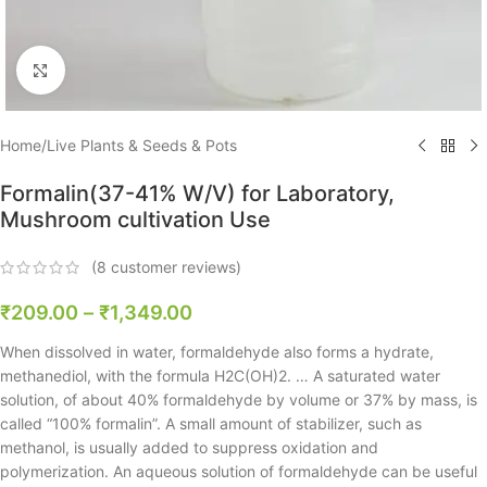
Click to enlarge
Home
/
Live Plants & Seeds & Pots
Formalin(37-41% W/V) for Laboratory,
Mushroom cultivation Use
(
8
customer reviews)
₹
209.00
–
₹
1,349.00
When dissolved in water, formaldehyde also forms a hydrate,
methanediol, with the formula H2C(OH)2. … A saturated water
solution, of about 40% formaldehyde by volume or 37% by mass, is
called “100% formalin”. A small amount of stabilizer, such as
methanol, is usually added to suppress oxidation and
polymerization. An aqueous solution of formaldehyde can be useful