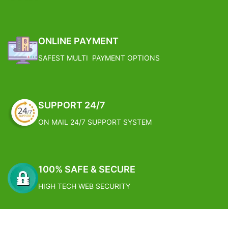
Reduce water by 70% over
Prune the lower leaves which turn
traditional sprinklers by focusing
brown.
water directly to the root
FREE SHIPPING
100% Brand and New High quality
ONLINE PAYMENT
SAFEST MULTI PAYMENT OPTIONS
SUPPORT 24/7
ON MAIL 24/7 SUPPORT SYSTEM
100% SAFE & SECURE
HIGH TECH WEB SECURITY