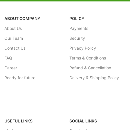
ABOUT COMPANY
POLICY
About Us
Payments
Our Team
Security
Contact Us
Privacy Policy
FAQ
Terms & Conditions
Career
Refund & Cancellation
Ready for future
Delivery & Shipping Policy
USEFUL LINKS
SOCIAL LINKS