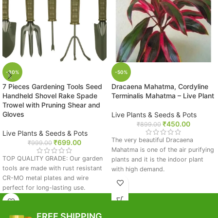
-30%
-50%
7 Pieces Gardening Tools Seed
Dracaena Mahatma, Cordyline
Handheld Shovel Rake Spade
Terminalis Mahatma – Live Plant
Trowel with Pruning Shear and
Gloves
Live Plants & Seeds & Pots
₹
450.00
₹
899.00
Live Plants & Seeds & Pots
The very beautiful Dracaena
₹
699.00
₹
999.00
Mahatma is one of the air purifying
TOP QUALITY GRADE: Our garden
plants and it is the indoor plant
tools are made with rust resistant
with high demand.
CR-MO metal plates and wire
What makes it special:
perfect for long-lasting use.
Garden supplies include gloves and
Indoor air purifier
a pruning shear
Low-maintainence plant
FREE SHIPPING
IMPROVED DESIGN: This gardening