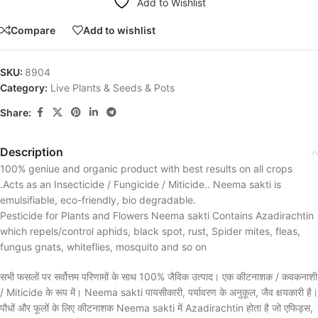
Add to Wishlist
Compare
Add to wishlist
SKU:
8904
Category:
Live Plants & Seeds & Pots
Share:
Description
100% geniue and organic product with best results on all crops
.Acts as an Insecticide / Fungicide / Miticide.. Neema sakti is
emulsifiable, eco-friendly, bio degradable.
Pesticide for Plants and Flowers Neema sakti Contains Azadirachtin
which repels/control aphids, black spot, rust, Spider mites, fleas,
fungus gnats, whiteflies, mosquito and so on
सभी फसलों पर सर्वोत्तम परिणामों के साथ 100% जैविक उत्पाद। एक कीटनाशक / कवकनाशी
/ Miticide के रूप में। Neema sakti पायसीकारी, पर्यावरण के अनुकूल, जैव क्षयकारी है।
पौधों और फूलों के लिए कीटनाशक Neema sakti में Azadirachtin होता है जो एफिड्स,