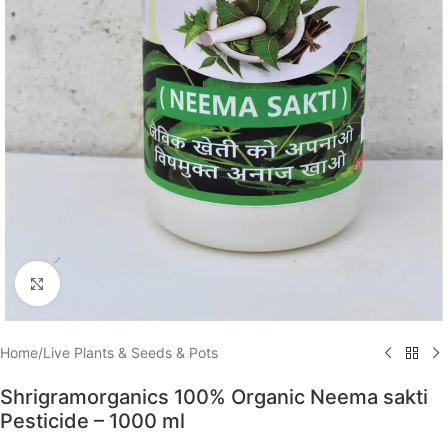
Click to enlarge
Home
/
Live Plants & Seeds & Pots
Shrigramorganics 100% Organic Neema sakti
Pesticide – 1000 ml