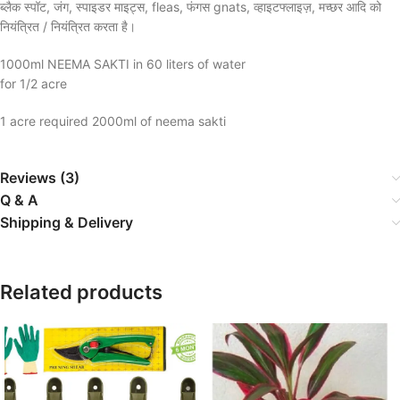
ब्लैक स्पॉट, जंग, स्पाइडर माइट्स, fleas, फंगस gnats, व्हाइटफ्लाइज़, मच्छर आदि को
नियंत्रित / नियंत्रित करता है।
1000ml NEEMA SAKTI in 60 liters of water
for 1/2 acre
1 acre required 2000ml of neema sakti
Reviews (3)
Q & A
Shipping & Delivery
Related products