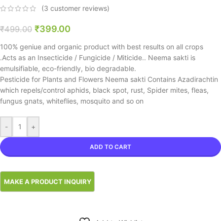
(
3
customer reviews)
₹
399.00
₹
499.00
100% geniue and organic product with best results on all crops
.Acts as an Insecticide / Fungicide / Miticide.. Neema sakti is
emulsifiable, eco-friendly, bio degradable.
Pesticide for Plants and Flowers Neema sakti Contains Azadirachtin
which repels/control aphids, black spot, rust, Spider mites, fleas,
fungus gnats, whiteflies, mosquito and so on
-
+
ADD TO CART