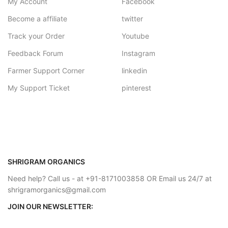
My Account
Facebook
Become a affiliate
twitter
Track your Order
Youtube
Feedback Forum
Instagram
Farmer Support Corner
linkedin
My Support Ticket
pinterest
SHRIGRAM ORGANICS
Need help? Call us - at +91-8171003858 OR Email us 24/7 at
shrigramorganics@gmail.com
JOIN OUR NEWSLETTER: