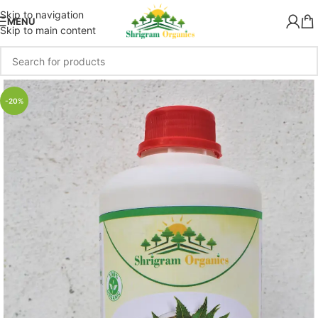
Skip to navigation
MENU
Skip to main content
-20%