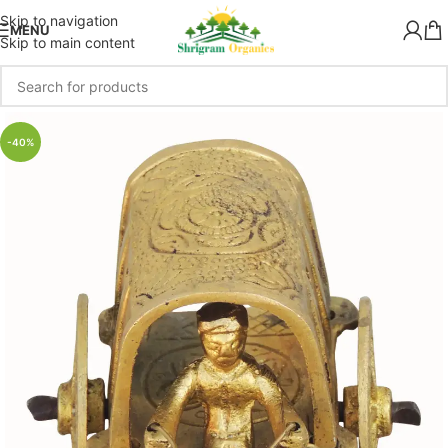
Skip to navigation
MENU
Skip to main content
-40%