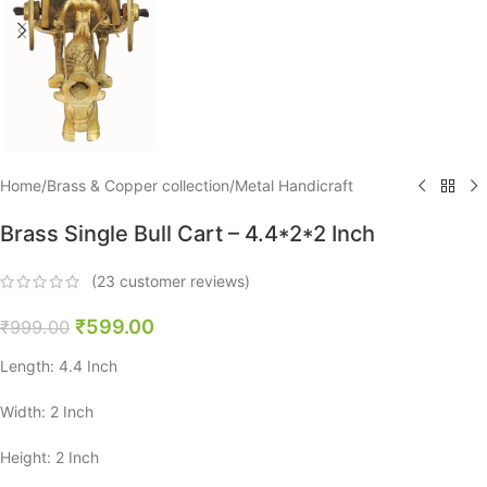
Home
/
Brass & Copper collection
/
Metal Handicraft
Brass Single Bull Cart – 4.4*2*2 Inch
(
23
customer reviews)
₹
599.00
₹
999.00
Length: 4.4 Inch
Width: 2 Inch
Height: 2 Inch