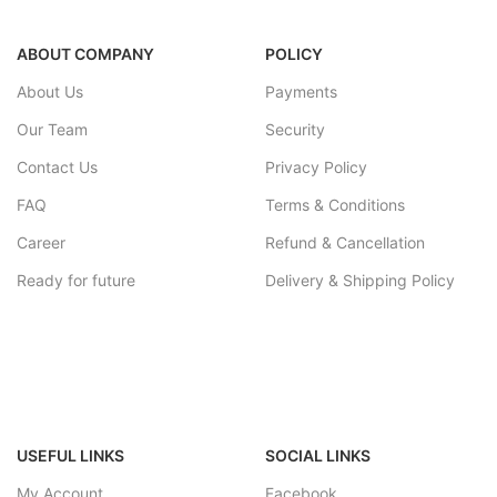
ABOUT COMPANY
POLICY
About Us
Payments
Our Team
Security
Contact Us
Privacy Policy
FAQ
Terms & Conditions
Career
Refund & Cancellation
Ready for future
Delivery & Shipping Policy
USEFUL LINKS
SOCIAL LINKS
My Account
Facebook