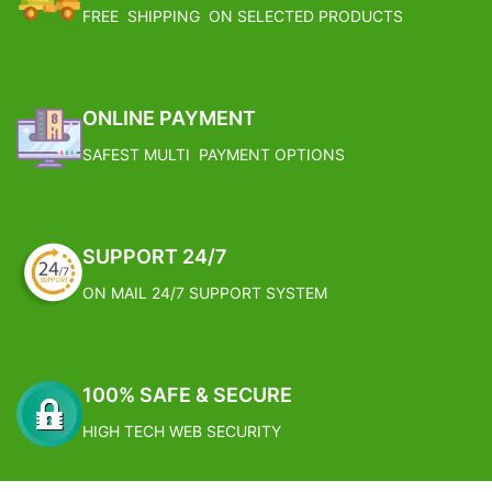
FREE SHIPPING ON SELECTED PRODUCTS
ONLINE PAYMENT
SAFEST MULTI PAYMENT OPTIONS
SUPPORT 24/7
ON MAIL 24/7 SUPPORT SYSTEM
100% SAFE & SECURE
HIGH TECH WEB SECURITY