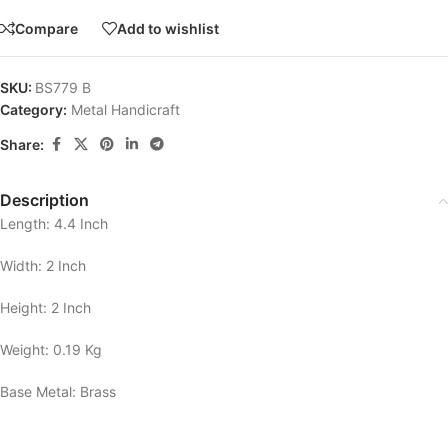
Compare
Add to wishlist
SKU:
BS779 B
Category:
Metal Handicraft
Share:
Description
Length: 4.4 Inch
Width: 2 Inch
Height: 2 Inch
Weight: 0.19 Kg
Base Metal: Brass