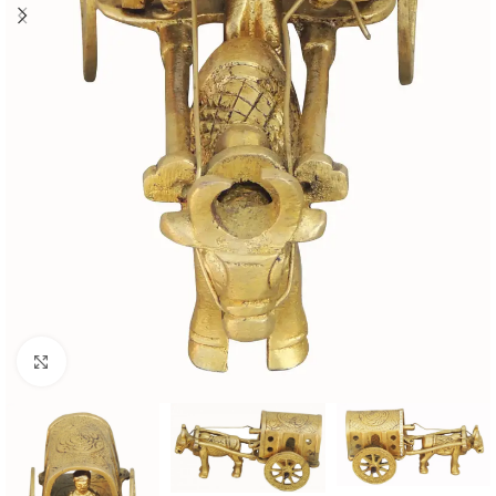
Click to enlarge