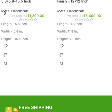
5.8*5.8*15.5 Inch
Finish – 12*12 Inch
Metal Handicraft
Metal Handicraft
₹
1,299.00
₹
5,699.00
₹
1,599.00
₹
9,999.00
Length - 5.8 inch
Length: 11.8 Inch
Width - 5.8 inch
Width: 11.8 Inch
Height - 15.5 inch
Height: 3.8 Inch
Weight- 0.825 kg,
Weight: 3.75 Kg
Material: Brass
Base Metal: Brass
FREE SHIPPING
Estimated Arrival India :- 4 – 7
working days
Estimated Arrival International :-
2 – 4 working week
FREE SHIPPING