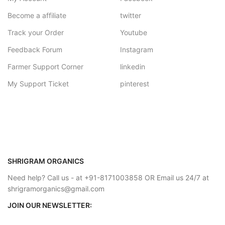
Become a affiliate
twitter
Track your Order
Youtube
Feedback Forum
Instagram
Farmer Support Corner
linkedin
My Support Ticket
pinterest
SHRIGRAM ORGANICS
Need help? Call us - at +91-8171003858 OR Email us 24/7 at
shrigramorganics@gmail.com
JOIN OUR NEWSLETTER: