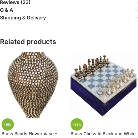
Reviews (23)
Q & A
Shipping & Delivery
Related products
-19%
-43%
Brass Beads Flower Vase –
Brass Chess In Black and White