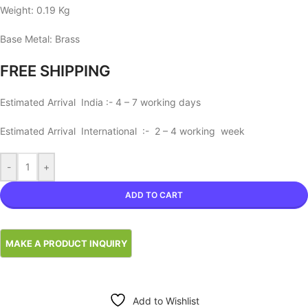
Weight: 0.19 Kg
Base Metal: Brass
FREE SHIPPING
Estimated Arrival India :- 4 – 7 working days
Estimated Arrival International :- 2 – 4 working week
-
+
ADD TO CART
Add to Wishlist