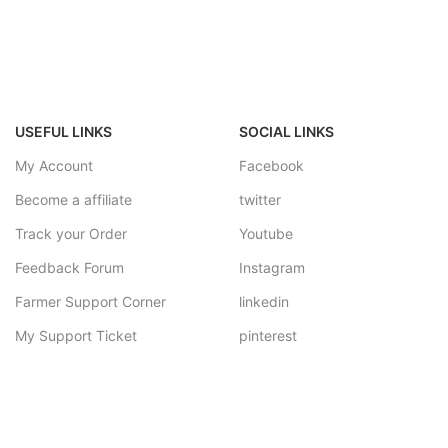
USEFUL LINKS
SOCIAL LINKS
My Account
Facebook
Become a affiliate
twitter
Track your Order
Youtube
Feedback Forum
Instagram
Farmer Support Corner
linkedin
My Support Ticket
pinterest