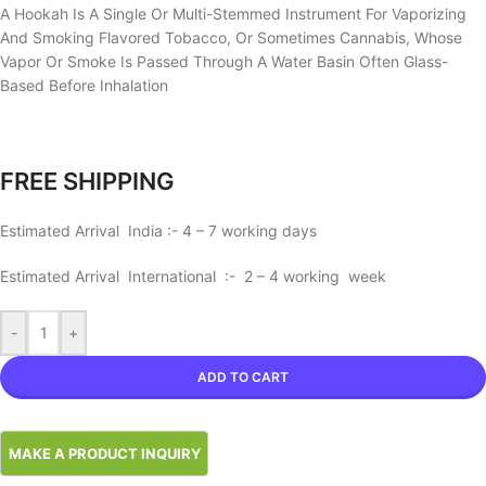
A Hookah Is A Single Or Multi-Stemmed Instrument For Vaporizing
And Smoking Flavored Tobacco, Or Sometimes Cannabis, Whose
Vapor Or Smoke Is Passed Through A Water Basin Often Glass-
Based Before Inhalation
FREE SHIPPING
Estimated Arrival India :- 4 – 7 working days
Estimated Arrival International :- 2 – 4 working week
-
+
ADD TO CART