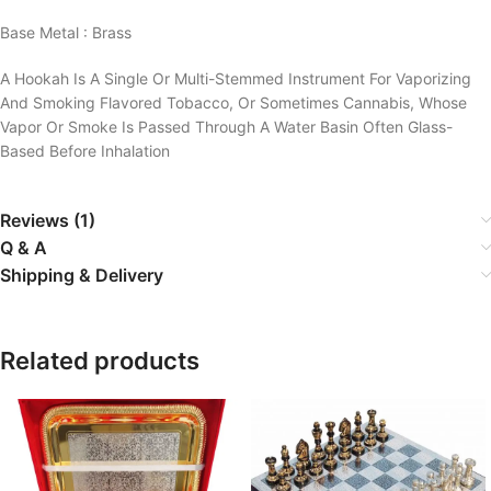
Base Metal : Brass
A Hookah Is A Single Or Multi-Stemmed Instrument For Vaporizing
And Smoking Flavored Tobacco, Or Sometimes Cannabis, Whose
Vapor Or Smoke Is Passed Through A Water Basin Often Glass-
Based Before Inhalation
Reviews (1)
Q & A
Shipping & Delivery
Related products