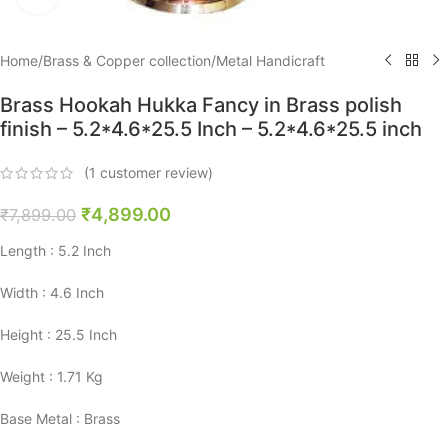
Home
/
Brass & Copper collection
/
Metal Handicraft
Brass Hookah Hukka Fancy in Brass polish
finish – 5.2*4.6*25.5 Inch – 5.2*4.6*25.5 inch
(
1
customer review)
₹
4,899.00
₹
7,899.00
Length : 5.2 Inch
Width : 4.6 Inch
Height : 25.5 Inch
Weight : 1.71 Kg
Base Metal : Brass