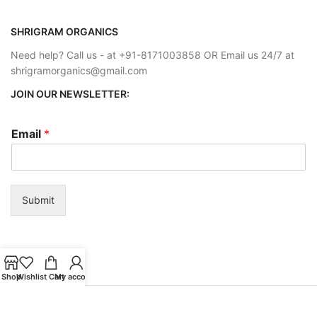
SHRIGRAM ORGANICS
Need help? Call us - at +91-8171003858 OR Email us 24/7 at
shrigramorganics@gmail.com
JOIN OUR NEWSLETTER:
Email
*
Submit
Shop
Wishlist
Cart
My account
Payment System:
Shipping System: