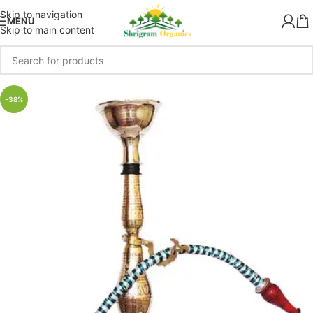
Skip to navigation
MENU
Skip to main content
-38%