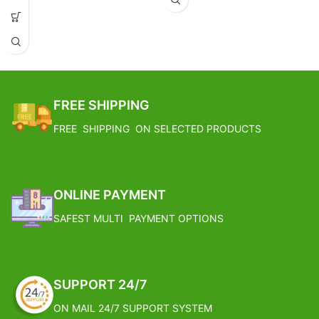
6 Ice Cream Bowl with 2 spoon & a
tray, Color: Silver & Gold, Material:
Silver, Height: 3.5",Width: 3.3",
Weight: 2700 Gram, Volume: - NA
On the Occasion of Diwali,
Christmas, Anniversary, Birthdays
these items can be readily turned
FREE SHIPPING
into a wonderful Gift Item.
IAV Product have been Applauded
FREE SHIPPING ON SELECTED PRODUCTS
by Patrons for their intricate
design and Incomparable
Craftsmanship.
It comes with an Attractive Fancy
Red/Blue coloured Gift Box.
ONLINE PAYMENT
SAFEST MULTI PAYMENT OPTIONS
SUPPORT 24/7
ON MAIL 24/7 SUPPORT SYSTEM