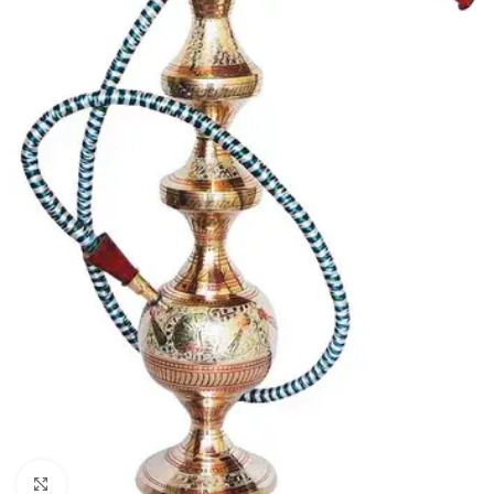
Click to enlarge