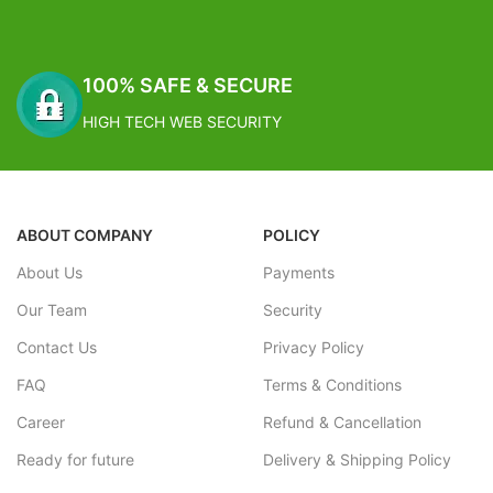
100% SAFE & SECURE
HIGH TECH WEB SECURITY
ABOUT COMPANY
POLICY
About Us
Payments
Our Team
Security
Contact Us
Privacy Policy
FAQ
Terms & Conditions
Career
Refund & Cancellation
Ready for future
Delivery & Shipping Policy