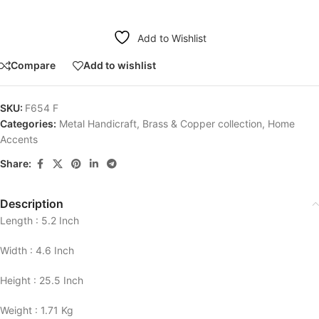
Add to Wishlist
Compare
Add to wishlist
SKU:
F654 F
Categories:
Metal Handicraft
,
Brass & Copper collection
,
Home
Accents
Share:
Description
Length : 5.2 Inch
Width : 4.6 Inch
Height : 25.5 Inch
Weight : 1.71 Kg