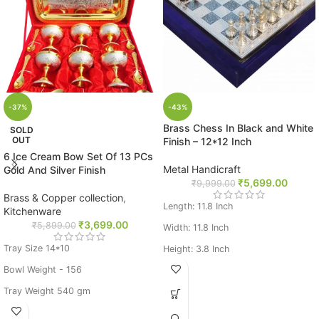
-37%
-43%
Brass Chess In Black and White
SOLD
OUT
Finish – 12*12 Inch
6 Ice Cream Bow Set Of 13 PCs
Metal Handicraft
Gold And Silver Finish
₹
5,699.00
₹
9,999.00
Brass & Copper collection
,
Length: 11.8 Inch
Kitchenware
₹
3,699.00
₹
5,899.00
Width: 11.8 Inch
Tray Size 14*10
Height: 3.8 Inch
Bowl Weight - 156
Weight: 3.75 Kg
Tray Weight 540 gm
Base Metal: Brass
Silver Pleated Gold Polished Set of