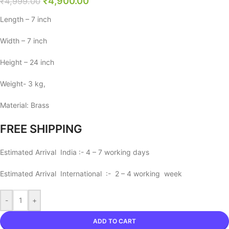
₹
4,900.00
₹
4,999.00
Length – 7 inch
Width – 7 inch
Height – 24 inch
Weight- 3 kg,
Material: Brass
FREE SHIPPING
Estimated Arrival India :- 4 – 7 working days
Estimated Arrival International :- 2 – 4 working week
-
+
ADD TO CART