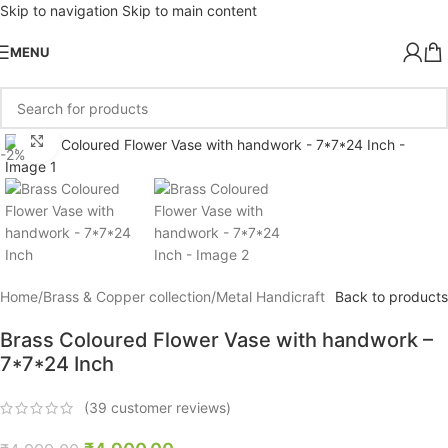
Skip to navigation
Skip to main content
MENU
Click to enlarge
-2%
Home
/
Brass & Copper collection
/
Metal Handicraft
Back to products
Brass Coloured Flower Vase with handwork –
7*7*24 Inch
(
39
customer reviews)