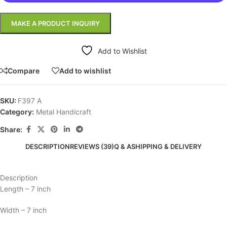
Add to Wishlist
Compare
Add to wishlist
SKU:
F397 A
Category:
Metal Handicraft
Share:
DESCRIPTION
REVIEWS (39)
Q & A
SHIPPING & DELIVERY
Description
Length – 7 inch
Width – 7 inch