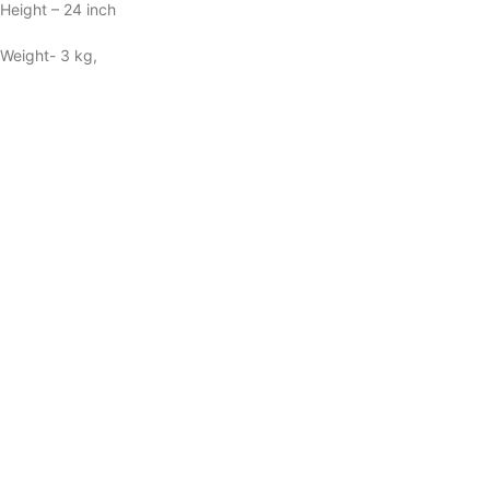
Height – 24 inch
Weight- 3 kg,
Material: Brass
Reviews (39)
39 reviews for
Brass Coloured Flower
Vase with handwork – 7*7*24 Inch
Powered by
5.0
Based on 39 reviews
5
100%
4
0%