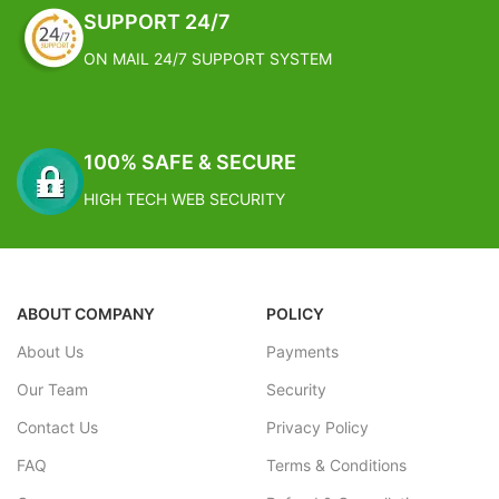
SUPPORT 24/7
ON MAIL 24/7 SUPPORT SYSTEM
100% SAFE & SECURE
HIGH TECH WEB SECURITY
ABOUT COMPANY
POLICY
About Us
Payments
Our Team
Security
Contact Us
Privacy Policy
FAQ
Terms & Conditions