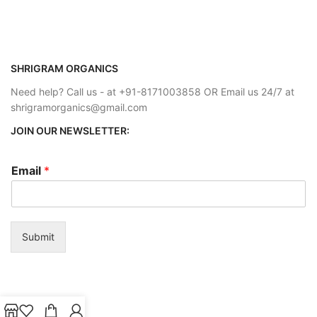
SHRIGRAM ORGANICS
Need help? Call us - at +91-8171003858 OR Email us 24/7 at
shrigramorganics@gmail.com
JOIN OUR NEWSLETTER:
Email
*
Submit