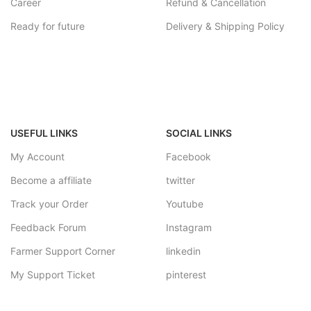
Career
Refund & Cancellation
Ready for future
Delivery & Shipping Policy
USEFUL LINKS
SOCIAL LINKS
My Account
Facebook
Become a affiliate
twitter
Track your Order
Youtube
Feedback Forum
Instagram
Farmer Support Corner
linkedin
My Support Ticket
pinterest