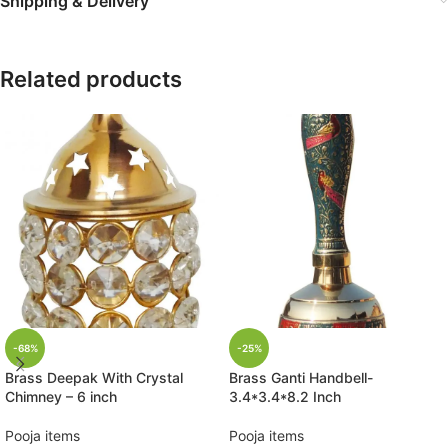
Shipping & Delivery
Related products
-68%
-25%
Brass Deepak With Crystal
Brass Ganti Handbell-
Chimney – 6 inch
3.4*3.4*8.2 Inch
Pooja items
Pooja items