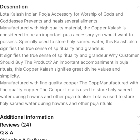
Description
Lota Kalash Indian Pooja Accessory for Worship of Gods and
Goddesses Prevents and heals several ailments
Manufactured with high quality material, the Copper Kalash is
considered to be an important puja accessory you would want to
possess. Specially used to store holy sacred water, this Kalash also
signifies the true sense of spirituality and grandeur.
It signifies the true sense of spirituality and grandeur Why Customer
Should Buy The Product? An important accompaniment in puja
rituals, this Copper Kalash signifies great divine values and
simplicity.
Manufactured with fine quality copper The CoppManufactured with
fine quality copper The Copper Lota is used to store holy sacred
water during hawans and other puja ritualser Lota is used to store
holy sacred water during hawans and other puja rituals
Additional information
Reviews (24)
Q & A