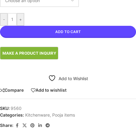
-
+
ADD TO CART
Add to Wishlist
Compare
Add to wishlist
SKU:
9560
Categories:
Kitchenware
,
Pooja items
Share: