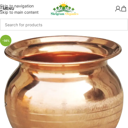
Skip to navigation
MENU
Skip to main content
-56%