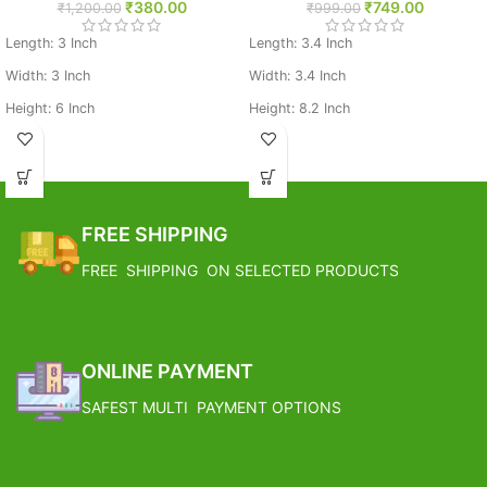
₹
380.00
₹
749.00
₹
1,200.00
₹
999.00
Length: 3 Inch
Length: 3.4 Inch
Width: 3 Inch
Width: 3.4 Inch
Height: 6 Inch
Height: 8.2 Inch
Weight: 0.248 Kg
Weight: 0.305 Kg
Base Metal: Brass
Base Metal: Brass
FREE SHIPPING
FREE SHIPPING ON SELECTED PRODUCTS
ONLINE PAYMENT
SAFEST MULTI PAYMENT OPTIONS