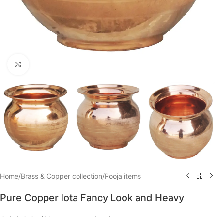
Click to enlarge
Home
/
Brass & Copper collection
/
Pooja items
Pure Copper lota Fancy Look and Heavy