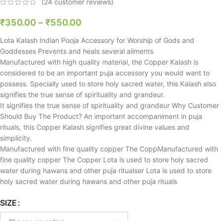
(
24
customer reviews)
₹
350.00
–
₹
550.00
Lota Kalash Indian Pooja Accessory for Worship of Gods and
Goddesses Prevents and heals several ailments
Manufactured with high quality material, the Copper Kalash is
considered to be an important puja accessory you would want to
possess. Specially used to store holy sacred water, this Kalash also
signifies the true sense of spirituality and grandeur.
It signifies the true sense of spirituality and grandeur Why Customer
Should Buy The Product? An important accompaniment in puja
rituals, this Copper Kalash signifies great divine values and
simplicity.
Manufactured with fine quality copper The CoppManufactured with
fine quality copper The Copper Lota is used to store holy sacred
water during hawans and other puja ritualser Lota is used to store
holy sacred water during hawans and other puja rituals
SIZE