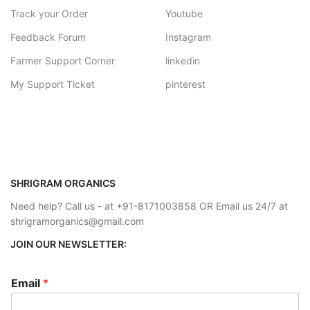
Track your Order
Youtube
Feedback Forum
Instagram
Farmer Support Corner
linkedin
My Support Ticket
pinterest
SHRIGRAM ORGANICS
Need help? Call us - at +91-8171003858 OR Email us 24/7 at
shrigramorganics@gmail.com
JOIN OUR NEWSLETTER:
Email
*