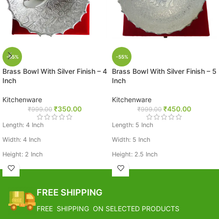
-65%
-55%
Brass Bowl With Silver Finish – 4
Brass Bowl With Silver Finish – 5
Inch
Inch
Kitchenware
Kitchenware
₹
350.00
₹
450.00
₹
999.00
₹
999.00
Length: 4 Inch
Length: 5 Inch
Width: 4 Inch
Width: 5 Inch
Height: 2 Inch
Height: 2.5 Inch
Weight: 0.294 Kg
Weight: 0.14 Kg
Base Metal Brass
Base Metal Brass
FREE SHIPPING
FREE SHIPPING ON SELECTED PRODUCTS