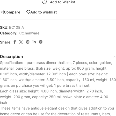
Add to Wishlist
Compare
Add to wishlist
SKU:
BC108 A
Category:
Kitchenware
Share:
Description
Specification:- pure brass dinner thali set, 7 pieces, color: golden,
material: pure brass, thali size: weight: aprox 600 gram, height:
0.10″ inch, width/diameter: 12.00″ inch | each bowl size: height:
1.60” inch, width/diameter: 3.50” inch, capacity: 150 ml, weight: 130
gram, on purchase you will get: 1 pure brass thali set.
Each glass size: height: 4.00 inch, diameter/width: 2.70 inch,
weight: 200 gram, capacity: 250 ml, halwa plate diameter: 4.00
inch
These items have antique elegant design that gives addition to you
home décor or can be use for the decoration of restaurants, bars,