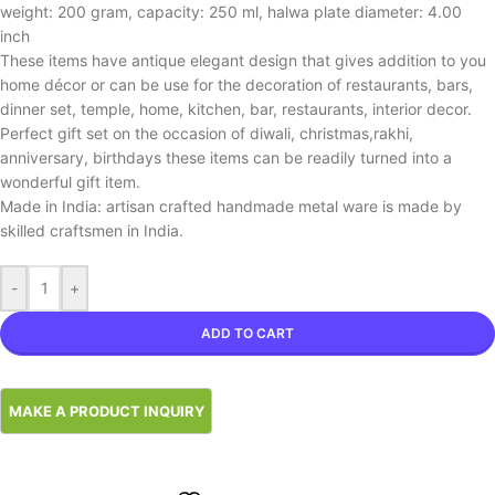
weight: 200 gram, capacity: 250 ml, halwa plate diameter: 4.00
inch
These items have antique elegant design that gives addition to you
home décor or can be use for the decoration of restaurants, bars,
dinner set, temple, home, kitchen, bar, restaurants, interior decor.
Perfect gift set on the occasion of diwali, christmas,rakhi,
anniversary, birthdays these items can be readily turned into a
wonderful gift item.
Made in India: artisan crafted handmade metal ware is made by
skilled craftsmen in India.
-
+
ADD TO CART