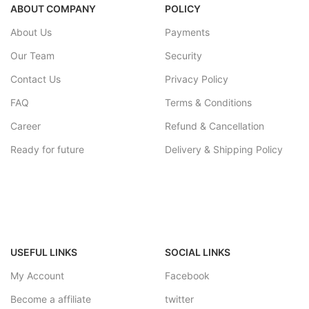
ABOUT COMPANY
POLICY
About Us
Payments
Our Team
Security
Contact Us
Privacy Policy
FAQ
Terms & Conditions
Career
Refund & Cancellation
Ready for future
Delivery & Shipping Policy
USEFUL LINKS
SOCIAL LINKS
My Account
Facebook
Become a affiliate
twitter