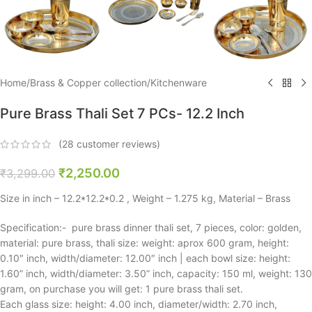
Home
/
Brass & Copper collection
/
Kitchenware
Pure Brass Thali Set 7 PCs- 12.2 Inch
(
28
customer reviews)
₹
2,250.00
₹
3,299.00
Size in inch – 12.2*12.2*0.2 , Weight – 1.275 kg, Material – Brass
Specification:- pure brass dinner thali set, 7 pieces, color: golden,
material: pure brass, thali size: weight: aprox 600 gram, height:
0.10″ inch, width/diameter: 12.00″ inch | each bowl size: height:
1.60” inch, width/diameter: 3.50” inch, capacity: 150 ml, weight: 130
gram, on purchase you will get: 1 pure brass thali set.
Each glass size: height: 4.00 inch, diameter/width: 2.70 inch,