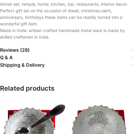
dinner set, temple, home, kitchen, bar, restaurants, interior decor.
Perfect gift set on the occasion of diwali, christmas,rakhi,
anniversary, birthdays these items can be readily turned into a
wonderful gift item.
Made in India: artisan crafted handmade metal ware is made by
skilled craftsmen in India.
Reviews (28)
Q & A
Shipping & Delivery
Related products