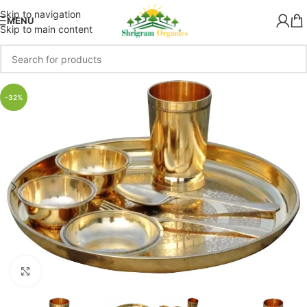
Skip to navigation
MENU
Skip to main content
-32%
Click to enlarge