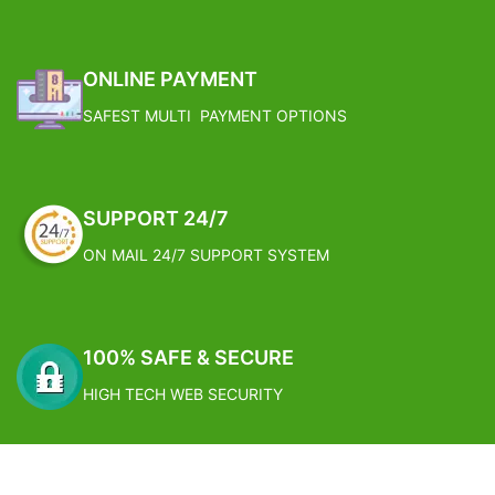
ONLINE PAYMENT
SAFEST MULTI PAYMENT OPTIONS
SUPPORT 24/7
ON MAIL 24/7 SUPPORT SYSTEM
100% SAFE & SECURE
HIGH TECH WEB SECURITY