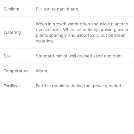
Sunlight
Full sun to part shade.
When in growth water often and allow plants to
remain moist. When not actively growing, water
Watering
plants sparingly and allow to dry out between
watering.
Soil
Standard mix of well drained sand and peat.
Temperature
Warm.
Fertilizer
Fertilize regularly during the growing period.