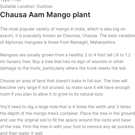
Suitable Location: Outdoor
Chausa Aam Mango plant
The most popular variety of mango in India, which is also big on
export, it is popularly known as Chaunsa, Chausa. The best variation
of Alphonso mangoes is those from Ratnagiri, Maharashtra.
Mangoes are usually grown from a healthy 2 to 4 foot tall (.6 to 1.2
m) nursery tree. Buy a tree that has no sign of wounds or other
damage to the trunk, particularly where the trunk meets the soil.
Choose an area of land that doesn’t bake in full sun. The tree will
become very large if not pruned, so make sure it will have enough
room if you plan to allow it to grow to its natural size.
You’ll need to dig a large hole that is 4 times the width and 3 times
the depth of the mango tree’s container. Place the tree in the ground
and use the original soil to fill the space around the roots and base
of the tree. Firm the tree in with your foot to remove any air pockets
and then water it well.