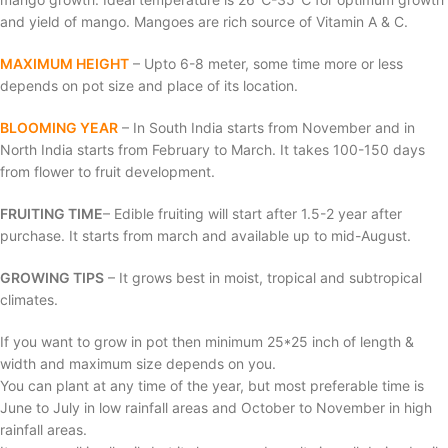
and yield of mango. Mangoes are rich source of Vitamin A & C.
MAXIMUM HEIGHT
– Upto 6-8 meter, some time more or less
depends on pot size and place of its location.
BLOOMING YEAR
– In South India starts from November and in
North India starts from February to March. It takes 100-150 days
from flower to fruit development.
FRUITING TIME
– Edible fruiting will start after 1.5-2 year after
purchase. It starts from march and available up to mid-August.
GROWING TIPS
– It grows best in moist, tropical and subtropical
climates.
If you want to grow in pot then minimum 25*25 inch of length &
width and maximum size depends on you.
You can plant at any time of the year, but most preferable time is
June to July in low rainfall areas and October to November in high
rainfall areas.