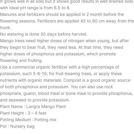
It grows well in all soils but it shows good results in well drained soils
with Ideal pH range is from 6.5 to 8.
Manures and fertilizers should be applied in 2 month before the
flowering seasons. Fertilizers are applied 45 to 90 cm away from the
trunk.
No watering is done 30 days before harvest.
Mango trees need higher doses of nitrogen when young, but after
they begin to bear fruit, they need less. At that time, they need
higher doses of phosphorus and potassium, which promote
flowering and fruiting.
Use a commercial organic fertilizer with a high percentage of
potassium, such 5-8-10, for fruit-bearing trees, or apply these
nutrients with organic materials. Compost is a good organic source
of both phosphorus and potassium. You can also use rock
phosphate, guano, blood meal or bone meal to provide phosphorus,
and seaweed to provide potassium.
Plant Name : Langra Mango Plant
Plant Height : 3 – 4 feet
Potting Medium : Potting mix
Pot : Nursery bag