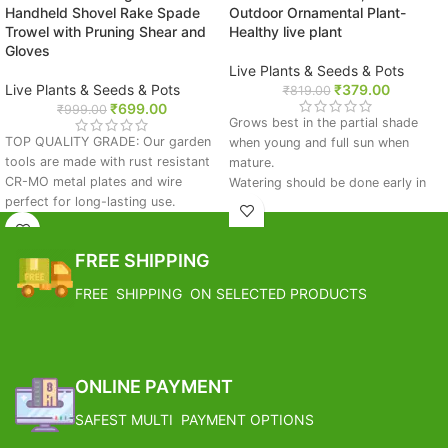
Handheld Shovel Rake Spade
Outdoor Ornamental Plant-
Trowel with Pruning Shear and
Healthy live plant
Gloves
Live Plants & Seeds & Pots
Live Plants & Seeds & Pots
₹
379.00
₹
819.00
₹
699.00
₹
999.00
Grows best in the partial shade
TOP QUALITY GRADE: Our garden
when young and full sun when
tools are made with rust resistant
mature.
CR-MO metal plates and wire
Watering should be done early in
perfect for long-lasting use.
the morning if the soil feels dry to
Garden supplies include gloves and
touch.
a pruning shear
Avoid waterlogging condition.
FREE SHIPPING
IMPROVED DESIGN: This gardening
Apply organic fertilizer in early
tool set makes the working in the
monsoon and spring season.
FREE SHIPPING ON SELECTED PRODUCTS
garden a pleasure. Garden tools
Prune the lower leaves which turn
have new ergonomic finger friendly
brown.
handles
FREE SHIPPING
COMFORTABLE USE: This garden
set has brightly colored handles to
ONLINE PAYMENT
help prevent tool loss.
SAFEST MULTI PAYMENT OPTIONS
WHAT YOU GET: Each garden kit
includes 2 size trowels, a weeder,