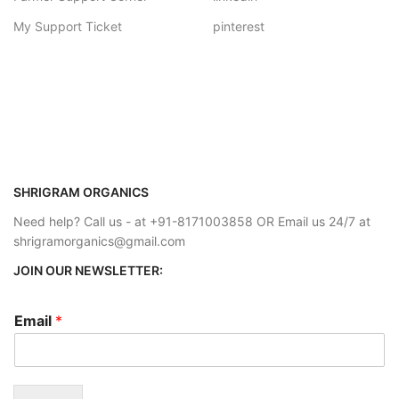
My Support Ticket
pinterest
SHRIGRAM ORGANICS
Need help? Call us - at +91-8171003858 OR Email us 24/7 at
shrigramorganics@gmail.com
JOIN OUR NEWSLETTER:
Email
*