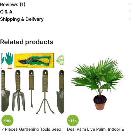
Reviews (1)
Q & A
Shipping & Delivery
Related products
-30%
-54%
7 Pieces Gardening Tools Seed
Desi Palm Live Palm, Indoor &