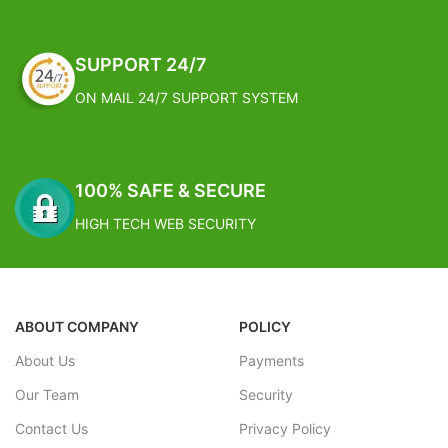
a fork, a cultivator, a pruning shear
and gardening gloves. They are
perfect for digging, weeding,
SUPPORT 24/7
transplanting and more. Why wait?
Get yours today
ON MAIL 24/7 SUPPORT SYSTEM
THE BEST GARDENING GIFTS: This
garden tools set is specifically
designed for gardeners and flower
growers. The gardening set is the
100% SAFE & SECURE
perfect gift for men or women,
pensioners or teenagers
HIGH TECH WEB SECURITY
ABOUT COMPANY
POLICY
About Us
Payments
Our Team
Security
Contact Us
Privacy Policy