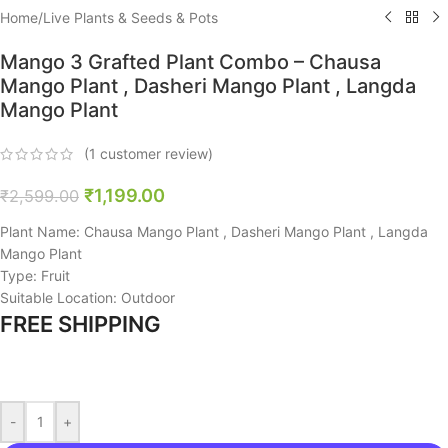
Home
/
Live Plants & Seeds & Pots
Mango 3 Grafted Plant Combo – Chausa
Mango Plant , Dasheri Mango Plant , Langda
Mango Plant
(
1
customer review)
₹
1,199.00
₹
2,599.00
Plant Name: Chausa Mango Plant , Dasheri Mango Plant , Langda
Mango Plant
Type: Fruit
Suitable Location: Outdoor
FREE SHIPPING
-
+