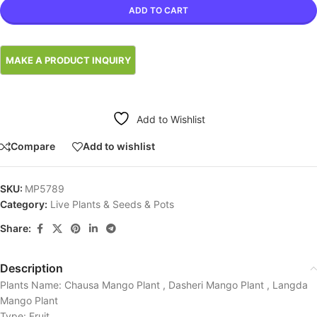
ADD TO CART
Add to Wishlist
Compare
Add to wishlist
SKU:
MP5789
Category:
Live Plants & Seeds & Pots
Share:
Description
Plants Name: Chausa Mango Plant , Dasheri Mango Plant , Langda
Mango Plant
Type: Fruit