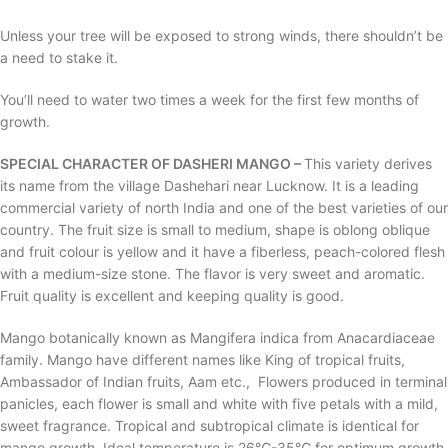
Unless your tree will be exposed to strong winds, there shouldn’t be
a need to stake it.
You’ll need to water two times a week for the first few months of
growth.
SPECIAL CHARACTER OF DASHERI MANGO –
This variety derives
its name from the village Dashehari near Lucknow. It is a leading
commercial variety of north India and one of the best varieties of our
country. The fruit size is small to medium, shape is oblong oblique
and fruit colour is yellow and it have a fiberless, peach-colored flesh
with a medium-size stone. The flavor is very sweet and aromatic.
Fruit quality is excellent and keeping quality is good.
Mango botanically known as Mangifera indica from Anacardiaceae
family. Mango have different names like King of tropical fruits,
Ambassador of Indian fruits, Aam etc., Flowers produced in terminal
panicles, each flower is small and white with five petals with a mild,
sweet fragrance. Tropical and subtropical climate is identical for
mango growth. Ideal temperature is 26℃-35℃ for optimum growth