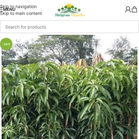
Skip to navigation
MENU
Skip to main content
-54%