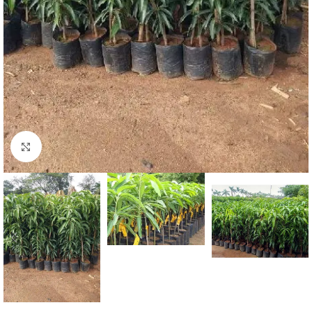
Click to enlarge