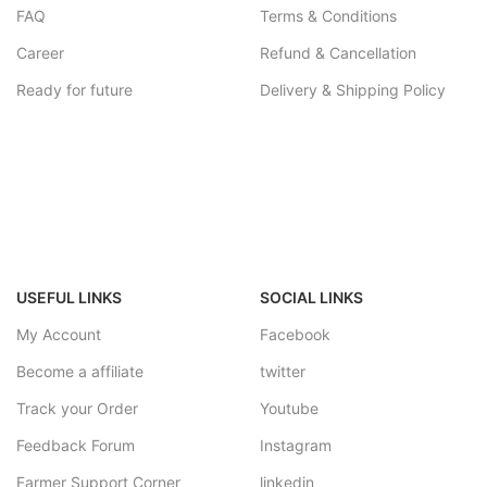
FAQ
Terms & Conditions
Career
Refund & Cancellation
Ready for future
Delivery & Shipping Policy
USEFUL LINKS
SOCIAL LINKS
My Account
Facebook
Become a affiliate
twitter
Track your Order
Youtube
Feedback Forum
Instagram
Farmer Support Corner
linkedin