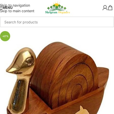
Skip to navigation
MENU
Skip to main content
-47%