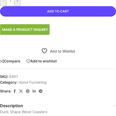
-
+
ADD TO CART
Add to Wishlist
Compare
Add to wishlist
SKU:
9467
Category:
Home Furnishing
Share:
Description
Duck Shape Wood Coasters