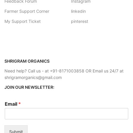
Feedback Forum
Instagram
Farmer Support Corner
linkedin
My Support Ticket
pinterest
SHRIGRAM ORGANICS
Need help? Call us - at +91-8171003858 OR Email us 24/7 at
shrigramorganics@gmail.com
JOIN OUR NEWSLETTER:
Email
*
Submit