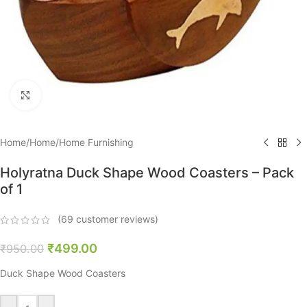
Click to enlarge
Home
/
Home
/
Home Furnishing
Holyratna Duck Shape Wood Coasters – Pack
of 1
(
69
customer reviews)
₹
499.00
₹
950.00
Duck Shape Wood Coasters