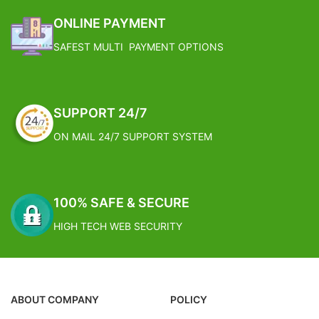
X 274 cm
SUPERIOR QUALITY STANDARD:
ONLINE PAYMENT
Individually Tailored, Measured and
SAFEST MULTI PAYMENT OPTIONS
Quality Checked (piece by piece).
FOUR SIDE STITCHING:
Craftsmanship of highest order.
GIFT PACKED: Arrives neatly
packaged in a corrugated gift box
SUPPORT 24/7
for easy, beautiful gifting.
FREE SHIPPING
ON MAIL 24/7 SUPPORT SYSTEM
Estimated Arrival India :- 4 – 7
working days
Estimated Arrival International :-
100% SAFE & SECURE
2 – 4 working week
HIGH TECH WEB SECURITY
ABOUT COMPANY
POLICY