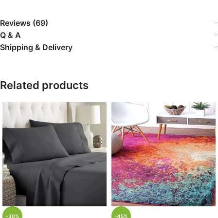
Reviews (69)
Q & A
Shipping & Delivery
Related products
-30%
-45%