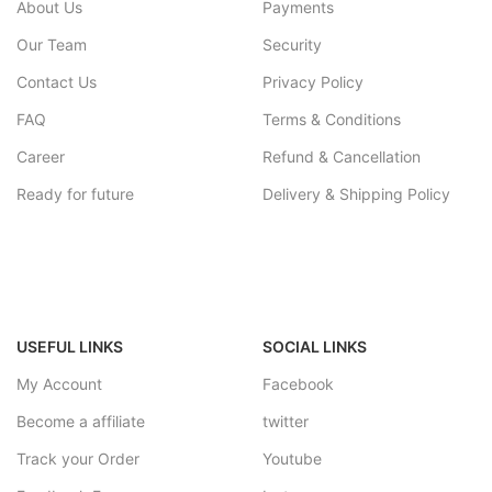
About Us
Payments
Our Team
Security
Contact Us
Privacy Policy
FAQ
Terms & Conditions
Career
Refund & Cancellation
Ready for future
Delivery & Shipping Policy
USEFUL LINKS
SOCIAL LINKS
My Account
Facebook
Become a affiliate
twitter
Track your Order
Youtube