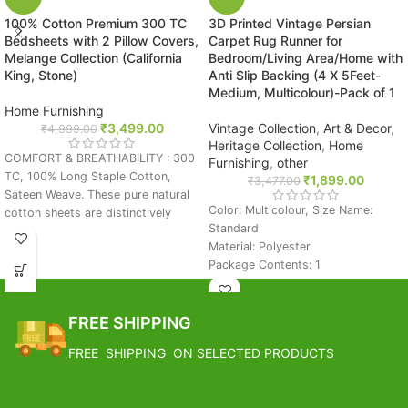
100% Cotton Premium 300 TC
3D Printed Vintage Persian
Bedsheets with 2 Pillow Covers,
Carpet Rug Runner for
Melange Collection (California
Bedroom/Living Area/Home with
King, Stone)
Anti Slip Backing (4 X 5Feet-
Medium, Multicolour)-Pack of 1
Home Furnishing
₹
3,499.00
Vintage Collection
,
Art & Decor
,
₹
4,999.00
Heritage Collection
,
Home
COMFORT & BREATHABILITY : 300
Furnishing
,
other
TC, 100% Long Staple Cotton,
₹
1,899.00
₹
3,477.00
Sateen Weave. These pure natural
Color: Multicolour, Size Name:
cotton sheets are distinctively
Standard
breathable, durable, and smooth.
Material: Polyester
They get softer with each wash.
Package Contents: 1
The special color range is selected
Size: 4 x 5 Feet
in such a way that it will look good
FREE SHIPPING
with almost any color of Duvet
FREE SHIPPING
Covers. Sweat Wicking and
Estimated Arrival India :- 4 – 7
Temperature Balancing to keep you
FREE SHIPPING ON SELECTED PRODUCTS
working days
cool during summer and warm
during winters.
Estimated Arrival International :-
SUPER KING SIZE LUXURY: 271 cm
2 – 4 working week