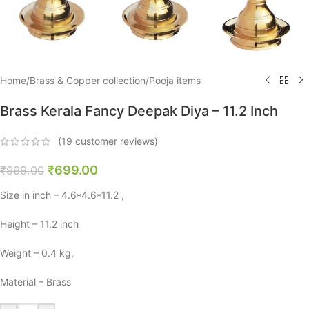
Home
/
Brass & Copper collection
/
Pooja items
Brass Kerala Fancy Deepak Diya – 11.2 Inch
(
19
customer reviews)
₹
699.00
₹
999.00
Size in inch – 4.6*4.6*11.2 ,
Height – 11.2 inch
Weight – 0.4 kg,
Material – Brass