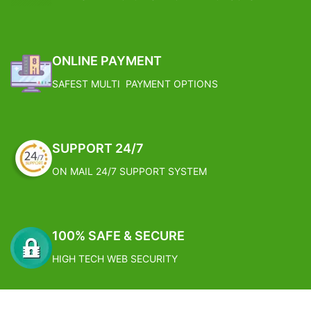
ONLINE PAYMENT
SAFEST MULTI PAYMENT OPTIONS
SUPPORT 24/7
ON MAIL 24/7 SUPPORT SYSTEM
100% SAFE & SECURE
HIGH TECH WEB SECURITY