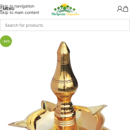
Skip to navigation
MENU
Skip to main content
-30%