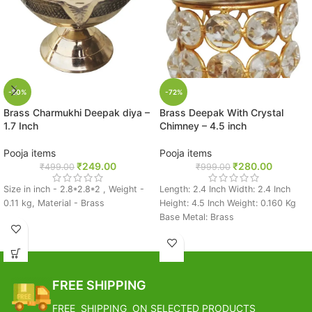
-50%
-72%
Brass Charmukhi Deepak diya –
Brass Deepak With Crystal
1.7 Inch
Chimney – 4.5 inch
Pooja items
Pooja items
₹
249.00
₹
280.00
₹
499.00
₹
999.00
Size in inch - 2.8*2.8*2 , Weight -
Length: 2.4 Inch Width: 2.4 Inch
0.11 kg, Material - Brass
Height: 4.5 Inch Weight: 0.160 Kg
Base Metal: Brass
FREE SHIPPING
FREE SHIPPING ON SELECTED PRODUCTS