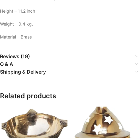
Height – 11.2 inch
Weight – 0.4 kg,
Material – Brass
Reviews (19)
Q & A
Shipping & Delivery
Related products