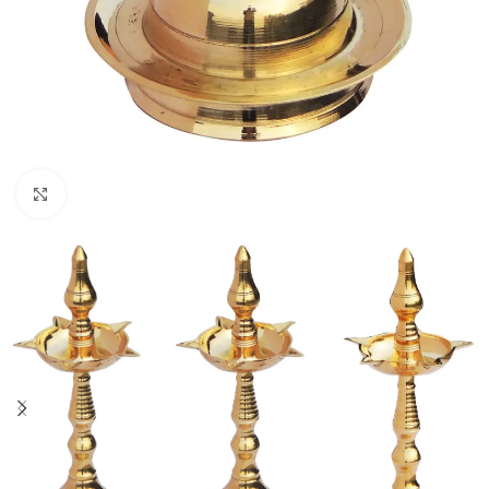
Click to enlarge