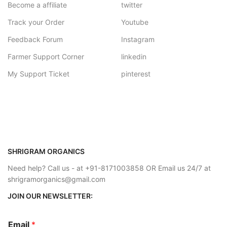
Become a affiliate
twitter
Track your Order
Youtube
Feedback Forum
Instagram
Farmer Support Corner
linkedin
My Support Ticket
pinterest
SHRIGRAM ORGANICS
Need help? Call us - at +91-8171003858 OR Email us 24/7 at
shrigramorganics@gmail.com
JOIN OUR NEWSLETTER:
Email
*