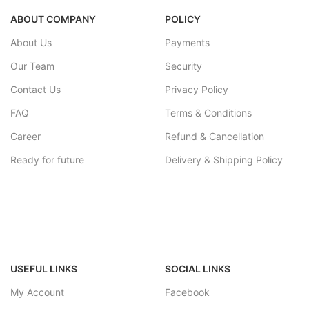
ABOUT COMPANY
POLICY
About Us
Payments
Our Team
Security
Contact Us
Privacy Policy
FAQ
Terms & Conditions
Career
Refund & Cancellation
Ready for future
Delivery & Shipping Policy
USEFUL LINKS
SOCIAL LINKS
My Account
Facebook