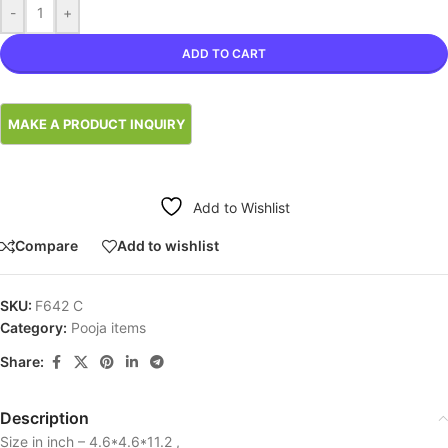
-
+
ADD TO CART
Add to Wishlist
Compare
Add to wishlist
SKU:
F642 C
Category:
Pooja items
Share:
Description
Size in inch – 4.6*4.6*11.2 ,