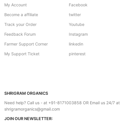
My Account
Facebook
Become a affiliate
twitter
Track your Order
Youtube
Feedback Forum
Instagram
Farmer Support Corner
linkedin
My Support Ticket
pinterest
SHRIGRAM ORGANICS
Need help? Call us - at +91-8171003858 OR Email us 24/7 at
shrigramorganics@gmail.com
JOIN OUR NEWSLETTER: