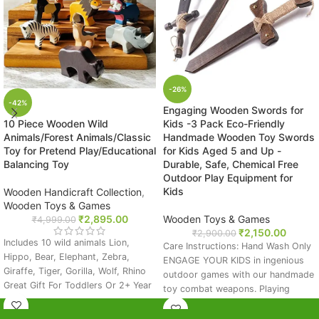
-26%
-42%
Engaging Wooden Swords for
10 Piece Wooden Wild
Kids -3 Pack Eco-Friendly
Animals/Forest Animals/Classic
Handmade Wooden Toy Swords
Toy for Pretend Play/Educational
for Kids Aged 5 and Up -
Balancing Toy
Durable, Safe, Chemical Free
Outdoor Play Equipment for
Kids
Wooden Handicraft Collection
,
Wooden Toys & Games
₹
2,895.00
Wooden Toys & Games
₹
4,999.00
₹
2,150.00
₹
2,900.00
Includes 10 wild animals Lion,
Care Instructions: Hand Wash Only
Hippo, Bear, Elephant, Zebra,
ENGAGE YOUR KIDS in ingenious
Giraffe, Tiger, Gorilla, Wolf, Rhino
outdoor games with our handmade
Great Gift For Toddlers Or 2+ Year
toy combat weapons. Playing
Olds: Educational Toys Make
outdoor is not only fun, but it'll
Perfect Presents For Girls Or Boys!
also help develop their motor