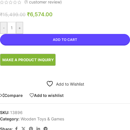
(
1
customer review)
₹
6,574.00
₹
15,499.00
-
+
ADD TO CART
Add to Wishlist
Compare
Add to wishlist
SKU:
13896
Category:
Wooden Toys & Games
Share: