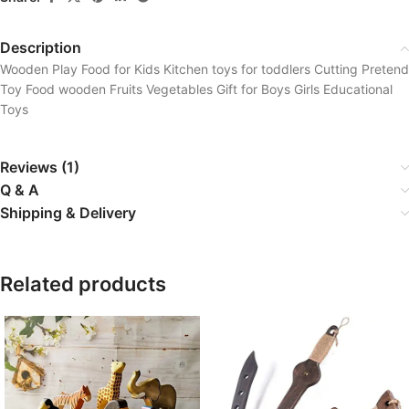
Description
Wooden Play Food for Kids Kitchen toys for toddlers Cutting Pretend
Toy Food wooden Fruits Vegetables Gift for Boys Girls Educational
Toys
Reviews (1)
Q & A
Shipping & Delivery
Related products