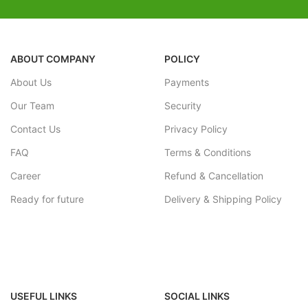
carrying and storing pretty easy.
YOUR SATISFACTION IS OUR
GOAL, and we value your kid's
playtime.
ABOUT COMPANY
POLICY
About Us
Payments
Our Team
Security
Contact Us
Privacy Policy
FAQ
Terms & Conditions
Career
Refund & Cancellation
Ready for future
Delivery & Shipping Policy
USEFUL LINKS
SOCIAL LINKS