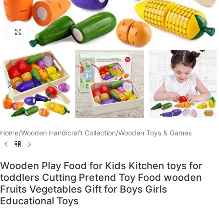
Click to enlarge
Home
/
Wooden Handicraft Collection
/
Wooden Toys & Games
Wooden Play Food for Kids Kitchen toys for
toddlers Cutting Pretend Toy Food wooden
Fruits Vegetables Gift for Boys Girls
Educational Toys