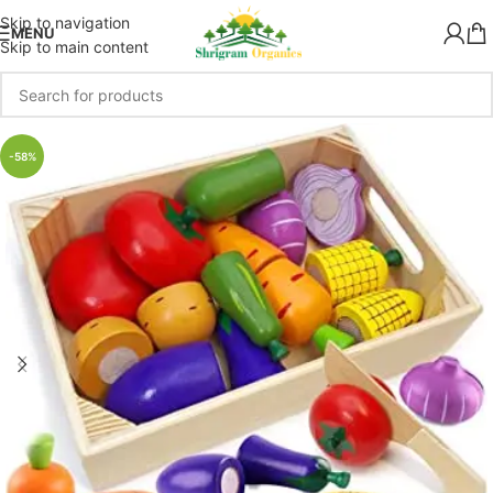
Skip to navigation
MENU
Skip to main content
-58%