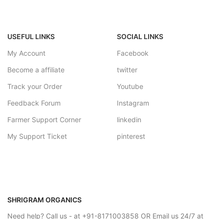
USEFUL LINKS
SOCIAL LINKS
My Account
Facebook
Become a affiliate
twitter
Track your Order
Youtube
Feedback Forum
Instagram
Farmer Support Corner
linkedin
My Support Ticket
pinterest
SHRIGRAM ORGANICS
Need help? Call us - at +91-8171003858 OR Email us 24/7 at