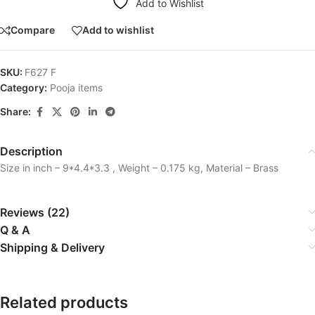
Add to Wishlist
Compare
Add to wishlist
SKU:
F627 F
Category:
Pooja items
Share:
Description
Size in inch – 9*4.4*3.3 , Weight – 0.175 kg, Material – Brass
Reviews (22)
Q & A
Shipping & Delivery
Related products