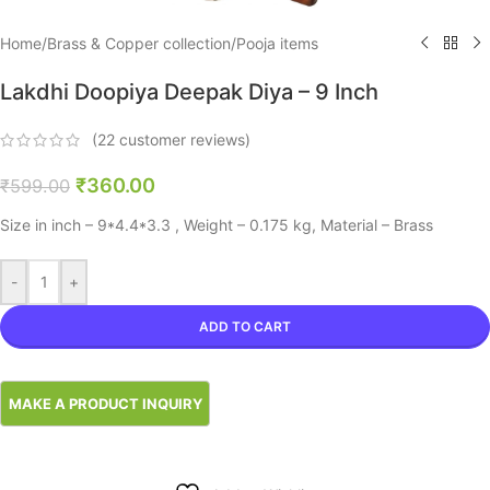
Home
/
Brass & Copper collection
/
Pooja items
Lakdhi Doopiya Deepak Diya – 9 Inch
(
22
customer reviews)
₹
360.00
₹
599.00
Size in inch – 9*4.4*3.3 , Weight – 0.175 kg, Material – Brass
-
+
ADD TO CART