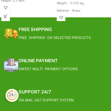
Height: 5.2 Inch
Weight - 0.725 kg,
Weight: 2.2 KG
Material - Brass
Base Metal: BrasS
FREE SHIPPING
Estimated Arrival India :- 4 – 7
FREE SHIPPING
working days
FREE SHIPPING ON SELECTED PRODUCTS
Estimated Arrival International :-
2 – 4 working week
ONLINE PAYMENT
SAFEST MULTI PAYMENT OPTIONS
SUPPORT 24/7
ON MAIL 24/7 SUPPORT SYSTEM