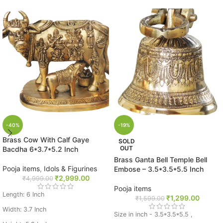
-40%
-19%
Brass Cow With Calf Gaye
SOLD
OUT
Bacdha 6*3.7*5.2 Inch
Brass Ganta Bell Temple Bell
Pooja items
,
Idols & Figurines
Embose – 3.5*3.5*5.5 Inch
₹
2,999.00
₹
4,999.00
Pooja items
Length: 6 Inch
₹
1,299.00
₹
1,599.00
Width: 3.7 Inch
Size in inch - 3.5*3.5*5.5 ,