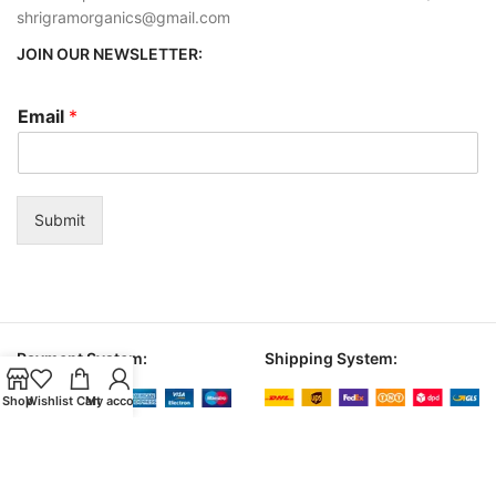
shrigramorganics@gmail.com
JOIN OUR NEWSLETTER:
Email
*
Submit
Payment System:
Shipping System:
Shop
Wishlist
Cart
My account
© 2026
shrigram organics
. All rights reserved