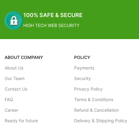
100% SAFE & SECURE
HIGH TECH WEB SECURITY
ABOUT COMPANY
POLICY
About Us
Payments
Our Team
Security
Contact Us
Privacy Policy
FAQ
Terms & Conditions
Career
Refund & Cancellation
Ready for future
Delivery & Shipping Policy