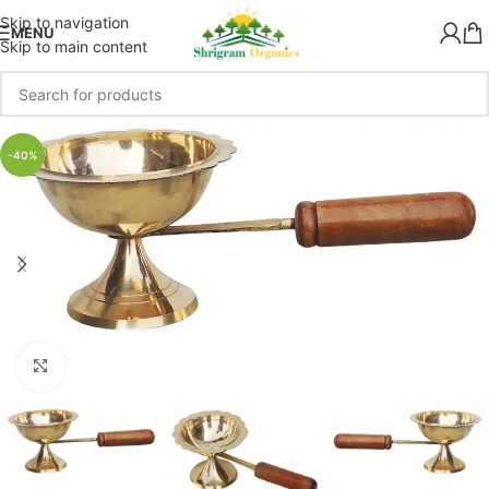
Skip to navigation
MENU
Skip to main content
-40%
Click to enlarge