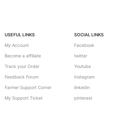
USEFUL LINKS
SOCIAL LINKS
My Account
Facebook
Become a affiliate
twitter
Track your Order
Youtube
Feedback Forum
Instagram
Farmer Support Corner
linkedin
My Support Ticket
pinterest