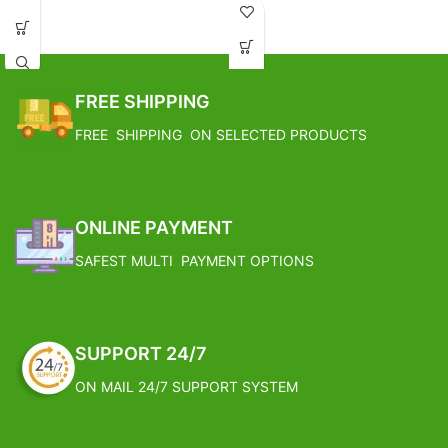
the morning if the soil feels dry to
Target pest
- Anthracnose, Blast,
touch.
Downy leaf spot, Fruit rot, leaf
Avoid waterlogging condition.
spot, loose smut, Powdery mildew,
Apply organic fertilizer in early
Scab, Seedling blight, Set rot,
monsoon and spring season.
sheath blight, Tikka leaf spot
FREE SHIPPING
Prune the lower leaves which turn
brown.
FREE SHIPPING ON SELECTED PRODUCTS
FREE SHIPPING
ONLINE PAYMENT
SAFEST MULTI PAYMENT OPTIONS
SUPPORT 24/7
ON MAIL 24/7 SUPPORT SYSTEM