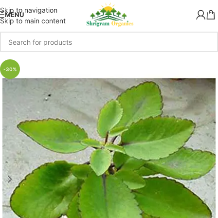
Skip to navigation
MENU
Skip to main content
-30%