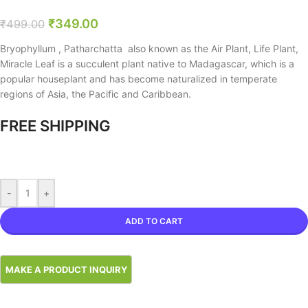
₹
349.00
₹
499.00
Bryophyllum , Patharchatta also known as the Air Plant, Life Plant,
Miracle Leaf is a succulent plant native to Madagascar, which is a
popular houseplant and has become naturalized in temperate
regions of Asia, the Pacific and Caribbean.
FREE SHIPPING
-
+
ADD TO CART