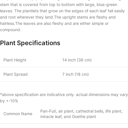
stem that is covered from top to bottom with large, blue-green
leaves. The plantlets that grow on the edges of each leaf fall easily
and root wherever they land.The upright stems are fleshy and
hairless.The leaves are also fleshy and are either simple or
compound.
Plant Specifications
Plant Height
14 inch (36 cm)
Plant Spread
7 inch (18 cm)
*above specification are indicative only. actual dimensions may vary
by +-10%
Pan-Futi, air plant, cathedral bells, life plant,
Common Name
miracle leaf, and Goethe plant