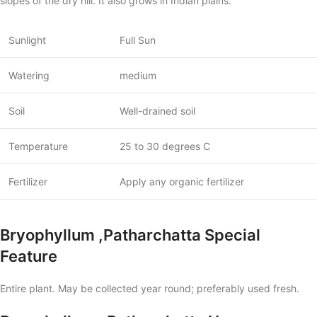
slopes of the dry hill. It also grows in Indian plains.
Sunlight
Full Sun
Watering
medium
Soil
Well-drained soil
Temperature
25 to 30 degrees C
Fertilizer
Apply any organic fertilizer
Bryophyllum ,Patharchatta Special
Feature
Entire plant. May be collected year round; preferably used fresh.