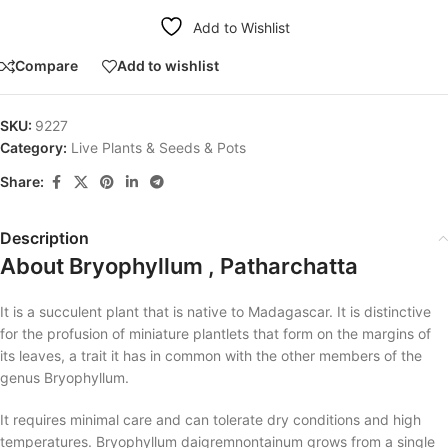
Add to Wishlist
Compare
Add to wishlist
SKU:
9227
Category:
Live Plants & Seeds & Pots
Share:
Description
About Bryophyllum , Patharchatta
It is a succulent plant that is native to Madagascar. It is distinctive
for the profusion of miniature plantlets that form on the margins of
its leaves, a trait it has in common with the other members of the
genus Bryophyllum.
It requires minimal care and can tolerate dry conditions and high
temperatures. Bryophyllum daigremnontainum grows from a single