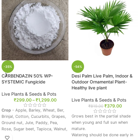
-35%
-54%
CARBENDAZIN 50% WP-
Desi Palm Live Palm, Indoor &
SYSTEMIC Fungicide
Outdoor Ornamental Plant-
Healthy live plant
Live Plants & Seeds & Pots
₹
299.00
–
₹
1,299.00
Live Plants & Seeds & Pots
₹
379.00
₹
819.00
Crop
- Apple, Barley, Wheat, Ber,
Grows best in the partial shade
Brinjal, Cotton, Cucurbits, Grapes,
when young and full sun when
Ground nut, Jute, Paddy, Pea,
mature.
Rose, Sugar beet, Tapioca, Walnut,
Watering should be done early in
Wheat