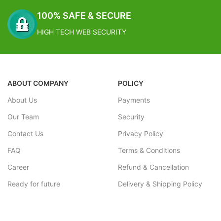
100% SAFE & SECURE
HIGH TECH WEB SECURITY
ABOUT COMPANY
POLICY
About Us
Payments
Our Team
Security
Contact Us
Privacy Policy
FAQ
Terms & Conditions
Career
Refund & Cancellation
Ready for future
Delivery & Shipping Policy