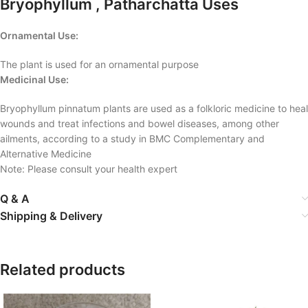
Bryophyllum , Patharchatta Uses
Ornamental Use:
The plant is used for an ornamental purpose
Medicinal Use:
Bryophyllum pinnatum plants are used as a folkloric medicine to heal
wounds and treat infections and bowel diseases, among other
ailments, according to a study in BMC Complementary and
Alternative Medicine
Note: Please consult your health expert
Q & A
Shipping & Delivery
Related products