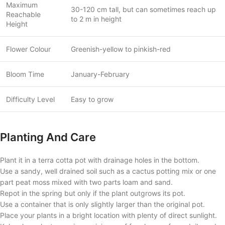
Maximum
30-120 cm tall, but can sometimes reach up
Reachable
to 2 m in height
Height
Flower Colour
Greenish-yellow to pinkish-red
Bloom Time
January-February
Difficulty Level
Easy to grow
Planting And Care
Plant it in a terra cotta pot with drainage holes in the bottom.
Use a sandy, well drained soil such as a cactus potting mix or one
part peat moss mixed with two parts loam and sand.
Repot in the spring but only if the plant outgrows its pot.
Use a container that is only slightly larger than the original pot.
Place your plants in a bright location with plenty of direct sunlight.