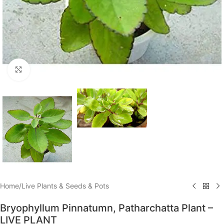
Click to enlarge
Home
/
Live Plants & Seeds & Pots
Bryophyllum Pinnatumn, Patharchatta Plant –
LIVE PLANT