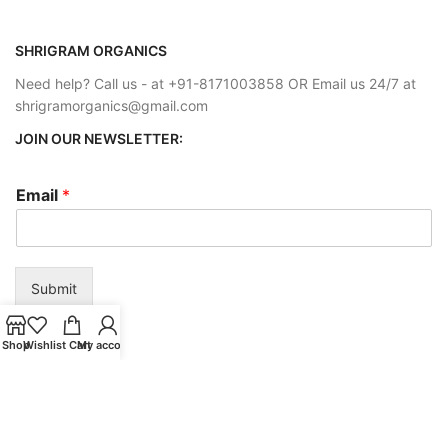
SHRIGRAM ORGANICS
Need help? Call us - at +91-8171003858 OR Email us 24/7 at
shrigramorganics@gmail.com
JOIN OUR NEWSLETTER:
Email
*
Submit
Shop
Wishlist
Cart
My account