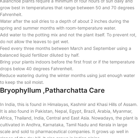
Kalanchoe plants require a minimum of four hours of sun daily and
grow best in temperatures that range between 50 and 70 degrees
Fahrenheit.
Water after the soil dries to a depth of about 2 inches during the
spring and summer months with room-temperature water.
Add water to the potting mix and not the plant itself. To prevent rot,
do not allow the leaves to get wet.
Feed every three months between March and September using a
balanced liquid fertilizer diluted by half.
Bring your plants indoors before the first frost or if the temperature
drops below 40 degrees Fahrenheit.
Reduce watering during the winter months using just enough water
to keep the soil moist.
Bryophyllum ,Patharchatta Care
In India, this is found in Himalayas, Kashmir and Khasi Hills of Assam.
It is also found in Pakistan, Nepal, Egypt, Brazil, Arabia, Myanmar,
Africa, Thailand, India, Central and East Asia. Nowadays, the plant is
cultivated in Andhra, Karnataka, Tamil Nadu and Kerala in large
scale and sold to pharmaceutical companies. It grows up well in