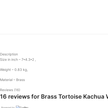
Description
Size in inch – 7*4.3*2 ,
Weight – 0.83 kg,
Material – Brass
Reviews (16)
16 reviews for
Brass Tortoise Kachua 
Powered by