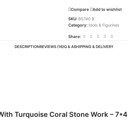
Compare
Add to wishlist
SKU:
BS740 B
Category:
Idols & Figurines
Share:
DESCRIPTION
REVIEWS (16)
Q & A
SHIPPING & DELIVERY
With Turquoise Coral Stone Work – 7*4