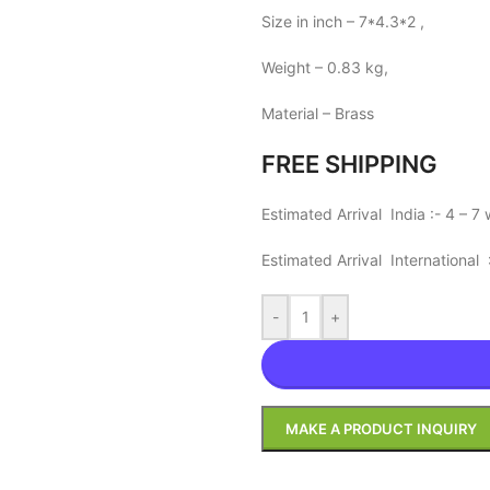
Size in inch – 7*4.3*2 ,
Weight – 0.83 kg,
Material – Brass
FREE SHIPPING
Estimated Arrival India :- 4 – 7
Estimated Arrival International
-
+