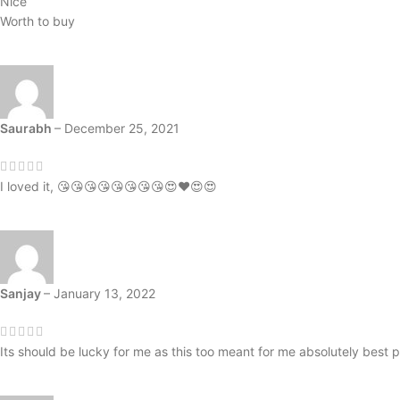
Nice
Worth to buy
Saurabh
–
December 25, 2021
I loved it, 😘😘😘😘😘😘😘😘😍❤️😍😍
Sanjay
–
January 13, 2022
Its should be lucky for me as this too meant for me absolutely best p