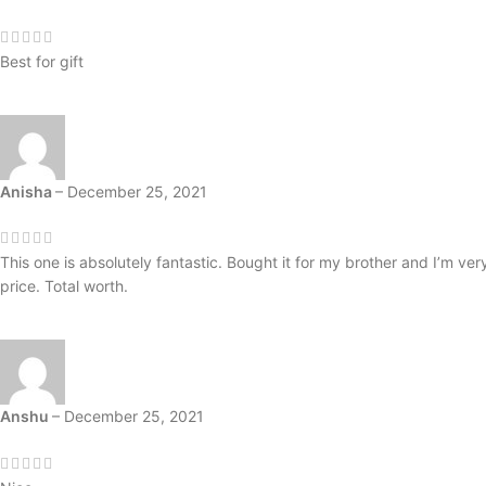
Best for gift
Anisha
–
December 25, 2021
This one is absolutely fantastic. Bought it for my brother and I’m ver
price. Total worth.
Anshu
–
December 25, 2021