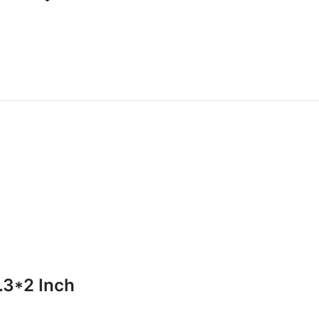
.3*2 Inch