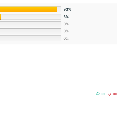
93%
6%
0%
0%
0%
(0)
(0)