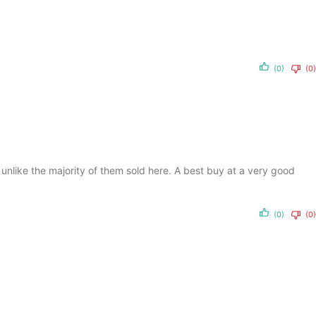
(0)
(0)
, unlike the majority of them sold here. A best buy at a very good
(0)
(0)