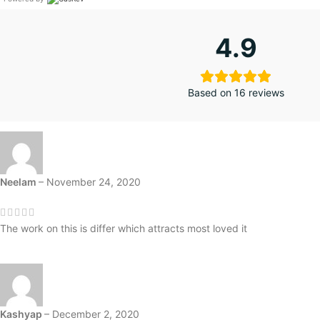
4.9
Based on 16 reviews
Neelam
–
November 24, 2020
The work on this is differ which attracts most loved it
Kashyap
–
December 2, 2020