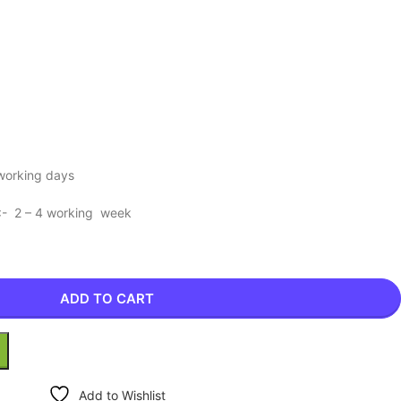
 working days
 :- 2 – 4 working week
ADD TO CART
Add to Wishlist