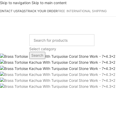
Skip to navigation
Skip to main content
ONTACT US
FAQS
TRACK YOUR ORDER
FREE INTERNATIONAL SHIPPING
-42%
rowse Categories
Select category
Search