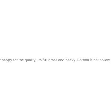
y happy for the quality. Its full brass and heavy. Bottom is not hollow