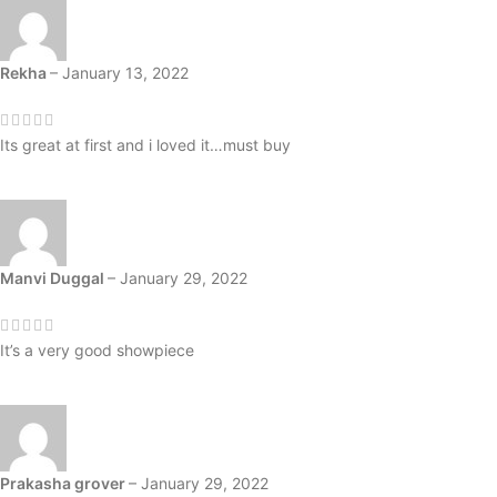
Rekha
–
January 13, 2022
Its great at first and i loved it…must buy
Manvi Duggal
–
January 29, 2022
It’s a very good showpiece
Prakasha grover
–
January 29, 2022