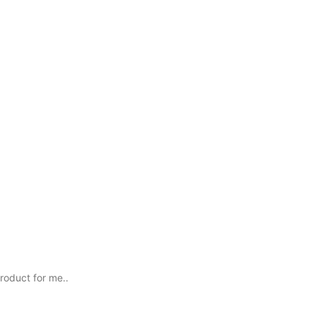
roduct for me..