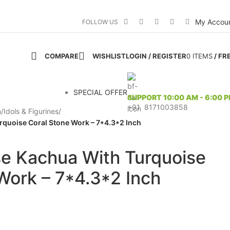
My Accou
FOLLOW US
COMPARE
WISHLIST
LOGIN / REGISTER
0
ITEMS
/
FR
SPECIAL OFFER
SUPPORT 10:00 AM - 6:00 
+91 8171003858
n
/
Idols & Figurines
/
rquoise Coral Stone Work – 7*4.3*2 Inch
se Kachua With Turquoise
Work – 7*4.3*2 Inch