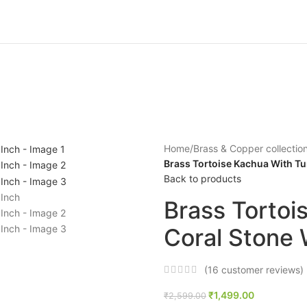
Home
/
Brass & Copper collectio
Brass Tortoise Kachua With Tu
Back to products
Brass Tortoi
Coral Stone 
(
16
customer reviews)
₹
1,499.00
₹
2,599.00