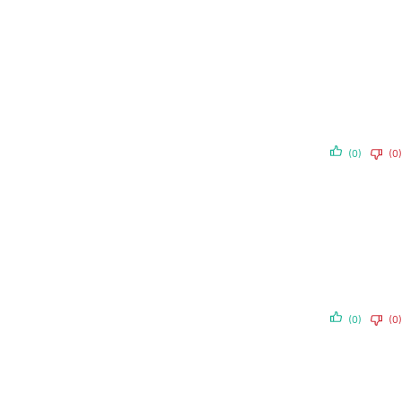
(0)
(0)
(0)
(0)