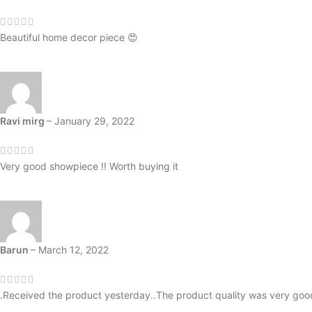
Beautiful home decor piece 😍
Ravi mirg
–
January 29, 2022
Very good showpiece !! Worth buying it
Barun
–
March 12, 2022
.Received the product yesterday..The product quality was very goo