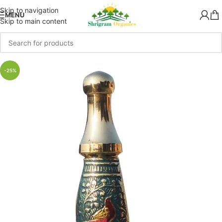
Skip to navigation
MENU
Skip to main content
-25%