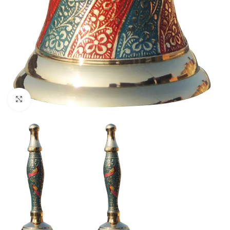
Click to enlarge