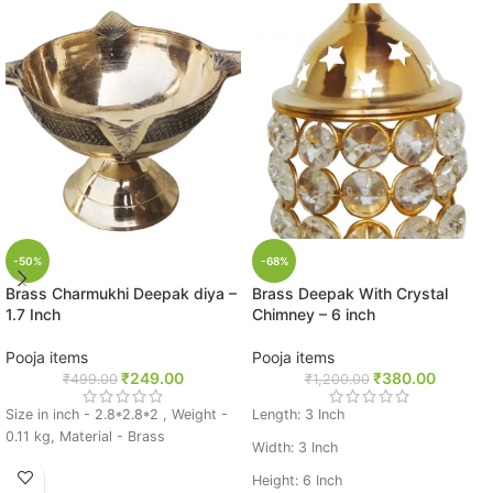
-50%
-68%
Brass Charmukhi Deepak diya –
Brass Deepak With Crystal
1.7 Inch
Chimney – 6 inch
Pooja items
Pooja items
₹
249.00
₹
380.00
₹
499.00
₹
1,200.00
Size in inch - 2.8*2.8*2 , Weight -
Length: 3 Inch
0.11 kg, Material - Brass
Width: 3 Inch
Height: 6 Inch