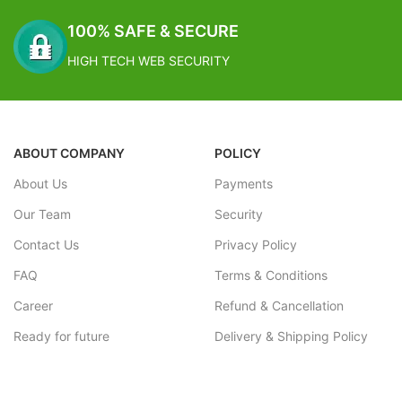
100% SAFE & SECURE
HIGH TECH WEB SECURITY
ABOUT COMPANY
POLICY
About Us
Payments
Our Team
Security
Contact Us
Privacy Policy
FAQ
Terms & Conditions
Career
Refund & Cancellation
Ready for future
Delivery & Shipping Policy