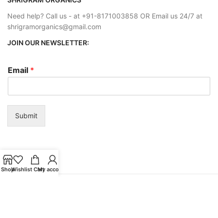
Need help? Call us - at +91-8171003858 OR Email us 24/7 at
shrigramorganics@gmail.com
JOIN OUR NEWSLETTER:
Email
*
Submit
Shop
Wishlist
Cart
My account
Payment System:
Shipping System: