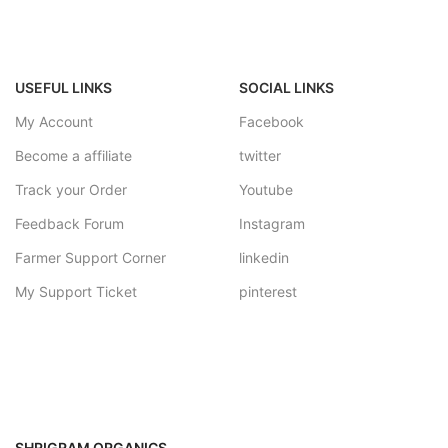
USEFUL LINKS
SOCIAL LINKS
My Account
Facebook
Become a affiliate
twitter
Track your Order
Youtube
Feedback Forum
Instagram
Farmer Support Corner
linkedin
My Support Ticket
pinterest
SHRIGRAM ORGANICS