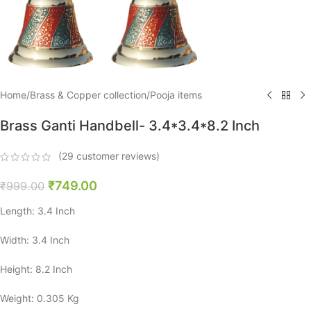
Home
/
Brass & Copper collection
/
Pooja items
Brass Ganti Handbell- 3.4*3.4*8.2 Inch
(
29
customer reviews)
₹
749.00
₹
999.00
Length: 3.4 Inch
Width: 3.4 Inch
Height: 8.2 Inch
Weight: 0.305 Kg