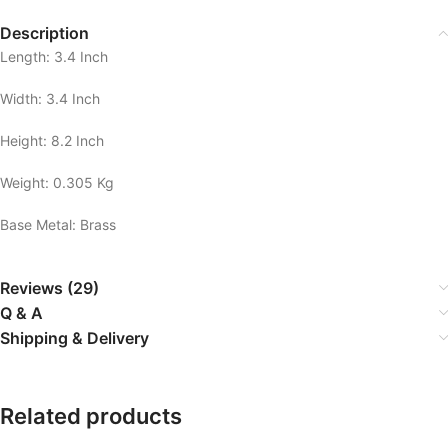
Description
Length: 3.4 Inch
Width: 3.4 Inch
Height: 8.2 Inch
Weight: 0.305 Kg
Base Metal: Brass
Reviews (29)
Q & A
Shipping & Delivery
Related products