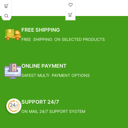
Weight: 0.248 Kg
Base Metal: Brass
FREE SHIPPING
FREE SHIPPING ON SELECTED PRODUCTS
ONLINE PAYMENT
SAFEST MULTI PAYMENT OPTIONS
SUPPORT 24/7
ON MAIL 24/7 SUPPORT SYSTEM