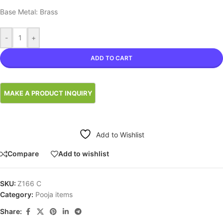
Base Metal: Brass
-
+
ADD TO CART
Add to Wishlist
Compare
Add to wishlist
SKU:
Z166 C
Category:
Pooja items
Share: