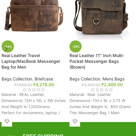
-44%
-29%
Real Leather Travel
Real Leather 11″ Inch Multi-
Laptop/MacBook Messenger
Pocket Messenger Bags
Bag for Men
(Brown)
Bags Collection
,
Briefcase
Bags Collection
,
Mens Bags
₹
4,278.00
₹
2,499.00
₹
7,588.00
₹
3,499.00
Material : REAL Leather,
Material : Real Leather
Dimensions: 12H x 16L x 3W inches
Dimensions: 11H x 9L x 2.75 W
And Weight Is-1.200Grams
inches And Weight Is- 850 Grams
Perfect for documents, laptop /
This Messenger Bag 1 Main
MackBook, Or iPad) Compatible
Compartment And Front 2 Stylish
Laptop Size: Up to 15.6" Inches
Zip Pocket And One Big Pocket
1 main compartment sealed by a
And Backside Emegency Zip