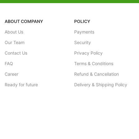
ABOUT COMPANY
POLICY
About Us
Payments
Our Team
Security
Contact Us
Privacy Policy
FAQ
Terms & Conditions
Career
Refund & Cancellation
Ready for future
Delivery & Shipping Policy