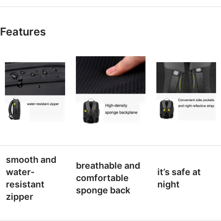
Features
smooth and
breathable and
water-
it’s safe at
comfortable
resistant
night
sponge back
zipper