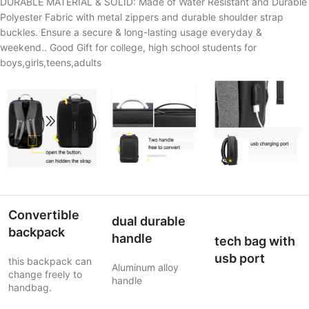
DURABLE MATERIAL & SOLID: Made of Water Resistant and Durable
Polyester Fabric with metal zippers and durable shoulder strap
buckles. Ensure a secure & long-lasting usage everyday &
weekend.. Good Gift for college, high school students for
boys,girls,teens,adults
Convertible
dual durable
backpack
handle
tech bag with
usb port
this backpack can
Aluminum alloy
change freely to
handle
handbag.