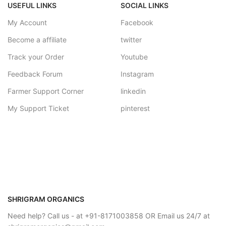
USEFUL LINKS
SOCIAL LINKS
My Account
Facebook
Become a affiliate
twitter
Track your Order
Youtube
Feedback Forum
Instagram
Farmer Support Corner
linkedin
My Support Ticket
pinterest
SHRIGRAM ORGANICS
Need help? Call us - at +91-8171003858 OR Email us 24/7 at