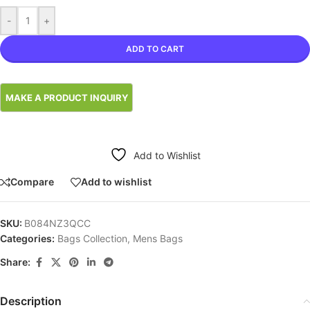
-
+
ADD TO CART
Add to Wishlist
Compare
Add to wishlist
SKU:
B084NZ3QCC
Categories:
Bags Collection
,
Mens Bags
Share:
Description