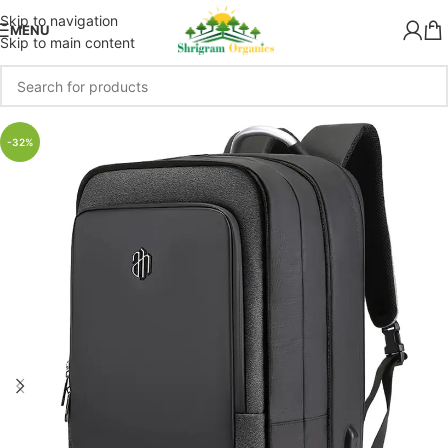
Skip to navigation
MENU
Skip to main content
-32%