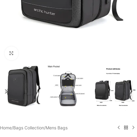
Click to enlarge
Home
/
Bags Collection
/
Mens Bags