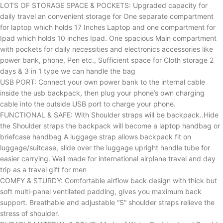
LOTS OF STORAGE SPACE & POCKETS: Upgraded capacity for
daily travel an convenient storage for One separate compartment
for laptop which holds 17 Inches Laptop and one compartment for
Ipad which holds 10 inches Ipad. One spacious Main compartment
with pockets for daily necessities and electronics accessories like
power bank, phone, Pen etc., Sufficient space for Cloth storage 2
days & 3 in 1 type we can handle the bag
USB PORT: Connect your own power bank to the internal cable
inside the usb backpack, then plug your phone’s own charging
cable into the outside USB port to charge your phone.
FUNCTIONAL & SAFE: With Shoulder straps will be backpack..Hide
the Shoulder straps the backpack will become a laptop handbag or
briefcase handbag A luggage strap allows backpack fit on
luggage/suitcase, slide over the luggage upright handle tube for
easier carrying. Well made for international airplane travel and day
trip as a travel gift for men
COMFY & STURDY: Comfortable airflow back design with thick but
soft multi-panel ventilated padding, gives you maximum back
support. Breathable and adjustable “S” shoulder straps relieve the
stress of shoulder.