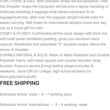
FUNCTIONAL & SAFE: With Shoulder straps will be backpack..Hide
the Shoulder straps the backpack will become a laptop handbag or
briefcase handbag A luggage strap allows backpack fit on
luggage/suitcase, slide over the luggage upright handle tube for
easier carrying. Well made for international airplane travel and day
trip as a travel gift for men
COMFY & STURDY: Comfortable airflow back design with thick but
soft multi-panel ventilated padding, gives you maximum back
support. Breathable and adjustable “S” shoulder straps relieve the
stress of shoulder.
DURABLE MATERIAL & SOLID: Made of Water Resistant and Durable
Polyester Fabric with metal zippers and durable shoulder strap
buckles. Ensure a secure & long-lasting usage everyday &
weekend.. Good Gift for college, high school students for
boys,girls,teens,adults
FREE SHIPPING
Estimated Arrival India :- 4 – 7 working days
Estimated Arrival International :- 2 – 4 working week