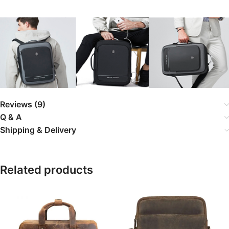
Reviews (9)
Q & A
Shipping & Delivery
Related products