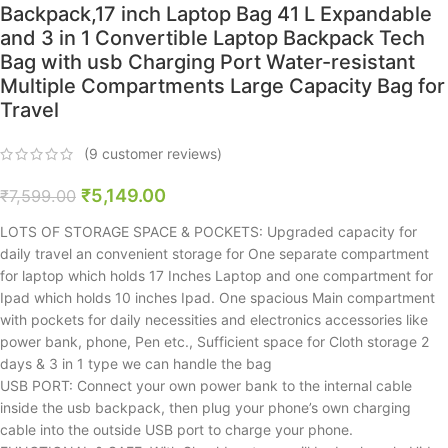
Backpack,17 inch Laptop Bag 41 L Expandable
and 3 in 1 Convertible Laptop Backpack Tech
Bag with usb Charging Port Water-resistant
Multiple Compartments Large Capacity Bag for
Travel
(
9
customer reviews)
₹
5,149.00
₹
7,599.00
LOTS OF STORAGE SPACE & POCKETS: Upgraded capacity for
daily travel an convenient storage for One separate compartment
for laptop which holds 17 Inches Laptop and one compartment for
Ipad which holds 10 inches Ipad. One spacious Main compartment
with pockets for daily necessities and electronics accessories like
power bank, phone, Pen etc., Sufficient space for Cloth storage 2
days & 3 in 1 type we can handle the bag
USB PORT: Connect your own power bank to the internal cable
inside the usb backpack, then plug your phone’s own charging
cable into the outside USB port to charge your phone.