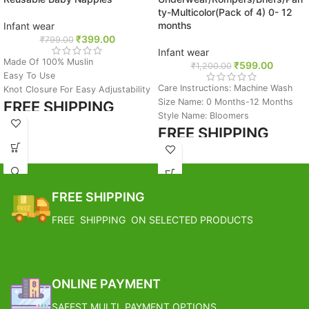
ty-Multicolor(Pack of 4) 0- 12
months
Infant wear
₹
399.00
₹
799.00
Infant wear
Made Of 100% Muslin
₹
599.00
₹
1,200.00
Easy To Use
Care Instructions: Machine Wash
Knot Closure For Easy Adjustability
Size Name: 0 Months-12 Months
FREE SHIPPING
Style Name: Bloomers
FREE SHIPPING
Estimated Arrival India :- 4 – 7
working days
Estimated Arrival India :- 4 – 7
Estimated Arrival International :-
working days
2 – 4 working week
Estimated Arrival International :-
FREE SHIPPING
2 – 4 working week
FREE SHIPPING ON SELECTED PRODUCTS
ONLINE PAYMENT
SAFEST MULTI PAYMENT OPTIONS