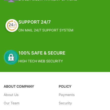
SUPPORT 24/7
ON MAIL 24/7 SUPPORT SYSTEM
100% SAFE & SECURE
HIGH TECH WEB SECURITY
ABOUT COMPANY
POLICY
About Us
Payments
Our Team
Security