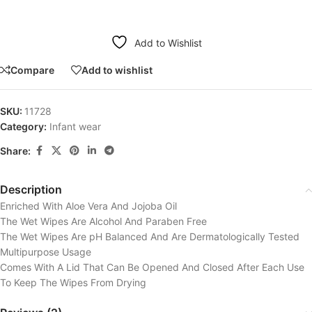
Add to Wishlist
Compare
Add to wishlist
SKU:
11728
Category:
Infant wear
Share:
Description
Enriched With Aloe Vera And Jojoba Oil
The Wet Wipes Are Alcohol And Paraben Free
The Wet Wipes Are pH Balanced And Are Dermatologically Tested
Multipurpose Usage
Comes With A Lid That Can Be Opened And Closed After Each Use
To Keep The Wipes From Drying