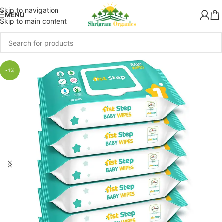
Skip to navigation
MENU
Skip to main content
-1%