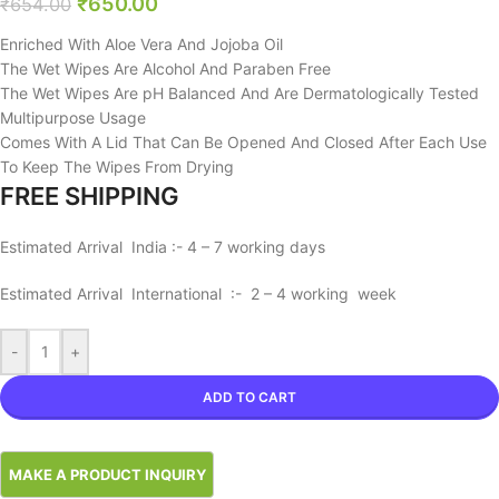
₹
650.00
₹
654.00
Enriched With Aloe Vera And Jojoba Oil
The Wet Wipes Are Alcohol And Paraben Free
The Wet Wipes Are pH Balanced And Are Dermatologically Tested
Multipurpose Usage
Comes With A Lid That Can Be Opened And Closed After Each Use
To Keep The Wipes From Drying
FREE SHIPPING
Estimated Arrival India :- 4 – 7 working days
Estimated Arrival International :- 2 – 4 working week
-
+
ADD TO CART