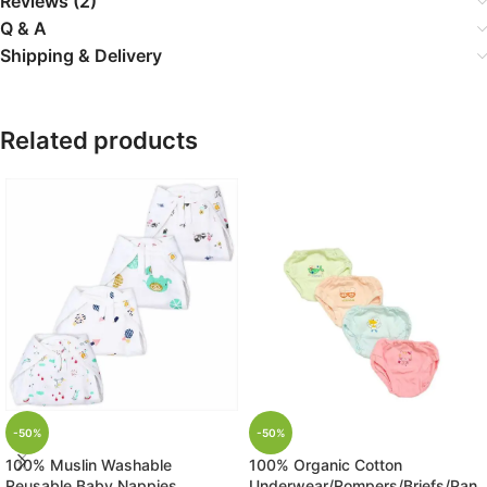
Reviews (2)
Q & A
Shipping & Delivery
Related products
-50%
-50%
100% Muslin Washable
100% Organic Cotton
Reusable Baby Nappies
Underwear/Rompers/Briefs/Pan