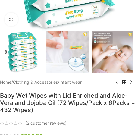
Click to enlarge
Home
/
Clothing & Accessories
/
Infant wear
Baby Wet Wipes with Lid Enriched and Aloe-
Vera and Jojoba Oil (72 Wipes/Pack x 6Packs =
432 Wipes)
(
2
customer reviews)