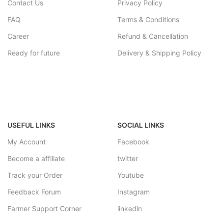
Contact Us
Privacy Policy
FAQ
Terms & Conditions
Career
Refund & Cancellation
Ready for future
Delivery & Shipping Policy
USEFUL LINKS
SOCIAL LINKS
My Account
Facebook
Become a affiliate
twitter
Track your Order
Youtube
Feedback Forum
Instagram
Farmer Support Corner
linkedin