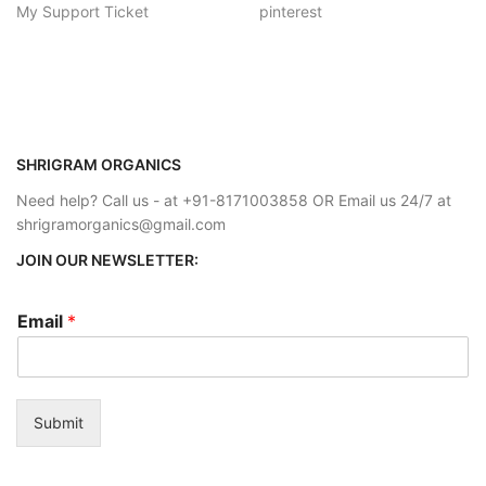
My Support Ticket
pinterest
SHRIGRAM ORGANICS
Need help? Call us - at +91-8171003858 OR Email us 24/7 at
shrigramorganics@gmail.com
JOIN OUR NEWSLETTER:
Email
*
Submit