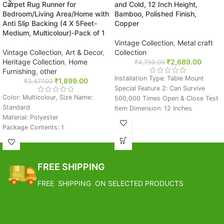
Carpet Rug Runner for
and Cold, 12 Inch Height,
Bedroom/Living Area/Home with
Bamboo, Polished Finish,
Anti Slip Backing (4 X 5Feet-
Copper
Medium, Multicolour)-Pack of 1
Vintage Collection
,
Metal craft
Vintage Collection
,
Art & Decor
,
Collection
Heritage Collection
,
Home
₹
2,689.00
₹
4,799.00
Furnishing
,
other
Installation Type: Table Mount
₹
1,899.00
₹
3,477.00
Special Feature 2: Can Survive
Color: Multicolour, Size Name:
500,000 Times Open & Close Test
Standard
Item Dimension: 12 Inches
Material: Polyester
FREE SHIPPING
Package Contents: 1
Size: 4 x 5 Feet
Estimated Arrival India :- 4 – 7
FREE SHIPPING
working days
Estimated Arrival International :-
FREE SHIPPING
Estimated Arrival India :- 4 – 7
2 – 4 working week
working days
FREE SHIPPING ON SELECTED PRODUCTS
Estimated Arrival International :-
2 – 4 working week