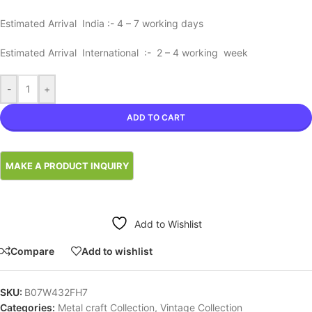
Estimated Arrival India :- 4 – 7 working days
Estimated Arrival International :- 2 – 4 working week
-
+
ADD TO CART
Add to Wishlist
Compare
Add to wishlist
SKU:
B07W432FH7
Categories:
Metal craft Collection
,
Vintage Collection