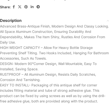
Share:
Description
Advanced Brass-Antique Finish, Modern Design And Classy Looking.
All Space Aluminum Construction, Ensuring Durability And
Dependability, Makes The Item Shiny, Rustles And Corrosion From
Daily Use.
HIGH WEIGHT CAPACITY – Allow For Heavy Bottle Storage
Preventing Shelf Tilting. Two Hooks Included, Hanging For Bathroom
Accessories, Such As Towels.
DESIGN: Modern 90°Corner Design, Wall Mountable, Easy To
Installed, Saving Space.
RUSTPROOF – All Aluminum Design, Resists Daily Scratches,
Corrosion And Tarnishing.
EASY TO INSTALL- Packaging of this antique shelf for corner
includes fitting material and tube of strong adhesive glue. This
product can be fixed by using screws as well as by using the drill-
free adhesive glue, both are provided along with the product.