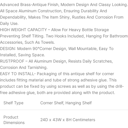
Advanced Brass-Antique Finish, Modern Design And Classy Looking.
All Space Aluminum Construction, Ensuring Durability And
Dependability, Makes The Item Shiny, Rustles And Corrosion From
Daily Use.
HIGH WEIGHT CAPACITY – Allow For Heavy Bottle Storage
Preventing Shelf Tilting. Two Hooks Included, Hanging For Bathroom
Accessories, Such As Towels.
DESIGN: Modern 90°Corner Design, Wall Mountable, Easy To
Installed, Saving Space.
RUSTPROOF – All Aluminum Design, Resists Daily Scratches,
Corrosion And Tarnishing.
EASY TO INSTALL- Packaging of this antique shelf for corner
includes fitting material and tube of strong adhesive glue. This
product can be fixed by using screws as well as by using the drill-
free adhesive glue, both are provided along with the product.
Shelf Type
Corner Shelf, Hanging Shelf
Product
24D x 43W x 8H Centimeters
Dimensions