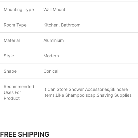
Mounting Type
Wall Mount
Room Type
Kitchen, Bathroom
Material
Aluminium
Style
Modern
Shape
Conical
Recommended
It Can Store Shower Accessories,Skincare
Uses For
Items,Like Shampoo,soap,Shaving Supplies
Product
FREE SHIPPING