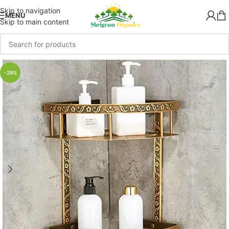
Skip to navigation
MENU
Skip to main content
-29%