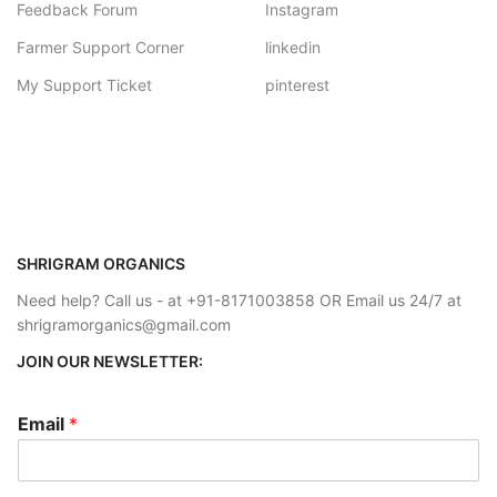
Feedback Forum
Instagram
Farmer Support Corner
linkedin
My Support Ticket
pinterest
SHRIGRAM ORGANICS
Need help? Call us - at +91-8171003858 OR Email us 24/7 at
shrigramorganics@gmail.com
JOIN OUR NEWSLETTER:
Email
*