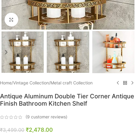
Click to enlarge
Home
/
Vintage Collection
/
Metal craft Collection
Antique Aluminum Double Tier Corner Antique
Finish Bathroom Kitchen Shelf
(
9
customer reviews)
₹
2,478.00
₹
3,499.00