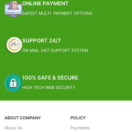
ONLINE PAYMENT
SAFEST MULTI PAYMENT OPTIONS
SUPPORT 24/7
ON MAIL 24/7 SUPPORT SYSTEM
100% SAFE & SECURE
HIGH TECH WEB SECURITY
ABOUT COMPANY
POLICY
About Us
Payments