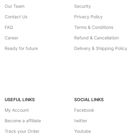
Our Team
Security
Contact Us
Privacy Policy
FAQ
Terms & Conditions
Career
Refund & Cancellation
Ready for future
Delivery & Shipping Policy
USEFUL LINKS
SOCIAL LINKS
My Account
Facebook
Become a affiliate
twitter
Track your Order
Youtube