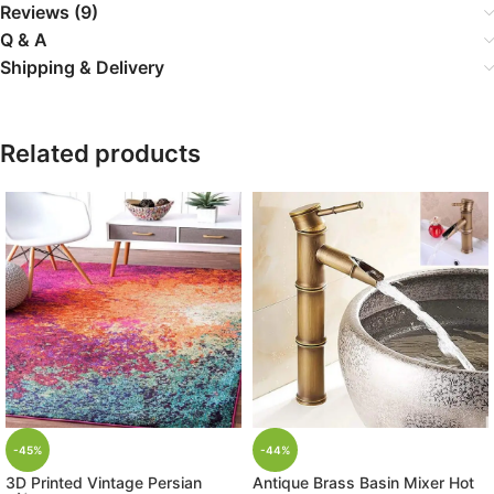
Reviews (9)
Q & A
Shipping & Delivery
Related products
-45%
-44%
3D Printed Vintage Persian
Antique Brass Basin Mixer Hot