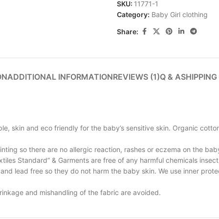
SKU:
11771-1
Category:
Baby Girl clothing
Share:
ON
ADDITIONAL INFORMATION
REVIEWS (1)
Q & A
SHIPPING
e, skin and eco friendly for the baby’s sensitive skin. Organic cotto
inting so there are no allergic reaction, rashes or eczema on the baby
xtiles Standard” & Garments are free of any harmful chemicals insect
and lead free so they do not harm the baby skin. We use inner protect
rinkage and mishandling of the fabric are avoided.