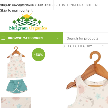
Skip to navigation
ONTACT US
FAQS
TRACK YOUR ORDER
FREE INTERNATIONAL SHIPPING
Skip to main content
BROWSE CATEGORIES
SELECT CATEGORY
-50%