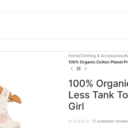
Home
/
Clothing & Accessories
/
B
100% Organic Cotton Planet Pri
100% Organic
Less Tank To
Girl
(
1
customer review