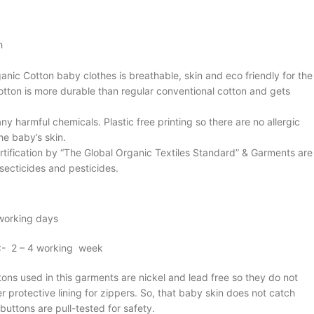
h
anic Cotton baby clothes is breathable, skin and eco friendly for the
cotton is more durable than regular conventional cotton and gets
ny harmful chemicals. Plastic free printing so there are no allergic
he baby’s skin.
rtification by “The Global Organic Textiles Standard” & Garments are
secticides and pesticides.
 working days
 :- 2 – 4 working week
ons used in this garments are nickel and lead free so they do not
 protective lining for zippers. So, that baby skin does not catch
uttons are pull-tested for safety.