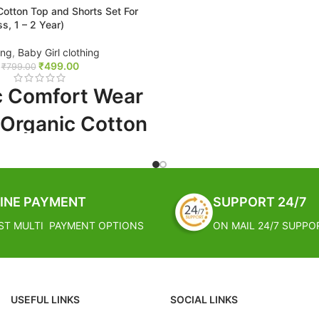
otton Top and Shorts Set For
ss, 1 – 2 Year)
FREE SHIPPING
ing
,
Baby Girl clothing
₹
499.00
Estimated Arrival India :- 4 – 7
₹
799.00
Estimated Arrival International :
c Comfort Wear
working week
 Organic Cotton
 Shorts Set For
nny Bliss, 1 - 2
INE PAYMENT
SUPPORT 24/7
ST MULTI PAYMENT OPTIONS
ON MAIL 24/7 SUPPO
PPING
al India :- 4 – 7 working days
USEFUL LINKS
SOCIAL LINKS
al International :- 2 – 4