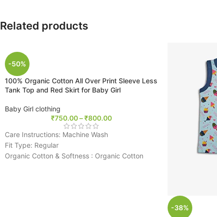
Related products
-50%
100% Organic Cotton All Over Print Sleeve Less
Tank Top and Red Skirt for Baby Girl
Baby Girl clothing
₹
750.00
–
₹
800.00
Care Instructions: Machine Wash
Fit Type: Regular
Organic Cotton & Softness : Organic Cotton
baby clothes is breathable, skin and eco
friendly for the baby’s sensitive skin. Organic
cotton is more durable than regular
conventional cotton and gets softer after every
-38%
wash.