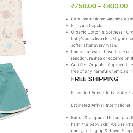
₹
750.00
–
₹
800.00
Care Instructions: Machine Was
Fit Type: Regular
Organic Cotton & Softness : Org
baby’s sensitive skin. Organic 
softer after every wash.
Prints: are water based free of a
reaction, rashes or eczema on t
Certified Organic : Approved ce
free of any harmful chemicals in
FREE SHIPPING
Estimated Arrival India :- 4 – 7
Estimated Arrival International
Button & Zipper : The snap butt
harm the baby skin. We use inner
during pulling up & down. Snap b