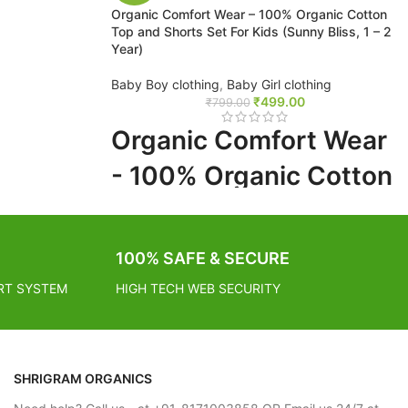
Organic Comfort Wear – 100% Organic Cotton
Top and Shorts Set For Kids (Sunny Bliss, 1 – 2
Year)
 working days
Baby Boy clothing
,
Baby Girl clothing
₹
499.00
₹
799.00
- 2 – 4
Organic Comfort Wear
- 100% Organic Cotton
Top and Shorts Set For
Kids (Sunny Bliss, 1 - 2
100% SAFE & SECURE
Year)
RT SYSTEM
HIGH TECH WEB SECURITY
FREE SHIPPING
SHRIGRAM ORGANICS
Estimated Arrival India :- 4 – 7 working days