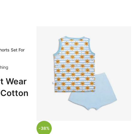
orts Set For
thing
t Wear
 Cotton
Set For
, 1 - 2
-38%