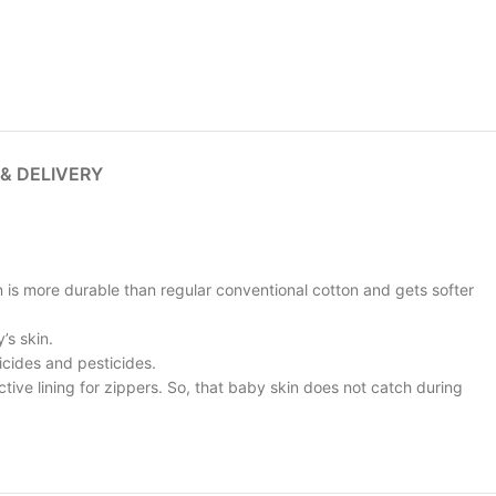
 & DELIVERY
n is more durable than regular conventional cotton and gets softer
’s skin.
icides and pesticides.
ive lining for zippers. So, that baby skin does not catch during