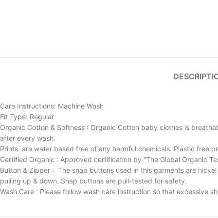
DESCRIPTI
Care Instructions: Machine Wash
Fit Type: Regular
Organic Cotton & Softness : Organic Cotton baby clothes is breathabl
after every wash.
Prints: are water based free of any harmful chemicals. Plastic free pr
Certified Organic : Approved certification by “The Global Organic Te
Button & Zipper : The snap buttons used in this garments are nickel 
pulling up & down. Snap buttons are pull-tested for safety.
Wash Care : Please follow wash care instruction so that excessive sh