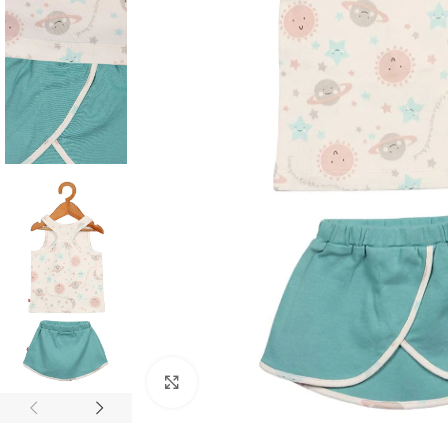
Click to enlarge