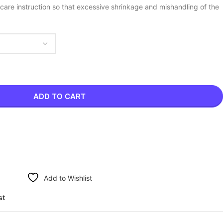
care instruction so that excessive shrinkage and mishandling of the
ADD TO CART
Add to Wishlist
st