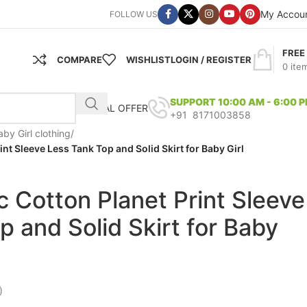
My Accou
FOLLOW US
FREE
COMPARE
WISHLIST
LOGIN / REGISTER
0
ite
SUPPORT 10:00 AM - 6:00 
SPECIAL OFFER
+91 8171003858
aby Girl clothing
/
nt Sleeve Less Tank Top and Solid Skirt for Baby Girl
 Cotton Planet Print Sleeve
p and Solid Skirt for Baby
)