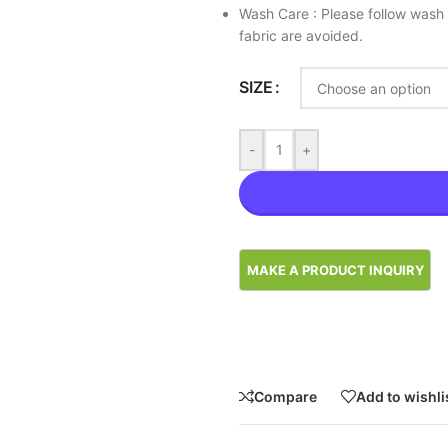
Wash Care : Please follow wash 
fabric are avoided.
SIZE
-
+
Compare
Add to wishli