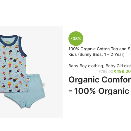
-38%
100% Organic Cotton Top and Sh
Kids (Sunny Bliss, 1 – 2 Year)
Baby Boy clothing
,
Baby Girl clo
₹
499.00
₹
799.00
Organic Comfor
- 100% Organic
Top and Shorts 
Kids (Sunny Bliss
Year)