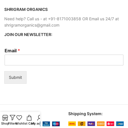
SHRIGRAM ORGANICS
Need help? Call us - at +91-8171003858 OR Email us 24/7 at
shrigramorganics@gmail.com
JOIN OUR NEWSLETTER:
Email
*
Submit
Payment System:
Shipping System:
Shop
Filters
Wishlist
Cart
My account