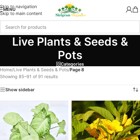
Skip to navigation
MENU
Skip to main content
Live Plants & Seeds &
Pots
Categories
Home
/
Live Plants & Seeds & Pots
/
Page 8
Showing 85–91 of 91 results
Show sidebar