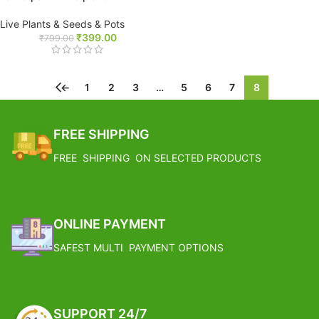
Live Plants & Seeds & Pots
₹
399.00
₹
799.00
←
1
2
3
…
5
6
7
8
FREE SHIPPING
FREE SHIPPING ON SELECTED PRODUCTS
ONLINE PAYMENT
SAFEST MULTI PAYMENT OPTIONS
SUPPORT 24/7