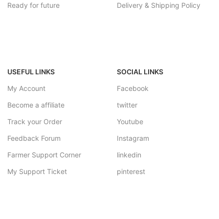
Ready for future
Delivery & Shipping Policy
USEFUL LINKS
SOCIAL LINKS
My Account
Facebook
Become a affiliate
twitter
Track your Order
Youtube
Feedback Forum
Instagram
Farmer Support Corner
linkedin
My Support Ticket
pinterest