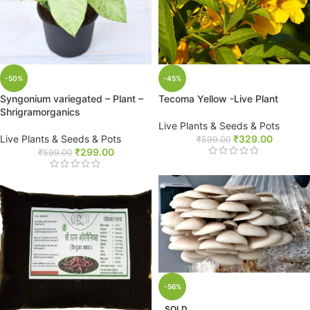
-50%
-45%
Syngonium variegated – Plant –
Tecoma Yellow -Live Plant
Shrigramorganics
Live Plants & Seeds & Pots
Live Plants & Seeds & Pots
₹
329.00
₹
599.00
₹
299.00
₹
599.00
-56%
SOLD