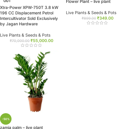
OUT
Flower Plant – live plant
Xtra-Power XPW-750T 3.8 kW
Live Plants & Seeds & Pots
196 CC Displacement Petrol
₹
349.00
Intercultivator Sold Exclusively
₹
899.00
by Jagan Hardware
Live Plants & Seeds & Pots
₹
55,000.00
₹
70,000.00
-50%
zamia palm – live plant