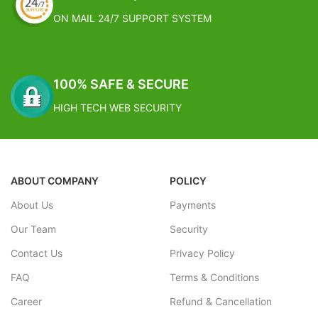
ON MAIL 24/7 SUPPORT SYSTEM
100% SAFE & SECURE
HIGH TECH WEB SECURITY
ABOUT COMPANY
POLICY
About Us
Payments
Our Team
Security
Contact Us
Privacy Policy
FAQ
Terms & Conditions
Career
Refund & Cancellation