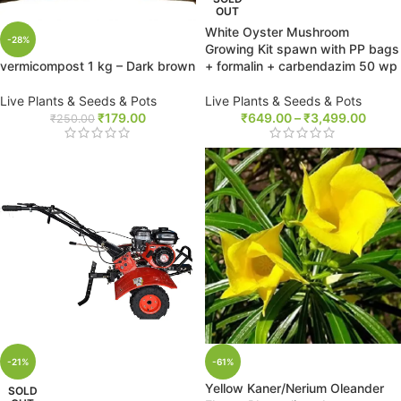
OUT
White Oyster Mushroom
-28%
Growing Kit spawn with PP bags
+ formalin + carbendazim 50 wp
vermicompost 1 kg – Dark brown
Live Plants & Seeds & Pots
Live Plants & Seeds & Pots
₹
649.00
–
₹
3,499.00
₹
179.00
₹
250.00
-21%
-61%
Yellow Kaner/Nerium Oleander
SOLD