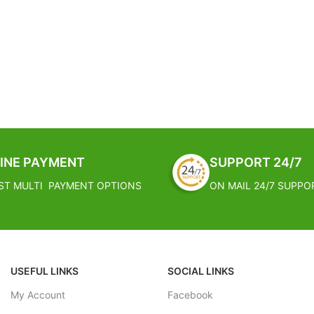
INE PAYMENT
SUPPORT 24/7
ST MULTI PAYMENT OPTIONS
ON MAIL 24/7 SUPPO
USEFUL LINKS
SOCIAL LINKS
My Account
Facebook