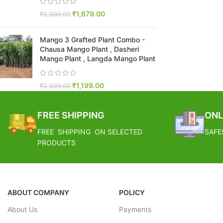
₹
1,679.00
₹
2,000.00
Mango 3 Grafted Plant Combo -
Chausa Mango Plant , Dasheri
Mango Plant , Langda Mango Plant
₹
1,199.00
₹
2,599.00
FREE SHIPPING
ONL
FREE SHIPPING ON SELECTED
SAFE
PRODUCTS
ABOUT COMPANY
POLICY
About Us
Payments