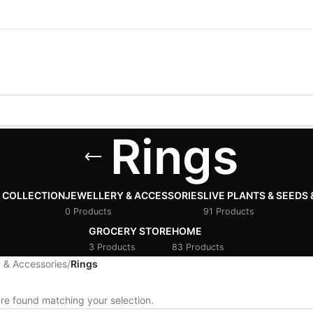
Rings
 COLLECTION
JEWELLERY & ACCESSORIES
LIVE PLANTS & SEEDS 
0 Products
91 Products
GROCERY STORE
HOME
3 Products
83 Products
 & Accessories
/
Rings
e found matching your selection.