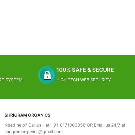
100% SAFE & SECURE
RT SYSTEM
HIGH TECH WEB SECURITY
SHRIGRAM ORGANICS
Need help? Call us - at +91-8171003858 OR Email us 24/7 at
shrigramorganics@gmail.com