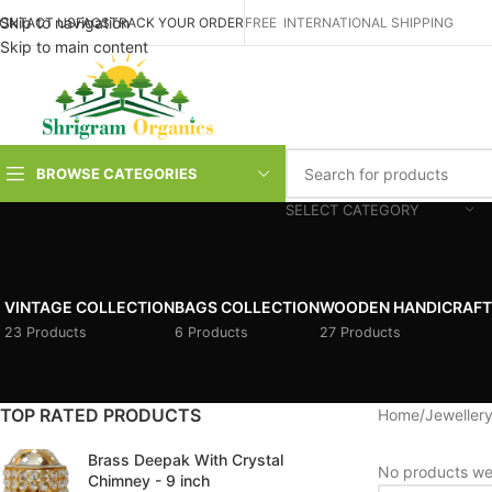
Skip to navigation
ONTACT US
FAQS
TRACK YOUR ORDER
FREE INTERNATIONAL SHIPPING
Skip to main content
BROWSE CATEGORIES
SELECT CATEGORY
VINTAGE COLLECTION
BAGS COLLECTION
WOODEN HANDICRAFT
23 Products
6 Products
27 Products
TOP RATED PRODUCTS
Home
/
Jewellery
Brass Deepak With Crystal
No products wer
Chimney - 9 inch