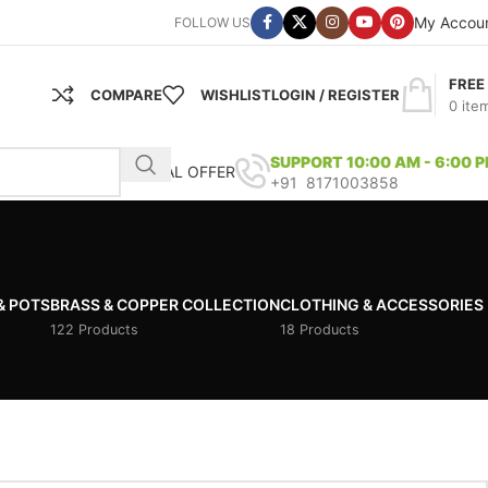
My Accou
FOLLOW US
FREE
COMPARE
WISHLIST
LOGIN / REGISTER
0
ite
SUPPORT 10:00 AM - 6:00 
SPECIAL OFFER
+91 8171003858
& POTS
BRASS & COPPER COLLECTION
CLOTHING & ACCESSORIES
122 Products
18 Products