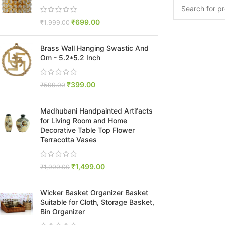
₹
699.00
₹
1,999.00
Brass Wall Hanging Swastic And
Om - 5.2*5.2 Inch
₹
399.00
₹
599.00
Madhubani Handpainted Artifacts
for Living Room and Home
Decorative Table Top Flower
Terracotta Vases
₹
1,499.00
₹
1,999.00
Wicker Basket Organizer Basket
Suitable for Cloth, Storage Basket,
Bin Organizer