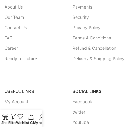
About Us
Payments
Our Team
Security
Contact Us
Privacy Policy
FAQ
Terms & Conditions
Career
Refund & Cancellation
Ready for future
Delivery & Shipping Policy
USEFUL LINKS
SOCIAL LINKS
My Account
Facebook
Become a affiliate
twitter
Track your Order
Youtube
Shop
Filters
Wishlist
Cart
My account
Feedback Forum
Instagram