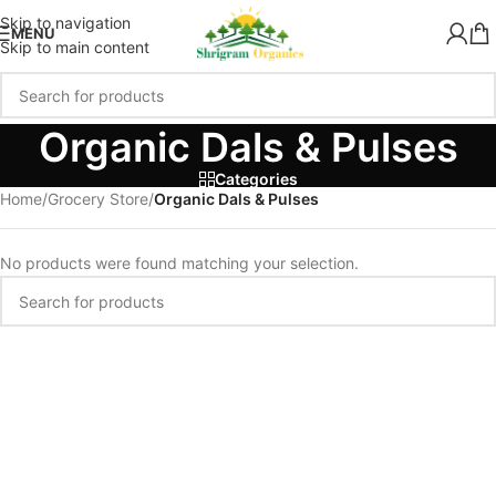
Skip to navigation
MENU
Skip to main content
Organic Dals & Pulses
Categories
Home
/
Grocery Store
/
Organic Dals & Pulses
No products were found matching your selection.