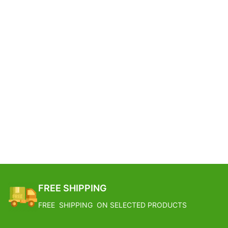
FREE SHIPPING
FREE SHIPPING ON SELECTED PRODUCTS