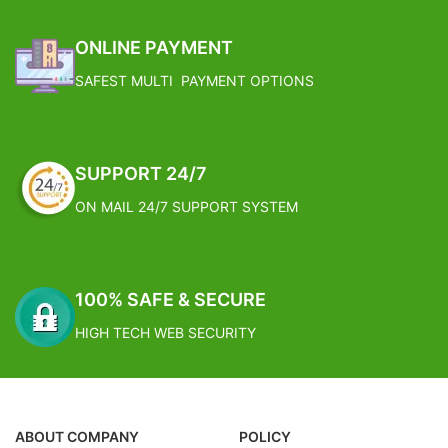
ONLINE PAYMENT
SAFEST MULTI PAYMENT OPTIONS
SUPPORT 24/7
ON MAIL 24/7 SUPPORT SYSTEM
100% SAFE & SECURE
HIGH TECH WEB SECURITY
ABOUT COMPANY
POLICY