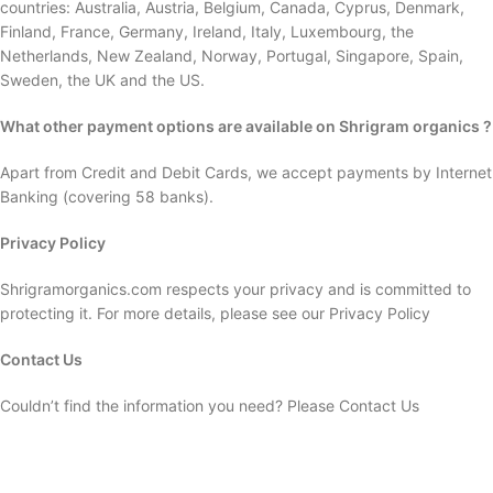
countries: Australia, Austria, Belgium, Canada, Cyprus, Denmark,
Finland, France, Germany, Ireland, Italy, Luxembourg, the
Netherlands, New Zealand, Norway, Portugal, Singapore, Spain,
Sweden, the UK and the US.
What other payment options are available on Shrigram organics ?
Apart from Credit and Debit Cards, we accept payments by Internet
Banking (covering 58 banks).
Privacy Policy
Shrigramorganics.com respects your privacy and is committed to
protecting it. For more details, please see our Privacy Policy
Contact Us
Couldn’t find the information you need? Please Contact Us