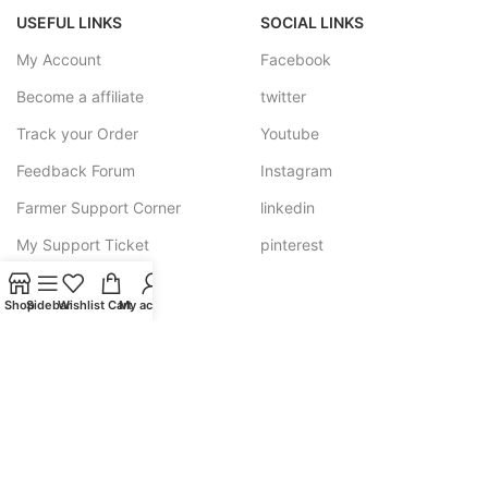
USEFUL LINKS
SOCIAL LINKS
My Account
Facebook
Become a affiliate
twitter
Track your Order
Youtube
Feedback Forum
Instagram
Farmer Support Corner
linkedin
My Support Ticket
pinterest
Shop
Sidebar
Wishlist
Cart
My account
SHRIGRAM ORGANICS
Need help? Call us - at +91-8171003858 OR Email us 24/7 at
shrigramorganics@gmail.com
JOIN OUR NEWSLETTER: