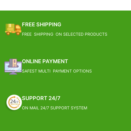
FREE SHIPPING
FREE SHIPPING ON SELECTED PRODUCTS
ONLINE PAYMENT
SAFEST MULTI PAYMENT OPTIONS
SUPPORT 24/7
ON MAIL 24/7 SUPPORT SYSTEM