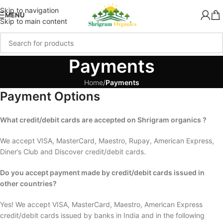
Skip to navigation
MENU
Skip to main content
Payments
Home
/
Payments
Payment Options
What credit/debit cards are accepted on Shrigram organics ?
We accept VISA, MasterCard, Maestro, Rupay, American Express,
Diner’s Club and Discover credit/debit cards.
Do you accept payment made by credit/debit cards issued in
other countries?
Yes! We accept VISA, MasterCard, Maestro, American Express
credit/debit cards issued by banks in India and in the following