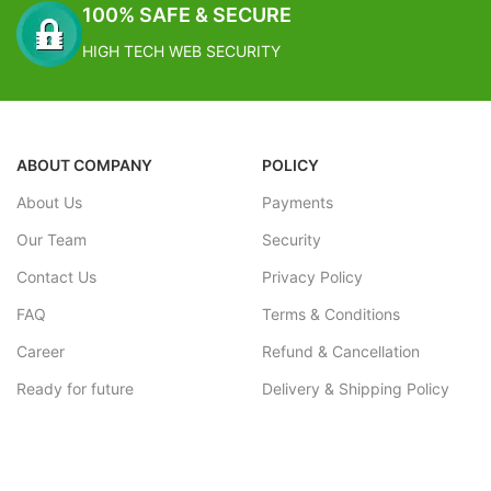
100% SAFE & SECURE
HIGH TECH WEB SECURITY
ABOUT COMPANY
POLICY
About Us
Payments
Our Team
Security
Contact Us
Privacy Policy
FAQ
Terms & Conditions
Career
Refund & Cancellation
Ready for future
Delivery & Shipping Policy